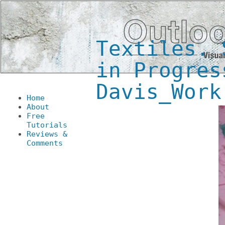
Textiles. 
in Progres
Davis_Work
Home
About
Free
Tutorials
Reviews &
Comments