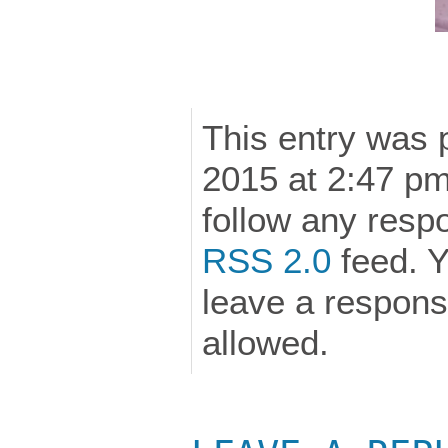
This entry was 
2015 at 2:47 pm
follow any respo
RSS 2.0
feed. Y
leave a response
allowed.