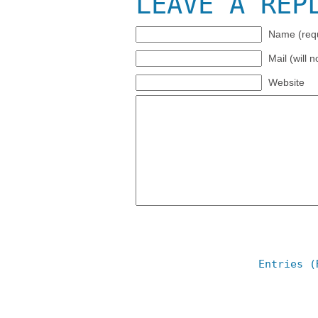
LEAVE A REP
Name (requ
Mail (will 
Website
Entries (