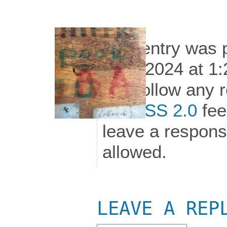
This entry was 
11th, 2024 at 1:
can follow any 
the
RSS 2.0
fee
leave a response
allowed.
LEAVE A REP