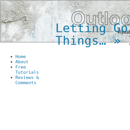
Letting Go
Things…
» I
Home
About
Free
Tutorials
Reviews &
Comments