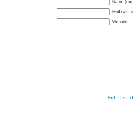
Name (requ
Mail (will 
Website
Entries (