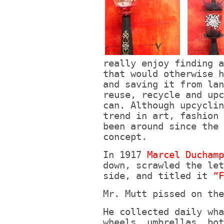
really enjoy finding a
that would otherwise h
and saving it from lan
reuse, recycle and upc
can. Although upcyclin
trend in art, fashion 
been around since the 
concept.
In 1917
Marcel Ducham
down, scrawled the let
side, and titled it
“F
Mr. Mutt pissed on the
He collected daily wha
wheels, umbrellas, bot