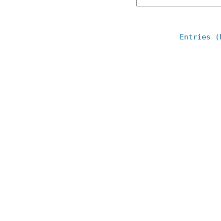
Entries (