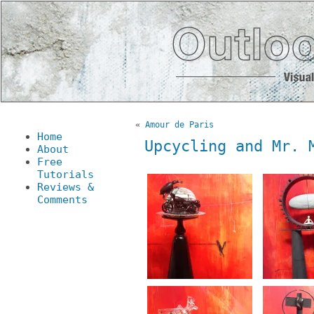
«
Amour de Paris
Home
Upcycling and Mr. 
About
Free
Tutorials
Reviews &
Comments