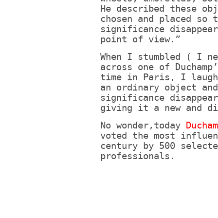
He described these obj
chosen and placed so t
significance disappear
point of view.”
When I stumbled ( I ne
across one of Duchamp’
time in Paris, I laugh
an ordinary object and
significance disappear
giving it a new and di
No wonder,today
Ducha
voted the most influen
century by 500 selecte
professionals.