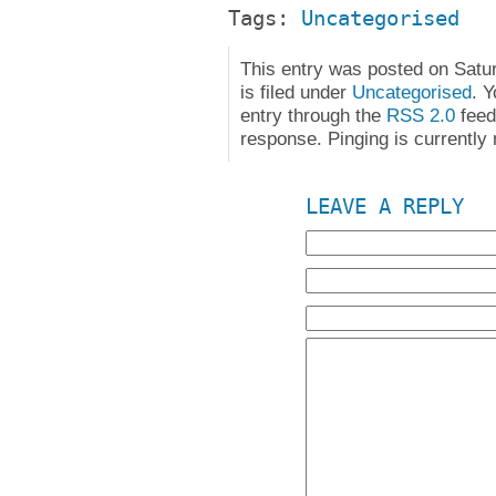
Tags:
Uncategorised
This entry was posted on Satu
is filed under
Uncategorised
. 
entry through the
RSS 2.0
feed
response. Pinging is currently 
LEAVE A REPLY