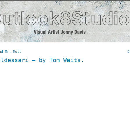
nd Mr. Mutt
D
aldessari – by Tom Waits.