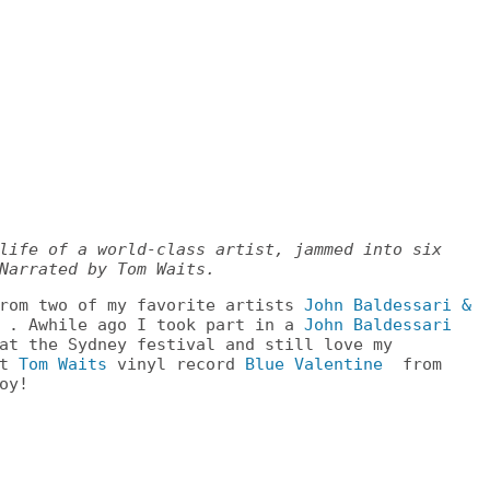
life of a world-class artist, jammed into six
Narrated by Tom Waits.
from two of my favorite artists
John Baldessari &
. Awhile ago I took part in a
John Baldessari
at the Sydney festival and still love my
st
Tom Waits
vinyl record
Blue Valentine
from
oy!