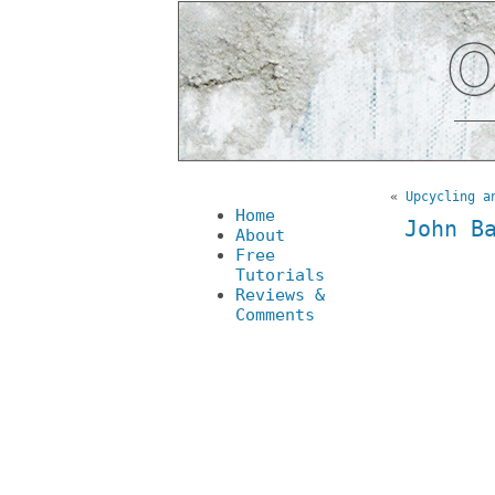
«
Upcycling a
Home
John B
About
Free
Tutorials
Reviews &
Comments