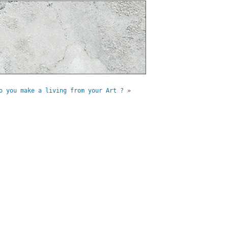
o you make a living from your Art ?
»