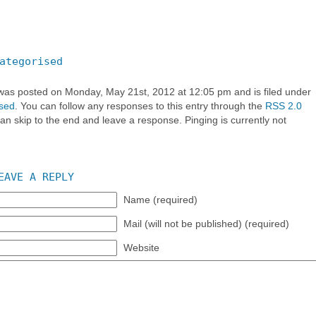
ategorised
 was posted on Monday, May 21st, 2012 at 12:05 pm and is filed under
sed
. You can follow any responses to this entry through the
RSS 2.0
an skip to the end and leave a response. Pinging is currently not
EAVE A REPLY
Name (required)
Mail (will not be published) (required)
Website