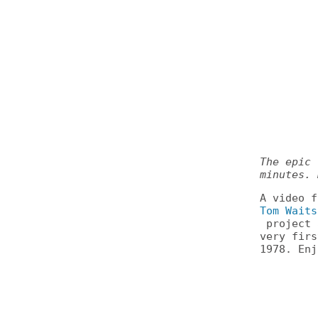
The epic 
minutes. 
A video 
Tom Waits
project 
very fir
1978. Enj