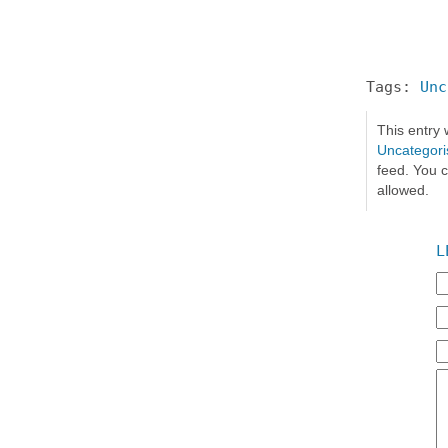
Tags:
Unc
This entry
Uncategori
feed. You c
allowed.
L