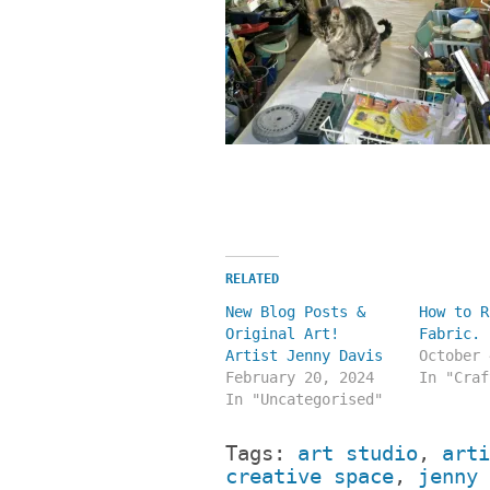
RELATED
New Blog Posts &
How to R
Original Art!
Fabric.
Artist Jenny Davis
October 
February 20, 2024
In "Craf
In "Uncategorised"
Tags:
art studio
,
arti
creative space
,
jenny 