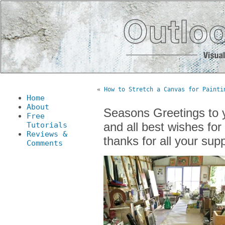
«
How to Stretch a Canvas for Painti
Home
About
Seasons Greetings to y
Free
and
all best wishes fo
Tutorials
Reviews &
thanks for all your sup
Comments