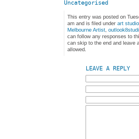
Uncategorised
This entry was posted on Tues
am and is filed under
art studio
Melbourne Artist
,
outlook8stud
can follow any responses to th
can skip to the end and leave a
allowed.
LEAVE A REPLY