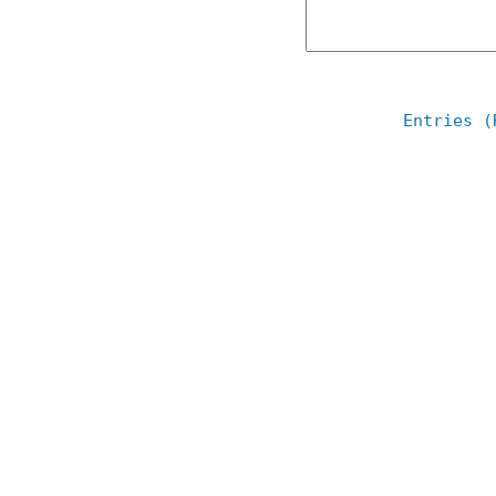
Entries (