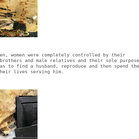
en, women were completely controlled by their
brothers and male relatives and their sole purpos
as to find a husband, reproduce and then spend th
heir lives serving him.