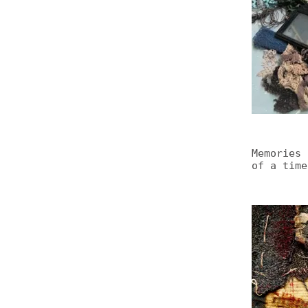
Memories 
of a time