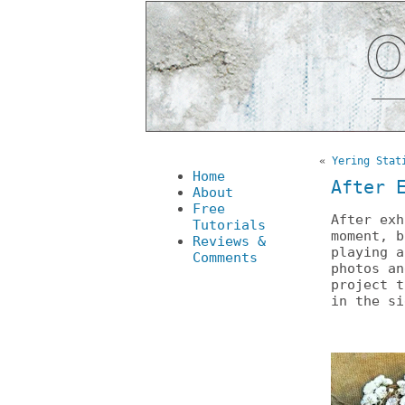
«
Yering Stat
Home
After 
About
Free
After ex
Tutorials
moment, b
Reviews &
playing 
Comments
photos an
project 
in the si