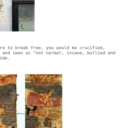
re to break free, you would be crucified,
 and seen as “not normal, insane, bullied and
ide.