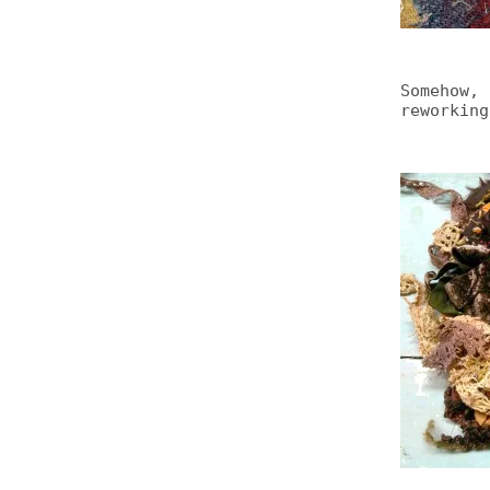
Somehow, 
reworking