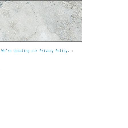
 We’re Updating our Privacy Policy.
»
e