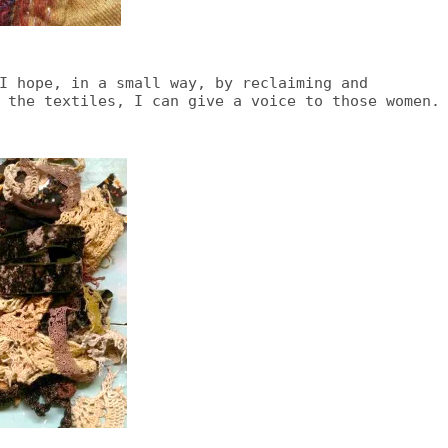
I hope, in a small way, by reclaiming and
 the textiles, I can give a voice to those women.