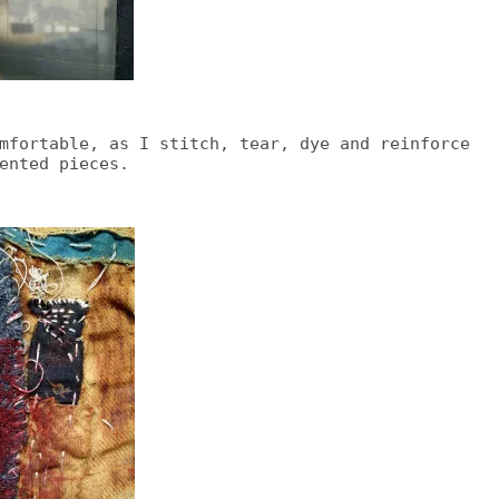
mfortable, as I stitch, tear, dye and reinforce
ented pieces.