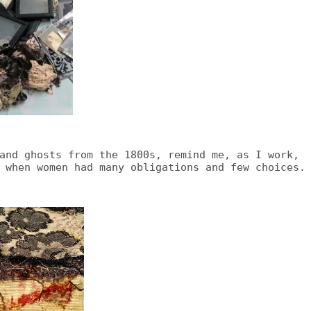
and ghosts from the 1800s, remind me, as I work,
 when women had many obligations and few choices.