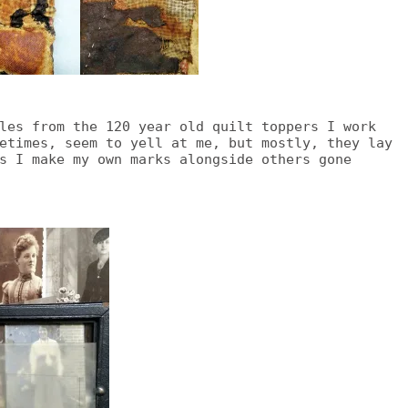
les from the 120 year old quilt toppers I work
etimes, seem to yell at me, but mostly, they lay
s I make my own marks alongside others gone