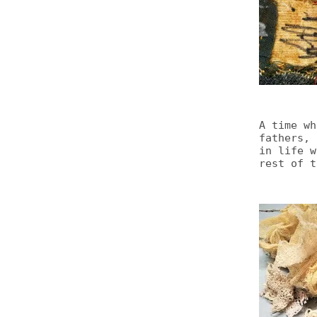
A time wh
fathers, 
in life w
rest of t