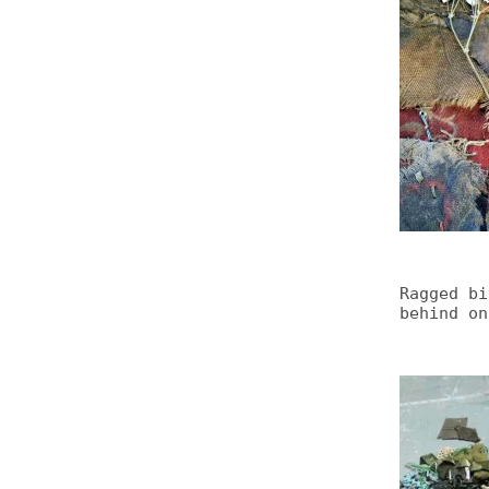
Ragged bi
behind on