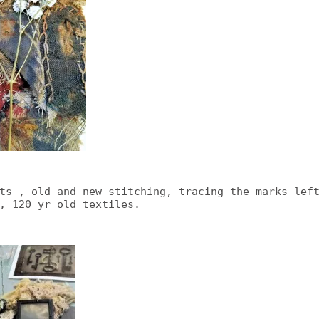
ts , old and new stitching, tracing the marks lef
, 120 yr old textiles.