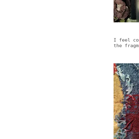
I feel co
the fragm