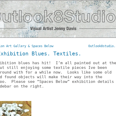
ion Art Gallery & Spaces Below
Outlook8studio.
Exhibition Blues. Textiles.
hibition blues has hit! I’m all painted out at th
ut still enjoying some textile pieces Ive been
around with for a while now. Looks like some old
d found objects will make their way into the
too. Please see “Spaces Below” exhibition details
debar on the right.