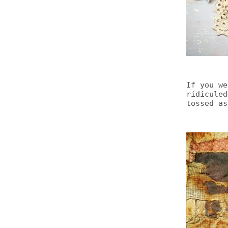
If you we
ridiculed
tossed as