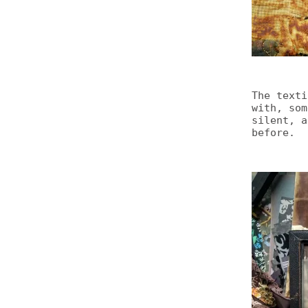
The texti
with, som
silent, a
before.