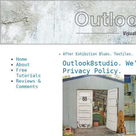
«
After Exhibition Blues. Textiles.
Home
Outlook8studio. We
About
Privacy Policy.
Free
Tutorials
Reviews &
Comments