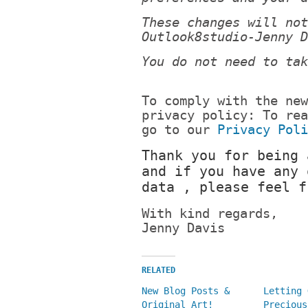
These changes will not
Outlook8studio-Jenny D
You do not need to tak
To comply with the new
privacy policy: To rea
go to our
Privacy Poli
Thank you for being 
and if you have any 
data , please feel f
With kind regards,
Jenny Davis
RELATED
New Blog Posts &
Letting 
Original Art!
Precious