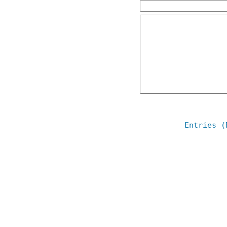
Entries (