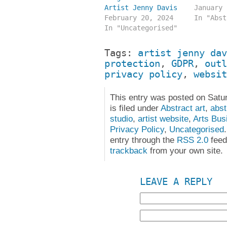
Artist Jenny Davis
January 
February 20, 2024
In "Abst
In "Uncategorised"
Tags:
artist jenny dav
protection
,
GDPR
,
outl
privacy policy
,
websit
This entry was posted on Satu
is filed under
Abstract art
,
abst
studio
,
artist website
,
Arts Bus
Privacy Policy
,
Uncategorised
entry through the
RSS 2.0
feed
trackback
from your own site.
LEAVE A REPLY