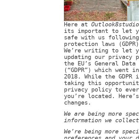
Here at
Outlook8studio
its important to let y
safe with us following
protection laws (GDPR)
We’re writing to let y
updating our privacy p
the EU’s General Data 
(“GDPR”) which went in
2018. While the GDPR i
taking this opportunit
privacy policy to ever
you’re located. Here’s
changes.
We are being more spec
information we collect
We’re being more speci
preferences and your d