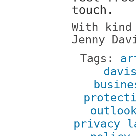
touch.
With kind
Jenny Dav
Tags:
ar
davi
busine
protect
outloo
privacy l