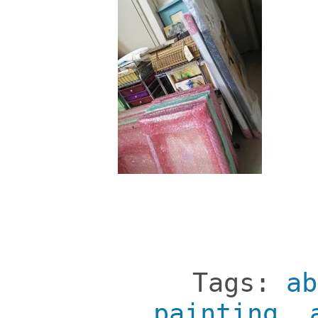
Tags:
ab
painting
,