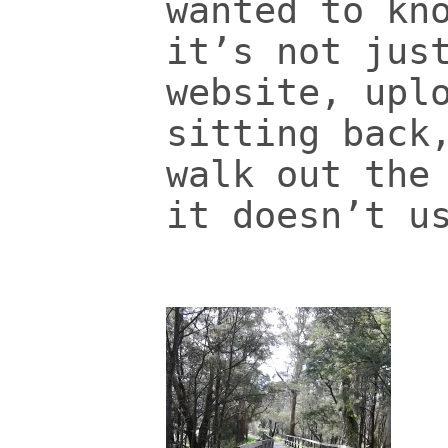
wanted to kn
it’s not jus
website, upl
sitting back
walk out the
it doesn’t u