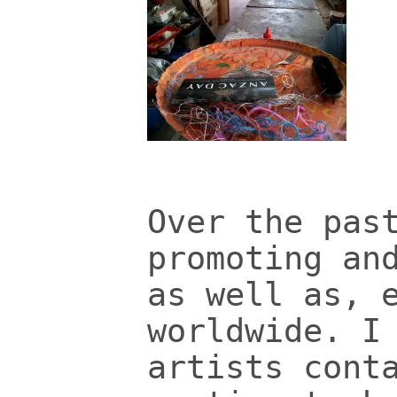
Over the pas
promoting an
as well as, 
worldwide. I
artists cont