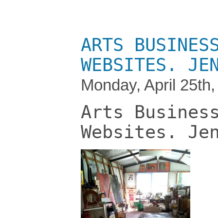
ARTS BUSINES
WEBSITES. JE
Monday, April 25th
Arts Busines
Websites. Je