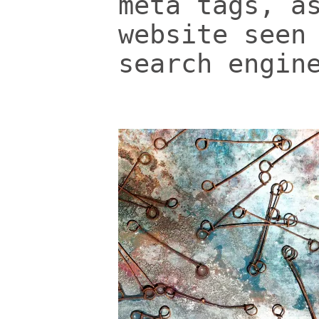
meta tags, a
website seen
search engin