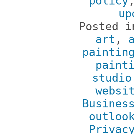
policy
up
Posted 
art
,
paintin
paint
studio
websi
Busines
outloo
Privac