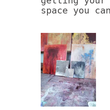
getting your
space you ca