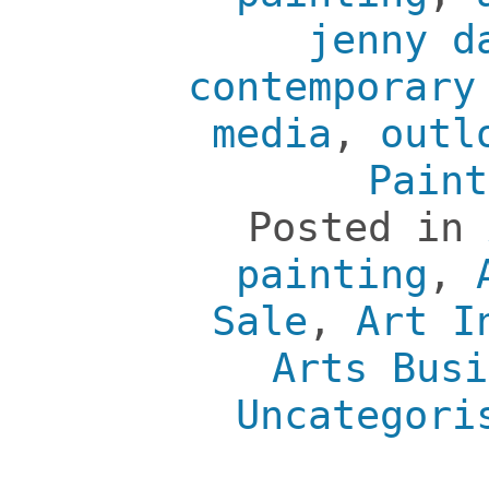
jenny d
contemporary
media
,
outl
Paint
Posted in
painting
,
Sale
,
Art I
Arts Busi
Uncategori