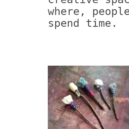
where, peopl
spend time.