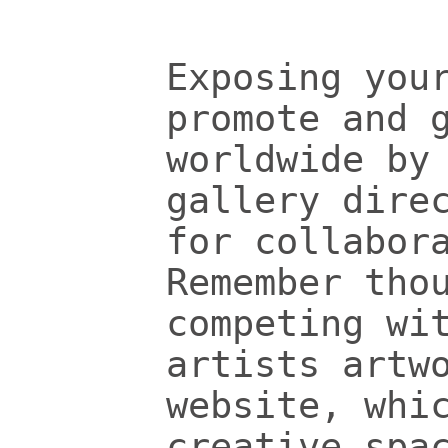
Exposing you
promote and 
worldwide by
gallery dire
for collabor
Remember tho
competing wi
artists artw
website, whi
creative spa