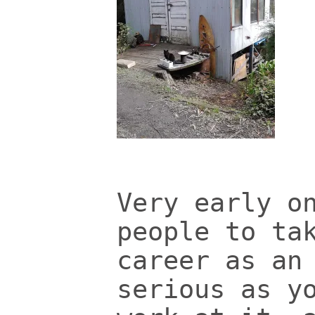
Very early o
people to ta
career as an
serious as y