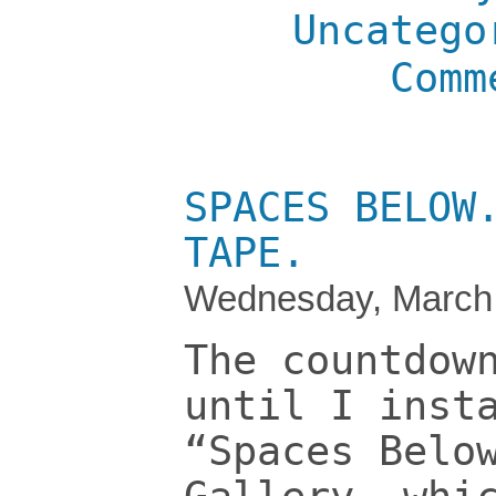
Uncatego
Comm
SPACES BELOW
TAPE.
Wednesday, March 
The countdow
until I inst
“Spaces Belo