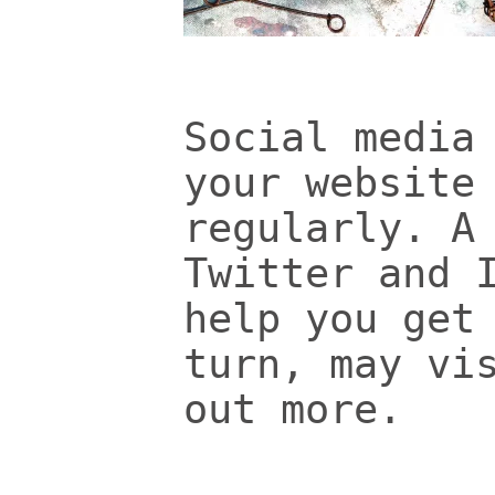
Social media
your website
regularly. A
Twitter and 
help you get
turn, may vi
out more.