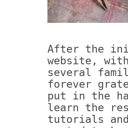
After the in
website, wit
several fami
forever grat
put in the h
learn the re
tutorials an