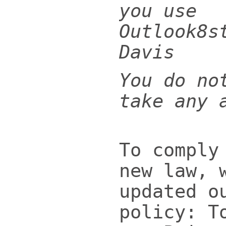
you use
Outlook8s
Davis
You do no
take any 
To comply
new law, 
updated o
policy: T