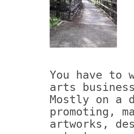
You have to 
arts busines
Mostly on a 
promoting, m
artworks, de