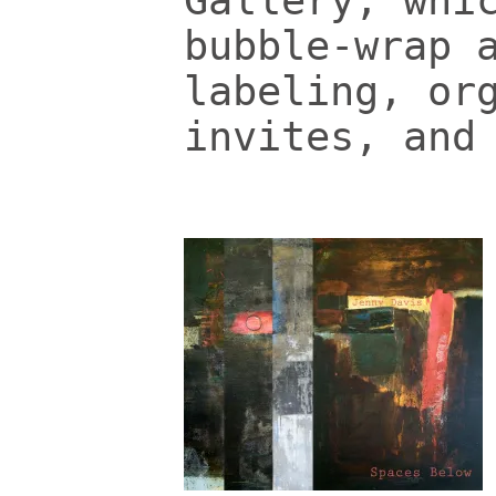
Gallery, whi
bubble-wrap 
labeling, or
invites, and