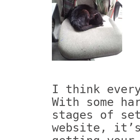
I think ever
With some ha
stages of se
website, it’