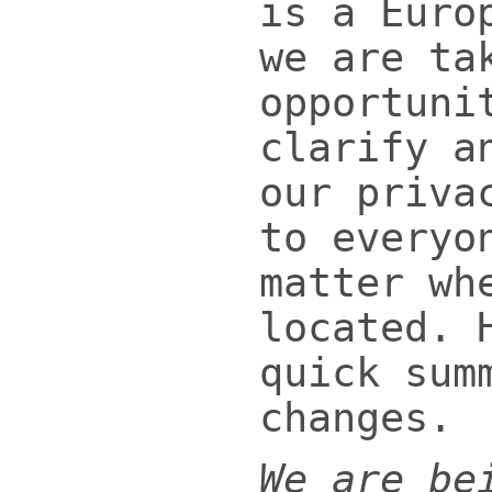
is a Euro
we are ta
opportuni
clarify a
our priva
to everyo
matter wh
located. 
quick sum
changes.
We are be