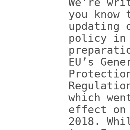
We’re wri
you know 
updating 
policy in
preparati
EU’s Gene
Protectio
Regulatio
which wen
effect on
2018. Whi