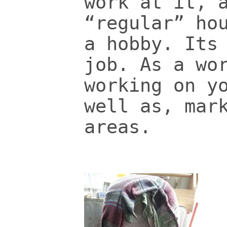
work at it, 
“regular” ho
a hobby. Its
job. As a wo
working on y
well as, mar
areas.