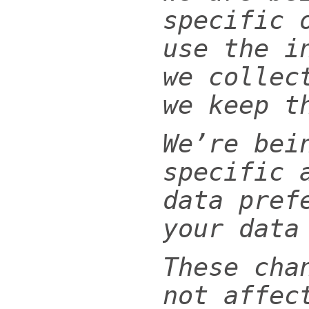
specific 
use the i
we collec
we keep t
We’re bei
specific 
data pref
your data
These cha
not affec