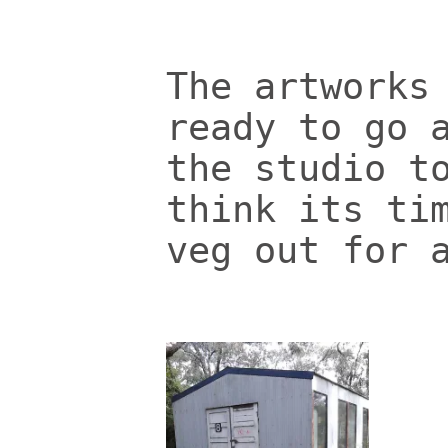
The artworks
ready to go 
the studio t
think its ti
veg out for 