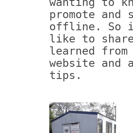
wanting to k
promote and 
offline. So 
like to shar
learned from
website and 
tips.