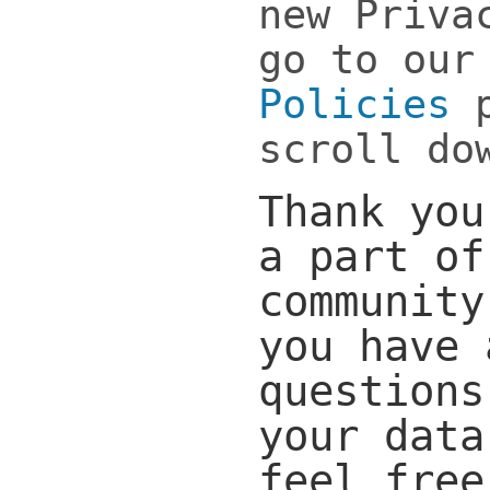
new Priva
go to ou
Policies
p
scroll do
Thank you
a part of
community
you have 
questions
your data
feel free