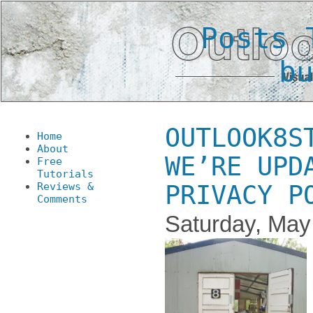
Posts 
b
OUTLOOK8S
Home
About
WE’RE UPD
Free
Tutorials
Reviews &
PRIVACY P
Comments
Saturday, May