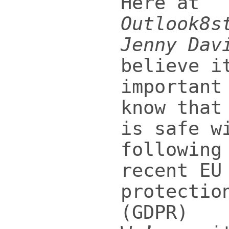
Here at
Outlook8s
Jenny Dav
believe i
important
know that
is safe w
following
recent EU
protectio
(GDPR)