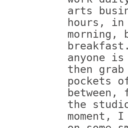
arts busi
hours, in
morning, 
breakfast
anyone is
then grab
pockets o
between, 
the studi
moment, I
on some s