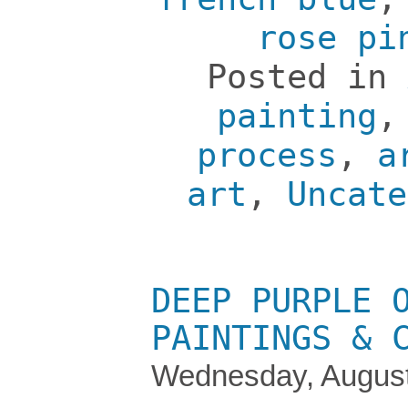
rose pi
Posted in
painting
process
,
a
art
,
Uncate
DEEP PURPLE 
PAINTINGS & 
Wednesday, August