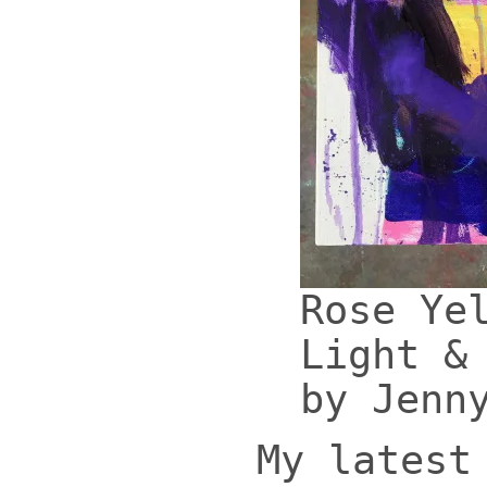
Rose Ye
Light &
by Jenn
My latest