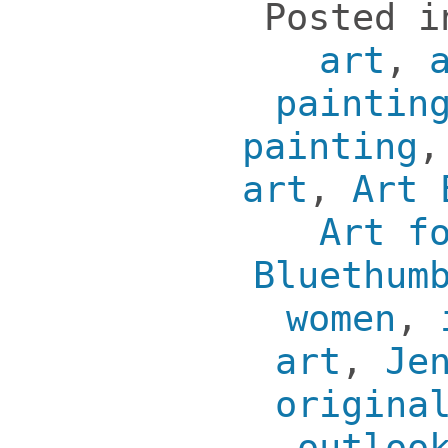
Posted 
art
,
paintin
painting
art
,
Art 
Art f
Bluethum
women
,
art
,
Je
origina
outloo