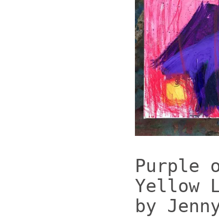
Purple 
Yellow 
by Jenn