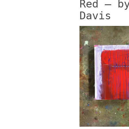
Red – b
Davis