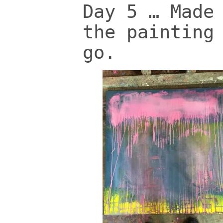
Day 5 … Made
the painting
go.