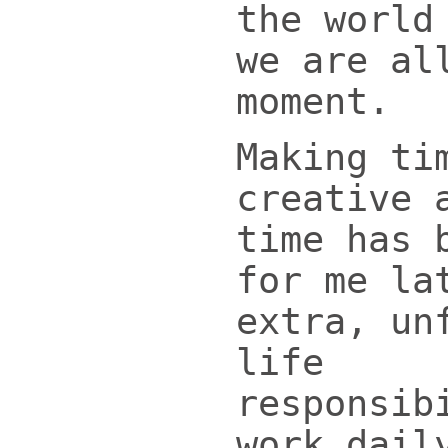
the world
we are al
moment.
Making ti
creative 
time has 
for me la
extra, un
life
responsib
work dail