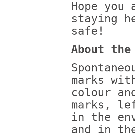
Hope you 
staying h
safe!
About the
Spontaneo
marks wit
colour an
marks, le
in the en
and in th