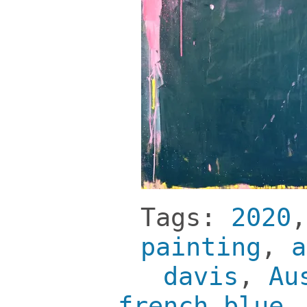
Tags:
2020
painting
,
a
davis
,
Au
french blue