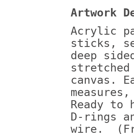
Artwork D
Acrylic p
sticks, s
deep side
stretched
canvas. E
measures,
Ready to 
D-rings a
wire. (F