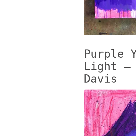
Purple 
Light –
Davis