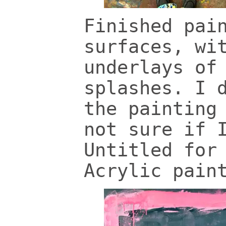
Finished pai
surfaces, wi
underlays of
splashes. I 
the painting
not sure if 
Untitled for
Acrylic pain