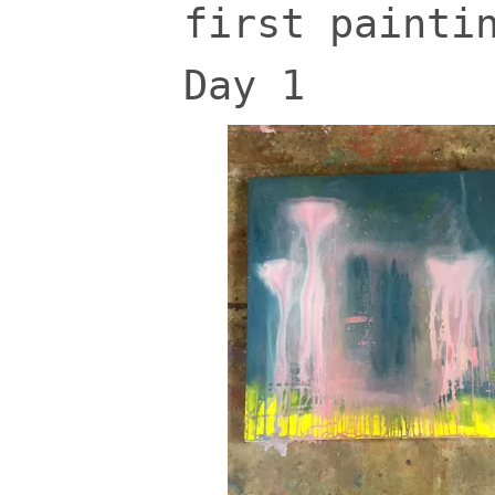
first painti
Day 1