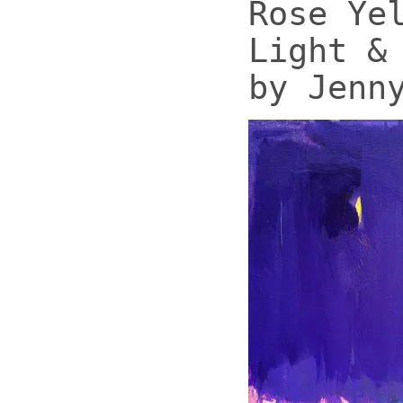
Rose Ye
Light &
by Jenn