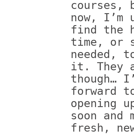
courses, 
now, I’m 
find the 
time, or 
needed, t
it. They 
though… I
forward t
opening u
soon and 
fresh, ne