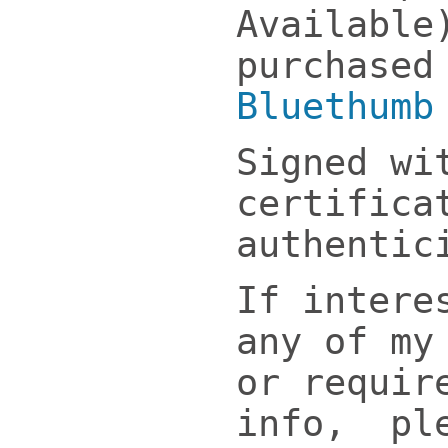
Available
purchased
Bluethumb
Signed wi
certifica
authentic
If intere
any of my
or requir
info, ple