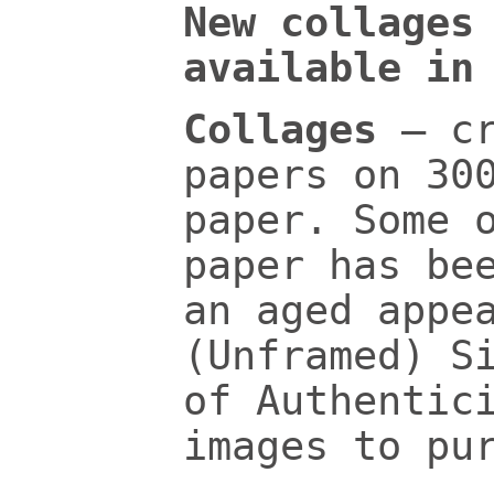
New collages
available in
Collages
– c
papers on 30
paper. Some 
paper has be
an aged appe
(Unframed) S
of Authentic
images to pu