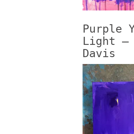
Purple 
Light –
Davis