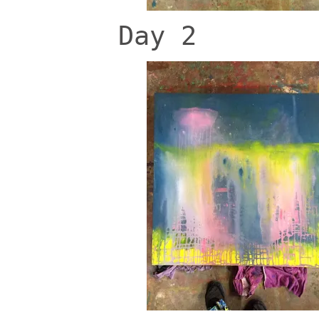
Day 2