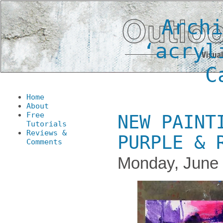
Arch
‘acryl
C
Home
About
Free
NEW PAINT
Tutorials
Reviews &
PURPLE & 
Comments
Monday, June 