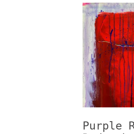
Purple 