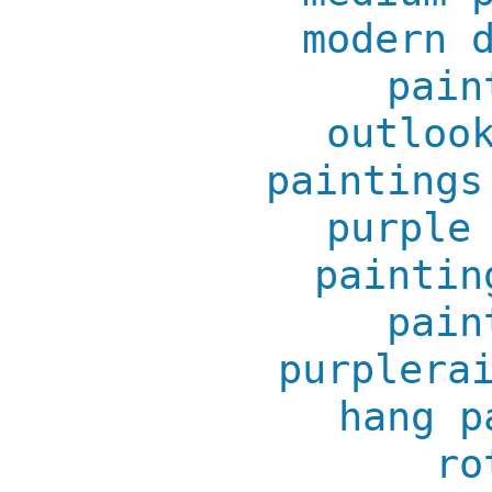
modern 
pain
outloo
paintings
purple
paintin
pain
purplera
hang p
ro