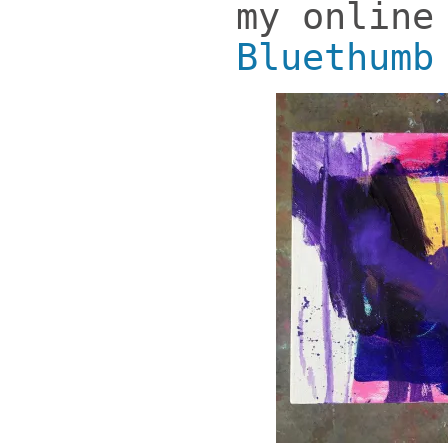
my online
Bluethumb