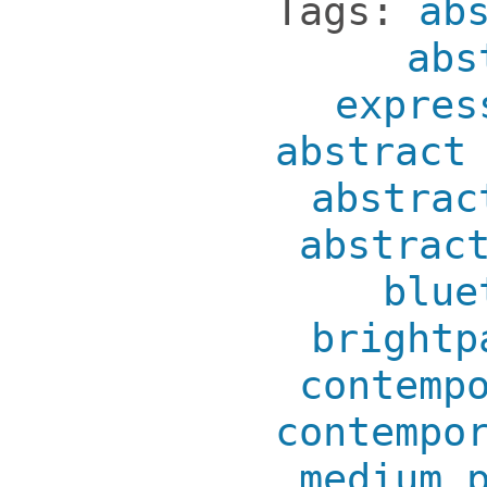
Tags:
ab
abs
expres
abstract
abstrac
abstrac
blue
brightp
contemp
contempo
medium 