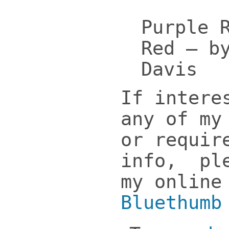
Purple 
Red – b
Davis
If intere
any of my
or requir
info, ple
my online
Bluethumb