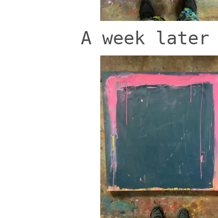
A week later