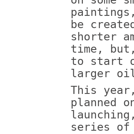
paintings
be create
shorter a
time, but
to start 
larger oi
This year
planned o
launching
series of