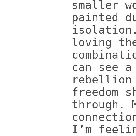
smaller w
painted d
isolation
loving th
combinati
can see a
rebellion
freedom s
through. 
connectio
I’m feeli