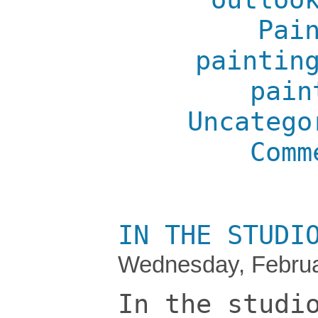
Pai
paintin
pain
Uncatego
Comm
IN THE STUDI
Wednesday, Februa
In the studi