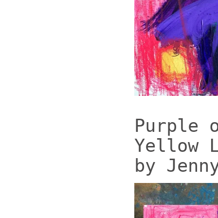
Purple 
Yellow 
by Jenn