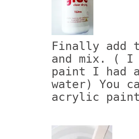
Finally add 
and mix. ( I
paint I had 
water) You c
acrylic pain