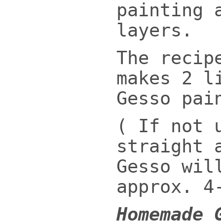
painting 
layers.
The recip
makes 2 l
Gesso pai
( If not 
straight 
Gesso wil
approx. 4
Homemade 