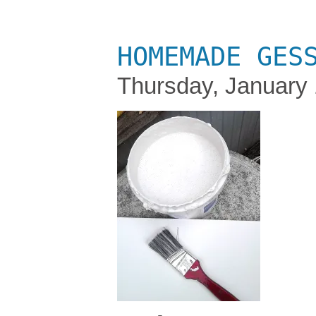
HOMEMADE GES
Thursday, January 