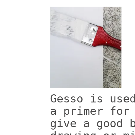
Gesso is use
a primer for
give a good 