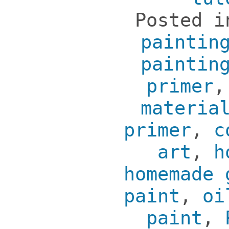
Posted 
paintin
paintin
primer
materia
primer
,
c
art
,
h
homemade 
paint
,
oi
paint
,