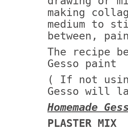
drawing or m
making colla
medium to st
between, pai
The recipe b
Gesso paint
( If not usi
Gesso will l
Homemade Ges
PLASTER MIX