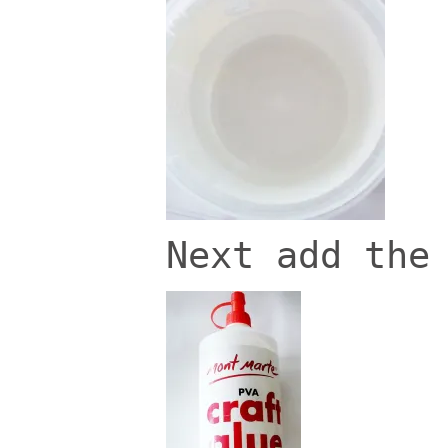
Next add the