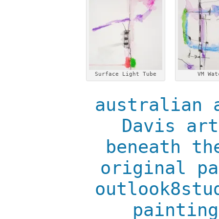
Surface Light Tube
VM Wat
australian 
Davis art
beneath th
original pa
outlook8stu
painting