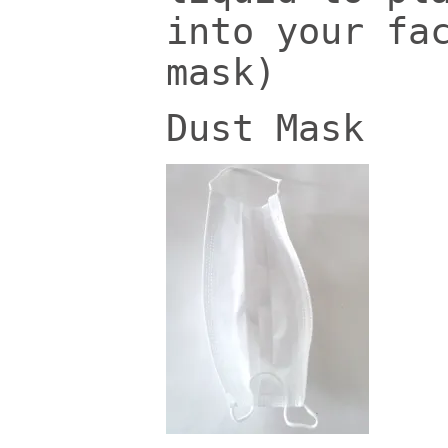
into your fa
mask)
Dust Mask