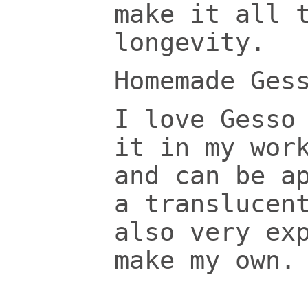
make it all 
longevity.
Homemade Ges
I love Gesso
it in my wor
and can be a
a translucen
also very ex
make my own.