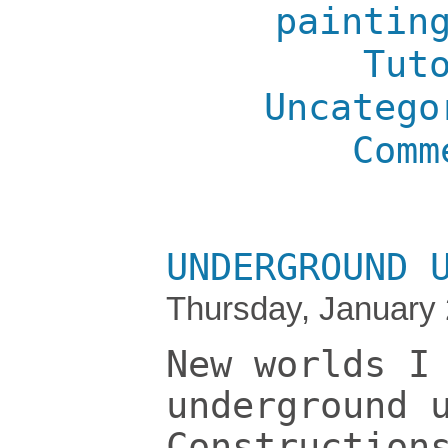
paintin
Tut
Uncatego
Comm
UNDERGROUND 
Thursday, January 
New worlds I
underground 
Construction