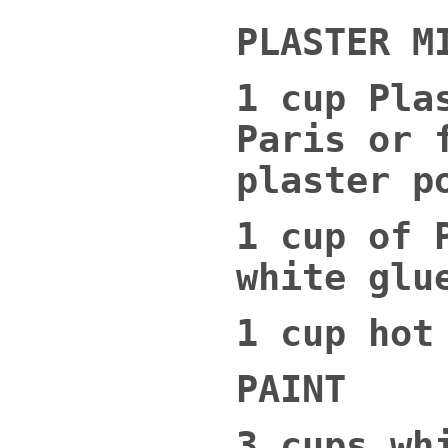
PLASTER M
1 cup Pla
Paris or 
plaster p
1 cup of 
white glu
1 cup hot
PAINT
3 cups wh