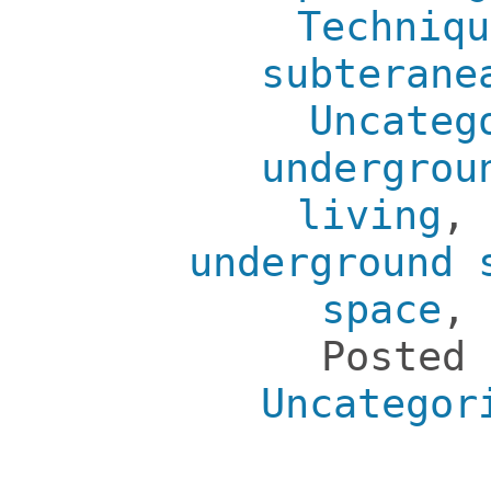
Techniqu
subterane
Uncateg
undergrou
living
,
underground 
space
,
Posted
Uncategor