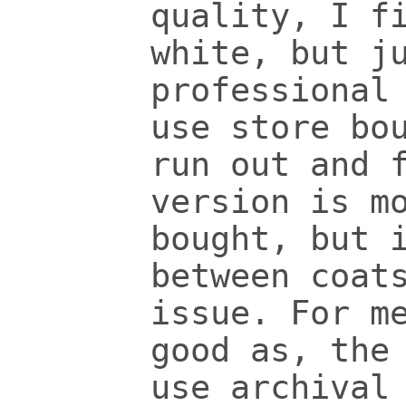
quality, I f
white, but j
professional
use store bo
run out and 
version is m
bought, but 
between coat
issue. For m
good as, the
use archival