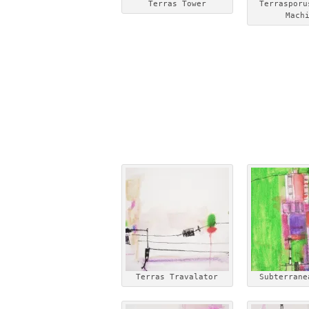
Terras Tower
Terrasporu
Mach
Terras Travalator
Subterrane