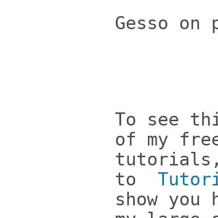
Gesso on 
To see th
of my fre
tutorials
to
Tutor
show you 