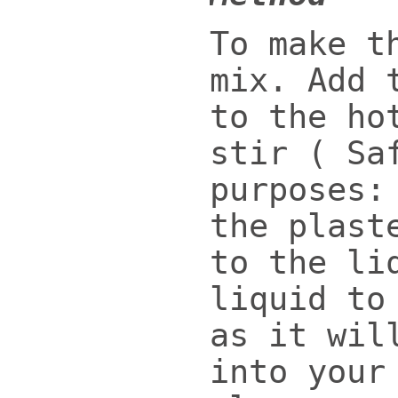
To make t
mix. Add 
to the ho
stir ( Sa
purposes:
the plast
to the li
liquid to
as it wil
into your