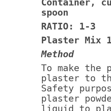
Container, c
spoon
RATIO: 1-3
Plaster Mix 
Method
To make the 
plaster to t
Safety purpo
plaster powd
liquid to pl