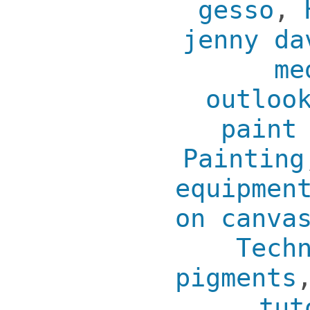
gesso
,
jenny da
me
outloo
paint
Painting
equipmen
on canva
Tech
pigments
tut