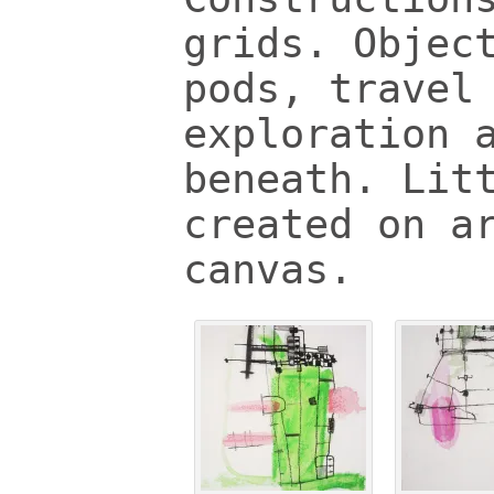
grids. Objec
pods, travel
exploration 
beneath. Lit
created on a
canvas.