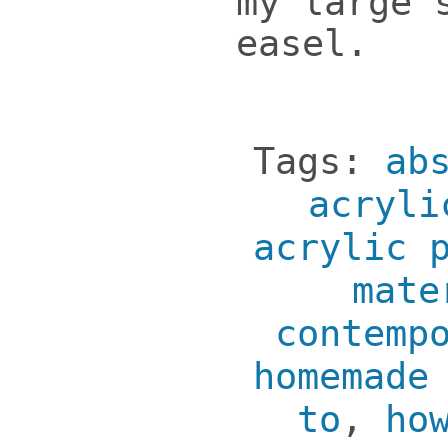
my large 
easel.
Tags:
ab
acryli
acrylic 
mate
contemp
homemade
to
,
ho