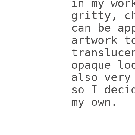
in my wor
gritty, c
can be ap
artwork t
transluce
opaque lo
also very
so I deci
my own.