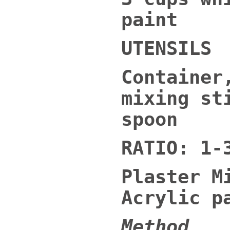
paint
UTENSILS
Container
mixing st
spoon
RATIO: 1-
Plaster M
Acrylic p
Method