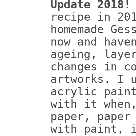
Update 2018!
recipe in 20
homemade Ges
now and have
ageing, laye
changes in c
artworks. I 
acrylic pain
with it when
paper, paper
with paint, 