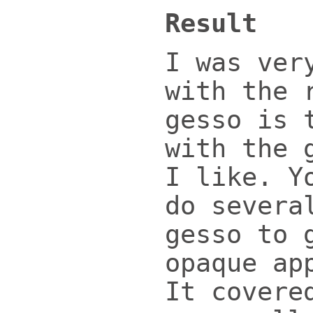
Result
I was ver
with the 
gesso is 
with the 
I like. Y
do severa
gesso to 
opaque ap
It covere