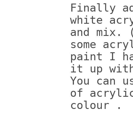
Finally a
white acr
and mix. 
some acry
paint I h
it up wit
You can u
of acryli
colour .