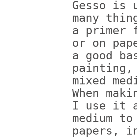
Gesso is 
many thin
a primer 
or on pap
a good ba
painting,
mixed med
When maki
I use it 
medium to
papers, i