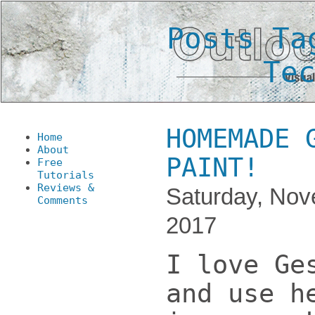
Posts Ta
Te
HOMEMADE 
Home
About
PAINT!
Free
Tutorials
Reviews &
Saturday, Nov
Comments
2017
I love Ge
and use h