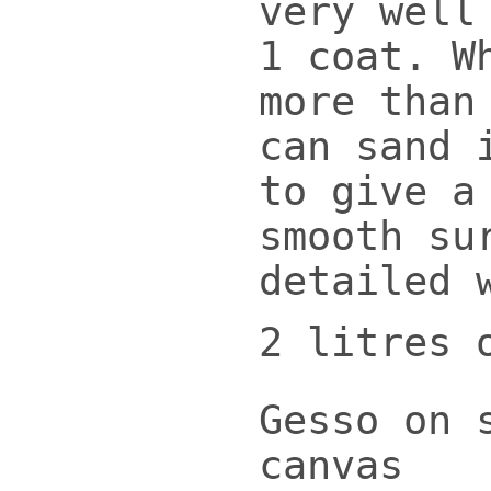
very well
1 coat. W
more than
can sand 
to give a
smooth su
detailed 
2 litres 
Gesso on 
canvas