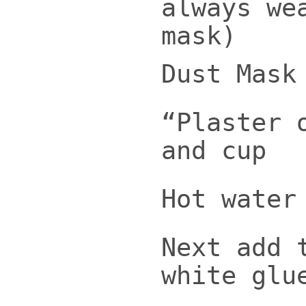
always we
mask)
Dust Mask
“Plaster 
and cup
Hot water
Next add 
white glu