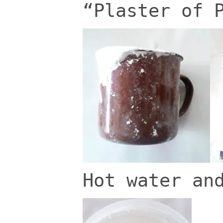
“Plaster of 
Hot water an