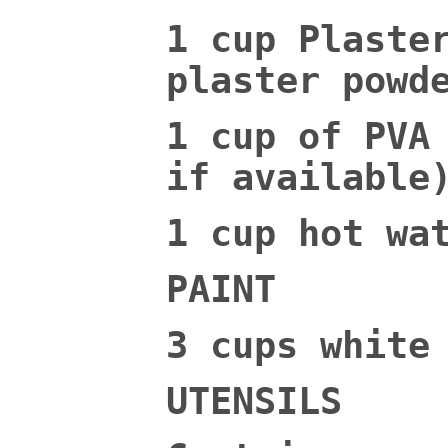
1 cup Plaste
plaster powd
1 cup of PVA
if available
1 cup hot wa
PAINT
3 cups white
UTENSILS