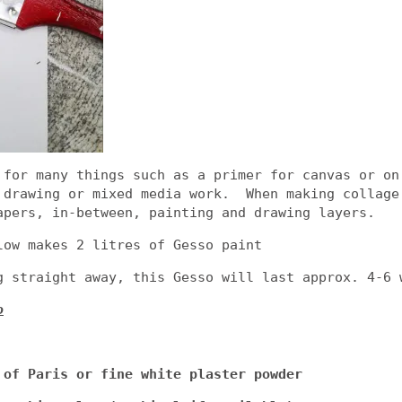
 for many things such as a primer for canvas or on
 drawing or mixed media work. When making collage
apers, in-between, painting and drawing layers.
low makes 2 litres of Gesso paint
g straight away, this Gesso will last approx. 4-6 
o
 of Paris or fine white plaster powder