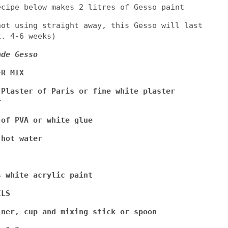
ecipe below makes 2 litres of Gesso paint
not using straight away, this Gesso will last
x. 4-6 weeks)
ade Gesso
ER MIX
 Plaster of Paris or fine white plaster
r
 of PVA or white glue
 hot water
s white acrylic paint
ILS
iner, cup and mixing stick or spoon