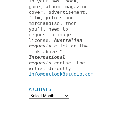
in your next book,
game, album, magazine
cover, advertisement,
film, prints and
merchandise, then
you’ll need to
request a image
license.
Australian
requests
click on the
link above ^
International
requests
contact the
artist directly
info@outlook8studio.com
ARCHIVES