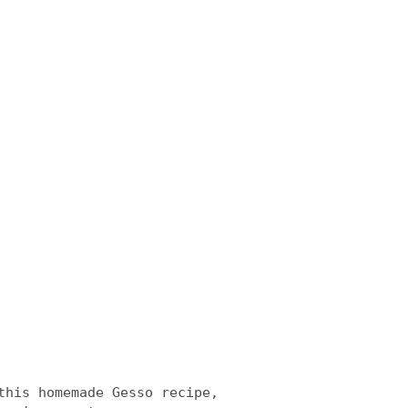
this homemade Gesso recipe,