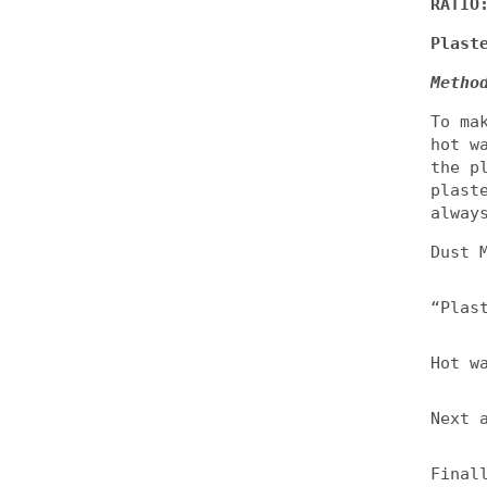
RATIO
Plast
Metho
To ma
hot w
the p
plast
alway
Dust 
“Plas
Hot w
Next 
Final