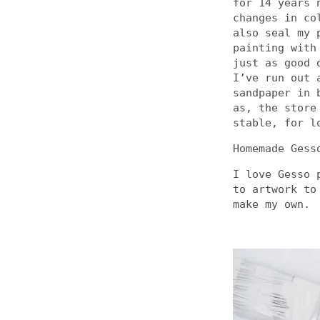
for 14 years 
changes in co
also seal my 
painting with
just as good 
I’ve run out 
sandpaper in 
as, the store
stable, for l
Homemade Gess
I love Gesso 
to artwork to
make my own.