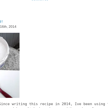
O!
 16th, 2014
ince writing this recipe in 2014, Ive been using 