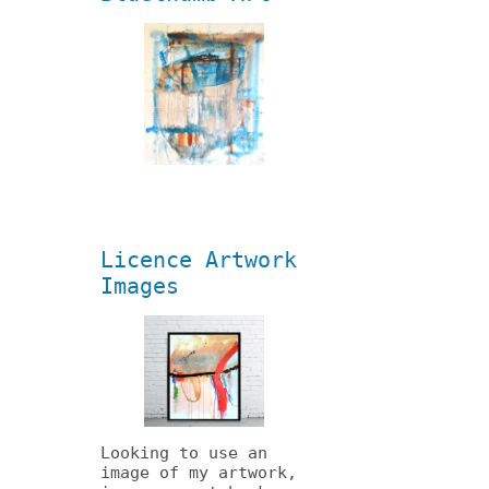
Licence Artwork
Images
Looking to use an
image of my artwork,