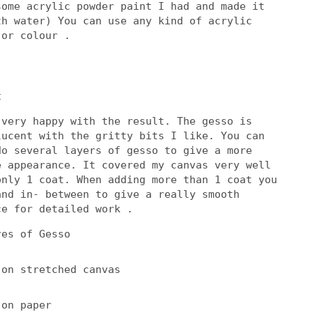
some acrylic powder paint I had and made it
th water) You can use any kind of acrylic
 or colour .
t
 very happy with the result. The gesso is
lucent with the gritty bits I like. You can
do several layers of gesso to give a more
e appearance. It covered my canvas very well
only 1 coat. When adding more than 1 coat you
and in- between to give a really smooth
ce for detailed work .
res of Gesso
 on stretched canvas
 on paper