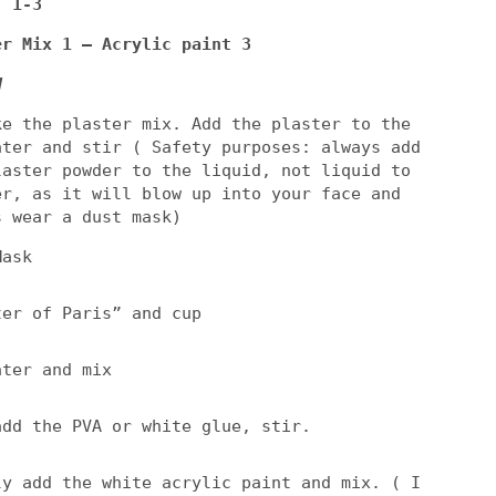
: 1-3
er Mix 1 – Acrylic paint 3
d
ke the plaster mix. Add the plaster to the
ater and stir ( Safety purposes: always add
laster powder to the liquid, not liquid to
er, as it will blow up into your face and
s wear a dust mask)
Mask
ter of Paris” and cup
ater and mix
add the PVA or white glue, stir.
ly add the white acrylic paint and mix. ( I