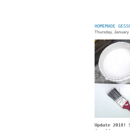
HOMEMADE GESS
Thursday, January
Update 2018!
S