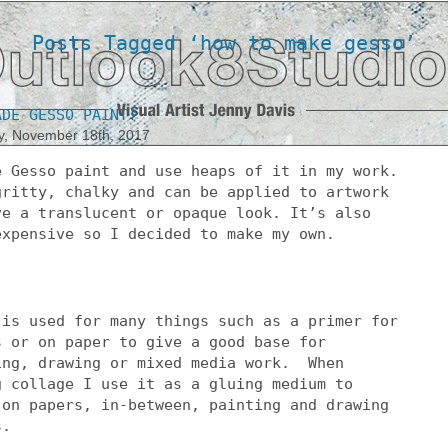
Posts Tagged ‘how to make gesso’
ADE GESSO PAINT!
y, November 18th, 2017
e Gesso paint and use heaps of it in my work.
gritty, chalky and can be applied to artwork
ve a translucent or opaque look. It’s also
expensive so I decided to make my own.
 is used for many things such as a primer for
s or on paper to give a good base for
ing, drawing or mixed media work. When
g collage I use it as a gluing medium to
 on papers, in-between, painting and drawing
s.