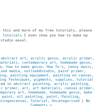
e this and more of my free tutorials, please
o
Tutorials
I even show you how to make my
 studio easel.
:
abstract art
,
acrylic gesso
,
acrylic primer
,
materials
,
contemporary art
,
homemade gesso
,
o
,
how to make gesso
,
How To's
,
jenny davis
,
ixed media
,
outlook8studio
,
paint primer
,
ing
,
painting equipment
,
painting on canvas
,
ing Techniques
,
pigments
,
supplies
,
tutorial
ted in
abstract painting
,
acrylic painting
,
ic primer
,
art
,
art materials
,
canvas primer
,
emporary art
,
homemade
,
homemade gesso
,
make
paint
,
oil painting
,
paint
,
Painting
,
ntingoncanvas
,
Tutorial
,
Uncategorised
|
No
Comments »