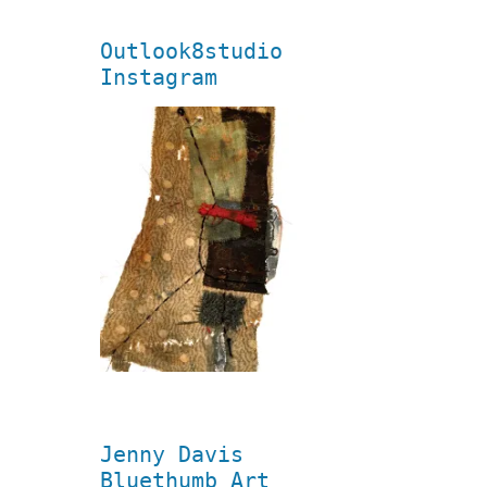
Outlook8studio
Instagram
Jenny Davis
Bluethumb Art