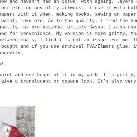
now and haven’t had an issue, with ageing, layers 
lour etc. on any of my artworks. I use it with bot
papers with it when, making books, sewing on paper
 paint, inks etc. As to the quality, I find the ho
quality, as professional artists Gesso. I also use
and for convenience. My version is more gritty, th
between coats, I find it’s not an issue. For me, t
 bought and if you use archival PVA/Elmers glue, i
ongevity.
o!
paint and use heaps of it in my work. It’s gritty,
 give a translucent or opaque look. It’s also very