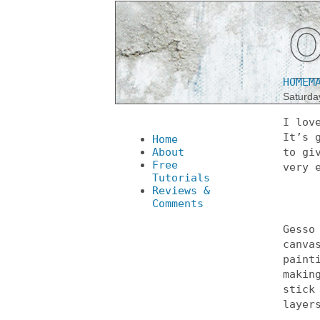
HOMEM
Saturda
I lov
It’s 
Home
About
to gi
Free
very 
Tutorials
Reviews &
Comments
Gesso
canva
paint
makin
stick
layer