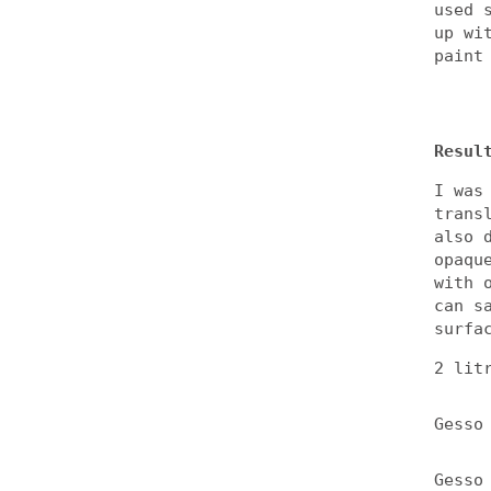
used 
up wi
paint
Resul
I was
trans
also 
opaqu
with 
can s
surfa
2 lit
Gesso
Gesso