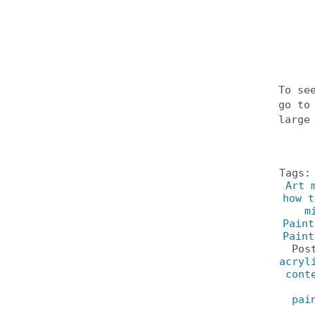
To se
go t
large
Tags
Art 
how t
m
Paint
Paint
Pos
acryl
cont
pai