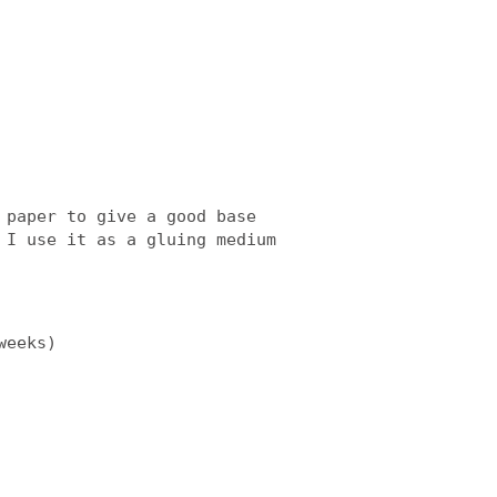
 paper to give a good base
 I use it as a gluing medium
weeks)