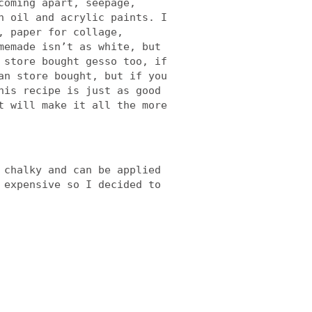
coming apart, seepage,
h oil and acrylic paints. I
, paper for collage,
memade isn’t as white, but
 store bought gesso too, if
an store bought, but if you
his recipe is just as good
t will make it all the more
 chalky and can be applied
 expensive so I decided to