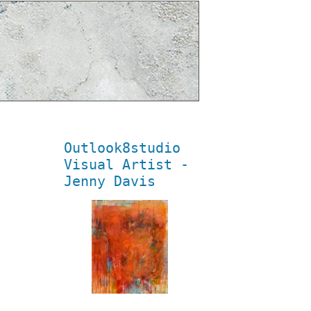
Outlook8studio
Visual Artist -
Jenny Davis