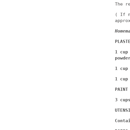
The r
( If 
appro
Homem
PLAST
1 cup
powde
1 cup
1 cup
PAINT
3 cup
UTENS
Conta