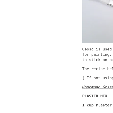
Gesso is used
for painting,
to stick on p
The recipe be
( If not usin
Homemade Gess
PLASTER MIX
1 cup Plaster