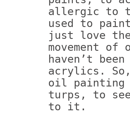
allergic to 
used to pain
just love th
movement of 
haven’t been
acrylics. So
oil painting
turps, to se
to it.