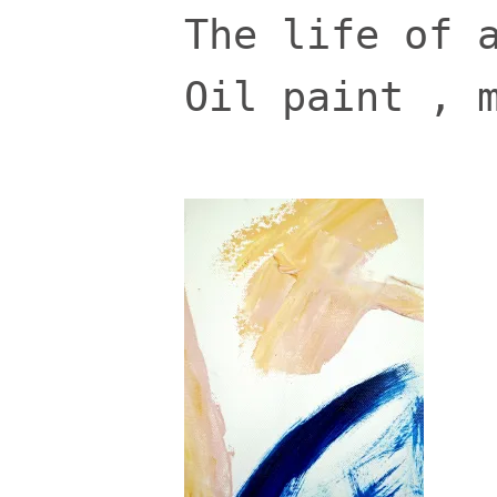
The life of 
Oil paint , 