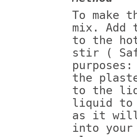
To make t
mix. Add 
to the ho
stir ( Sa
purposes:
the plast
to the li
liquid to
as it wil
into your