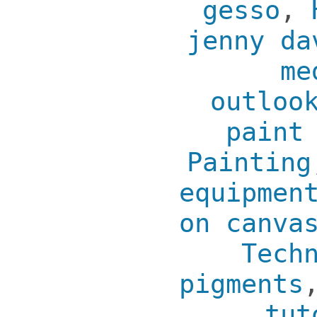
gesso
,
jenny da
me
outloo
paint
Painting
equipmen
on canva
Tech
pigments
tut