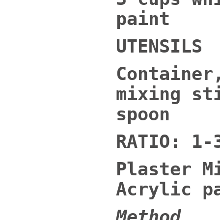
paint
UTENSILS
Container
mixing st
spoon
RATIO: 1-
Plaster M
Acrylic p
Method