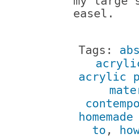
my large 
easel.
Tags:
ab
acryli
acrylic 
mate
contemp
homemade
to
,
ho