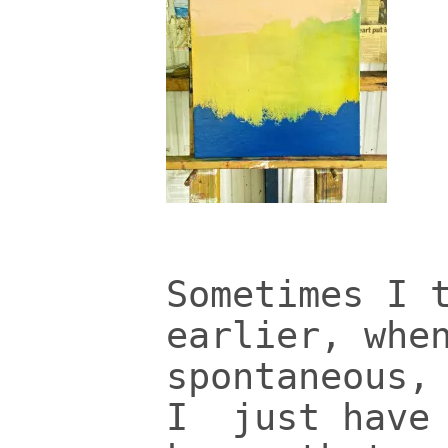
Sometimes I 
earlier, whe
spontaneous,
I just have 