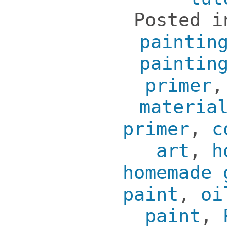
Posted 
paintin
paintin
primer
materia
primer
,
c
art
,
h
homemade 
paint
,
oi
paint
,