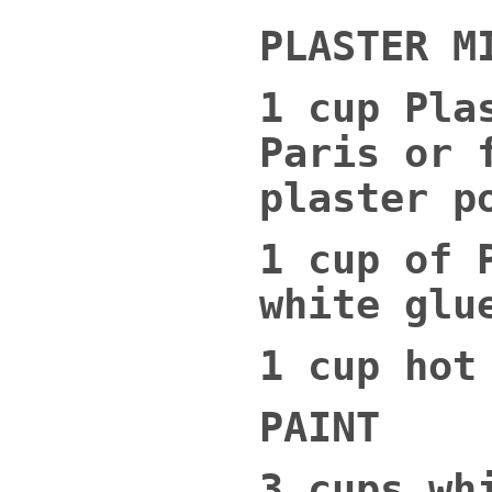
PLASTER M
1 cup Pla
Paris or 
plaster p
1 cup of 
white glu
1 cup hot
PAINT
3 cups wh