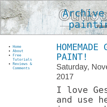
Archive
painti
HOMEMADE 
Home
About
PAINT!
Free
Tutorials
Reviews &
Saturday, Nov
Comments
2017
I love Ge
and use h