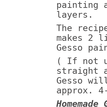
painting 
layers.
The recip
makes 2 l
Gesso pai
( If not 
straight 
Gesso wil
approx. 4
Homemade 