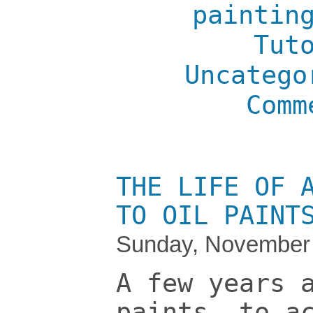
paintin
Tut
Uncatego
Comm
THE LIFE OF 
TO OIL PAINT
Sunday, November 
A few years 
paints, to a