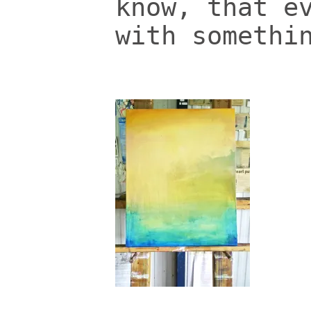
know, that e
with somethi