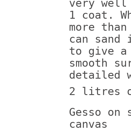
very well
1 coat. W
more than
can sand 
to give a
smooth su
detailed 
2 litres 
Gesso on 
canvas