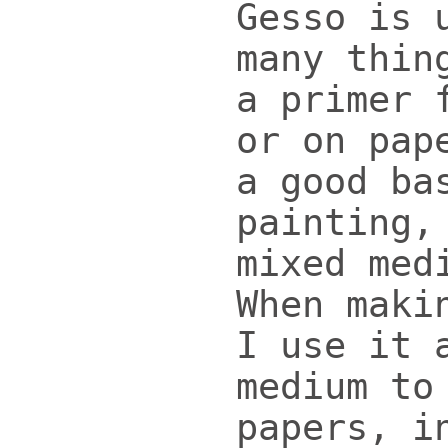
Gesso is 
many thin
a primer 
or on pap
a good ba
painting,
mixed med
When maki
I use it 
medium to
papers, i