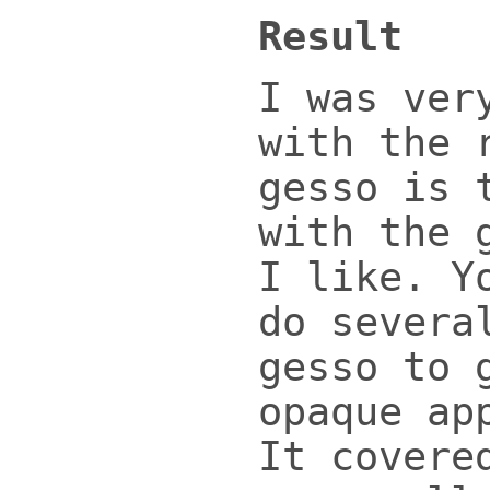
Result
I was ver
with the 
gesso is 
with the 
I like. Y
do severa
gesso to 
opaque ap
It covere