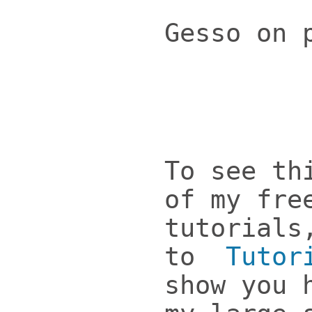
Gesso on 
To see th
of my fre
tutorials
to
Tutor
show you 