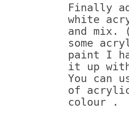
Finally a
white acr
and mix. 
some acry
paint I h
it up wit
You can u
of acryli
colour .