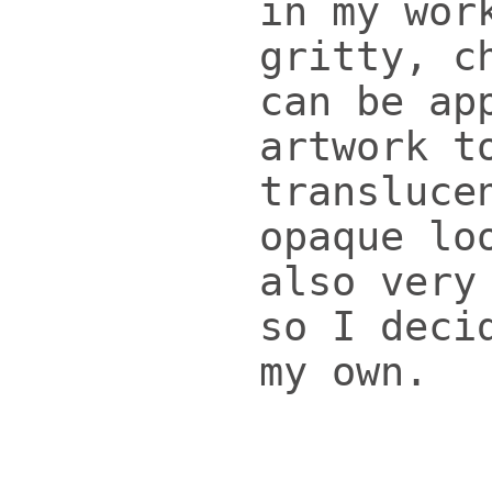
in my wor
gritty, c
can be ap
artwork t
transluce
opaque lo
also very
so I deci
my own.