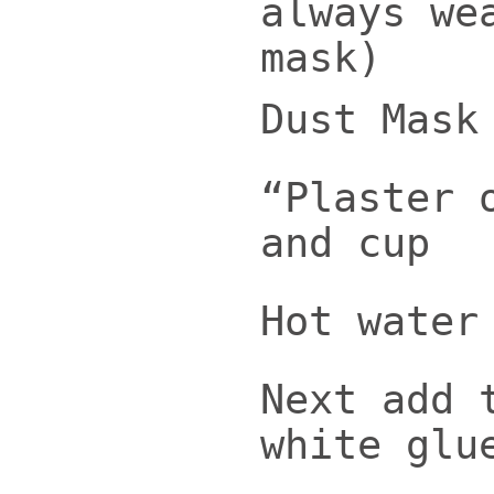
always we
mask)
Dust Mask
“Plaster 
and cup
Hot water
Next add 
white glu