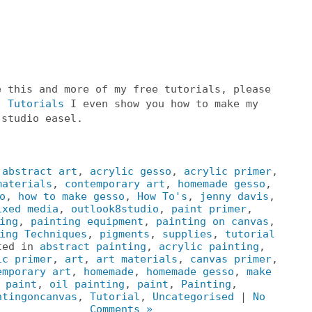
e this and more of my free tutorials, please
o
Tutorials
I even show you how to make my
 studio easel.
:
abstract art
,
acrylic gesso
,
acrylic primer
,
materials
,
contemporary art
,
homemade gesso
,
o
,
how to make gesso
,
How To's
,
jenny davis
,
ixed media
,
outlook8studio
,
paint primer
,
ing
,
painting equipment
,
painting on canvas
,
ing Techniques
,
pigments
,
supplies
,
tutorial
ted in
abstract painting
,
acrylic painting
,
ic primer
,
art
,
art materials
,
canvas primer
,
emporary art
,
homemade
,
homemade gesso
,
make
paint
,
oil painting
,
paint
,
Painting
,
ntingoncanvas
,
Tutorial
,
Uncategorised
|
No
Comments »