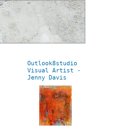
Outlook8studio
Visual Artist -
Jenny Davis