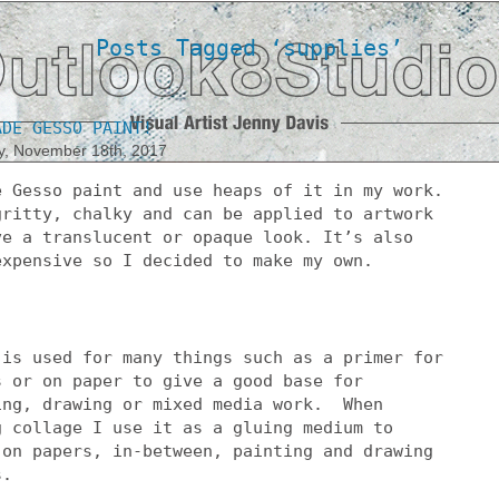
Posts Tagged ‘supplies’
ADE GESSO PAINT!
y, November 18th, 2017
e Gesso paint and use heaps of it in my work.
gritty, chalky and can be applied to artwork
ve a translucent or opaque look. It’s also
expensive so I decided to make my own.
 is used for many things such as a primer for
s or on paper to give a good base for
ing, drawing or mixed media work. When
g collage I use it as a gluing medium to
 on papers, in-between, painting and drawing
s.