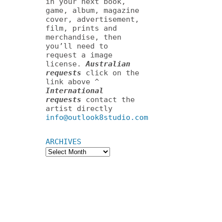
in your next book,
game, album, magazine
cover, advertisement,
film, prints and
merchandise, then
you’ll need to
request a image
license.
Australian
requests
click on the
link above ^
International
requests
contact the
artist directly
info@outlook8studio.com
ARCHIVES