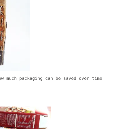
ow much packaging can be saved over time