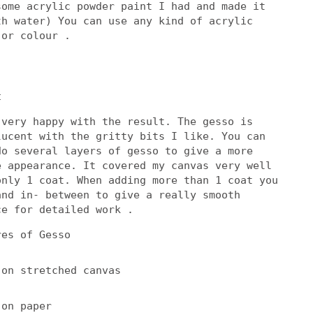
some acrylic powder paint I had and made it
th water) You can use any kind of acrylic
 or colour .
t
 very happy with the result. The gesso is
lucent with the gritty bits I like. You can
do several layers of gesso to give a more
e appearance. It covered my canvas very well
only 1 coat. When adding more than 1 coat you
and in- between to give a really smooth
ce for detailed work .
res of Gesso
 on stretched canvas
 on paper