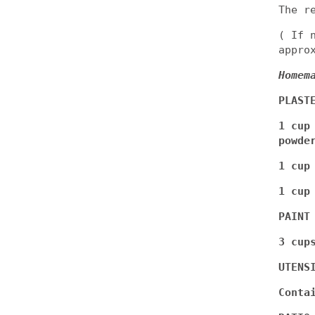
The r
( If 
appro
Homem
PLAST
1 cup
powde
1 cup
1 cup
PAINT
3 cup
UTENS
Conta