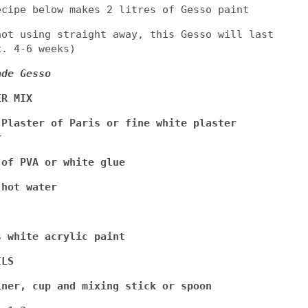
ecipe below makes 2 litres of Gesso paint
not using straight away, this Gesso will last
x. 4-6 weeks)
ade Gesso
ER MIX
 Plaster of Paris or fine white plaster
r
 of PVA or white glue
 hot water
s white acrylic paint
ILS
iner, cup and mixing stick or spoon