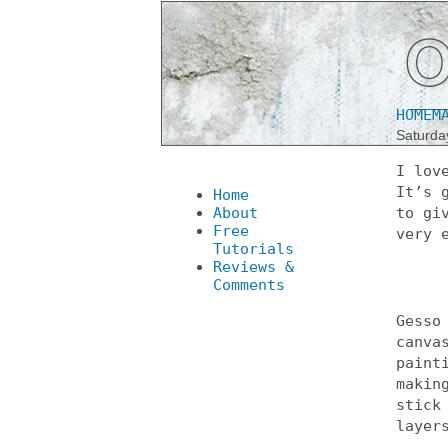
HOMEM
Saturda
I lov
It’s 
Home
About
to gi
Free
very 
Tutorials
Reviews &
Comments
Gesso
canva
paint
makin
stick
layer