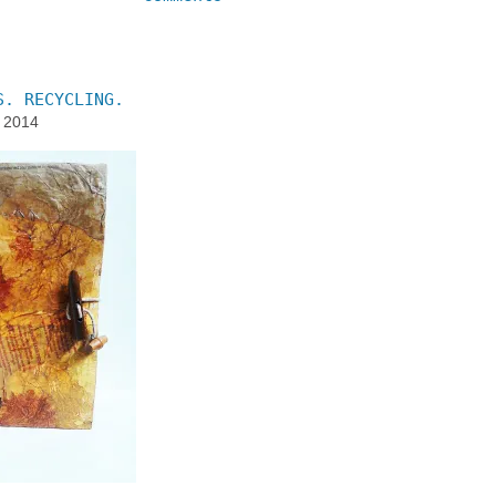
S. RECYCLING.
, 2014