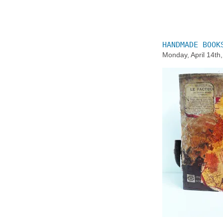
HANDMADE BOOK
Monday, April 14th