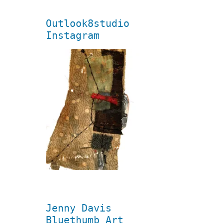
Outlook8studio
Instagram
Jenny Davis
Bluethumb Art