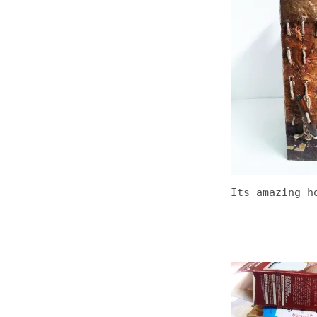
Its amazing h