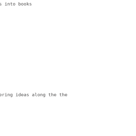
s into books
ering ideas along the the