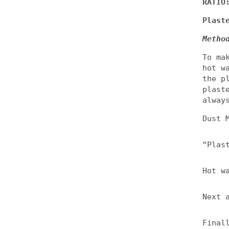
RATIO
Plast
Metho
To ma
hot w
the p
plast
alway
Dust 
“Plas
Hot w
Next 
Final