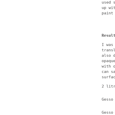
used 
up wi
paint
Resul
I was
trans
also 
opaqu
with 
can s
surfa
2 lit
Gesso
Gesso