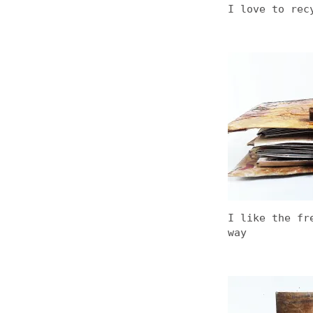
I love to rec
I like the fr
way