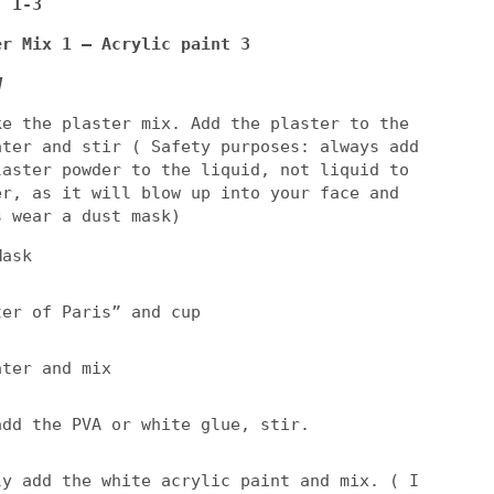
: 1-3
er Mix 1 – Acrylic paint 3
d
ke the plaster mix. Add the plaster to the
ater and stir ( Safety purposes: always add
laster powder to the liquid, not liquid to
er, as it will blow up into your face and
s wear a dust mask)
Mask
ter of Paris” and cup
ater and mix
add the PVA or white glue, stir.
ly add the white acrylic paint and mix. ( I