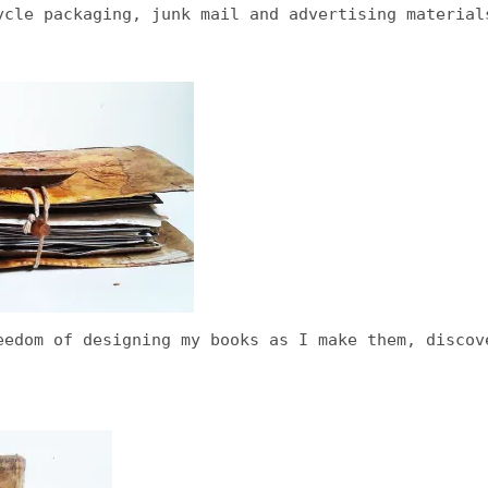
ycle packaging, junk mail and advertising material
eedom of designing my books as I make them, discov