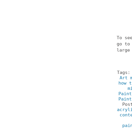
To se
go t
large
Tags
Art 
how t
m
Paint
Paint
Pos
acryl
cont
pai