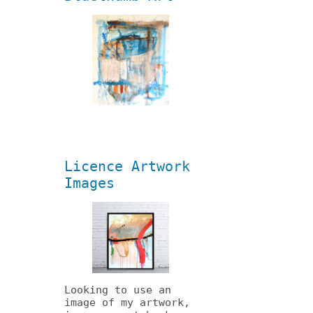
Licence Artwork
Images
Looking to use an
image of my artwork,