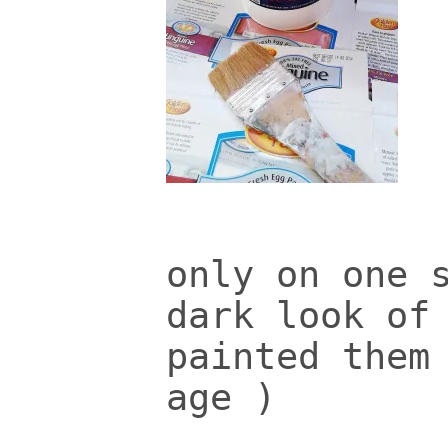
only on one 
dark look of
painted them
age )