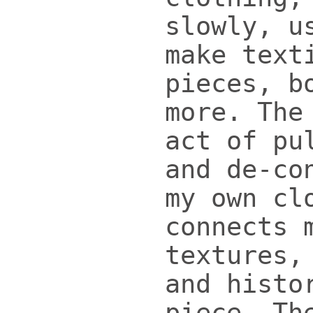
slowly, u
make text
pieces, b
more. The
act of pu
and de-co
my own cl
connects 
textures,
and histo
piece. Th