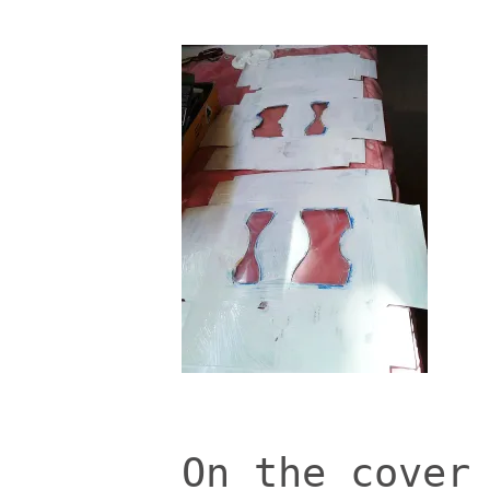
On the cover