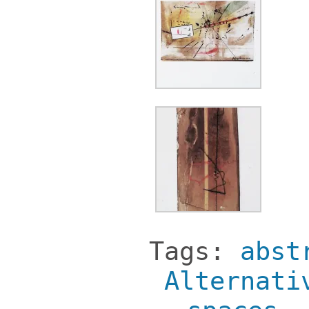
Tags:
abst
Alternati