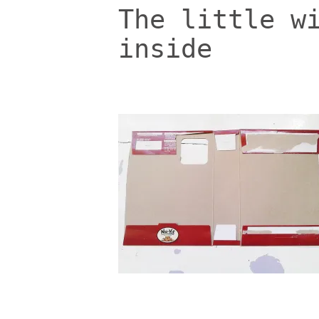
The little w
inside