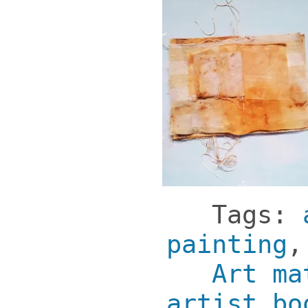
Tags:
painting
Art ma
artist bo