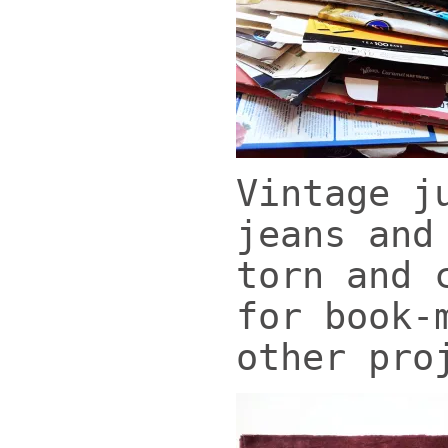
Vintage j
jeans and
torn and 
for book-
other pro