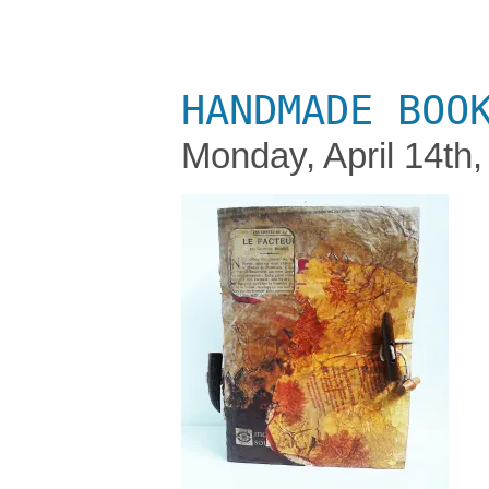
HANDMADE BOO
Monday, April 14th