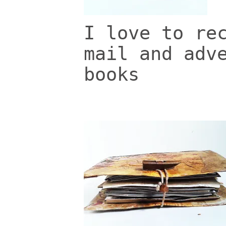
I love to re
mail and adv
books