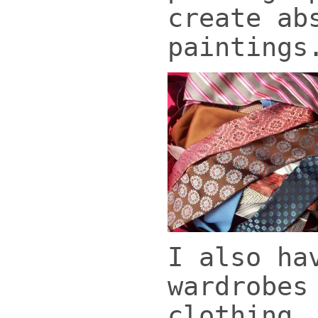
create ab
paintings
I also ha
wardrobes
clothing,