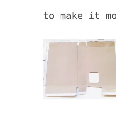
to make it m