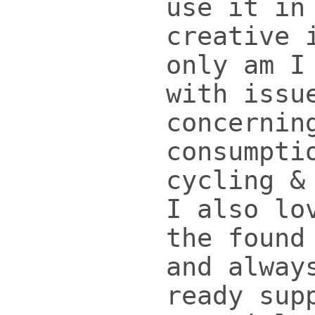
use it in
creative 
only am I
with issu
concernin
consumpti
cycling &
I also lo
the found
and alway
ready sup