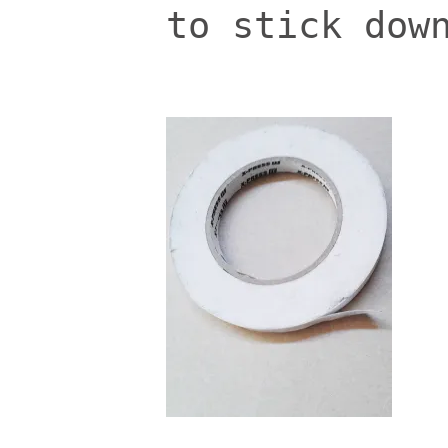
to stick dow