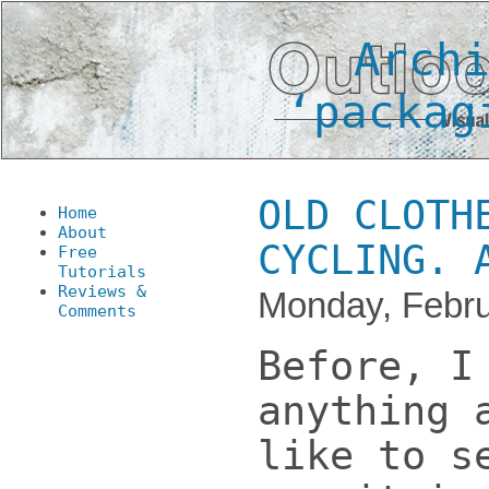
Arch
‘packag
OLD CLOTH
Home
About
CYCLING. 
Free
Tutorials
Reviews &
Monday, Febru
Comments
Before, I
anything 
like to s