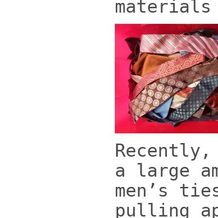
materials
Recently,
a large a
men’s tie
pulling a