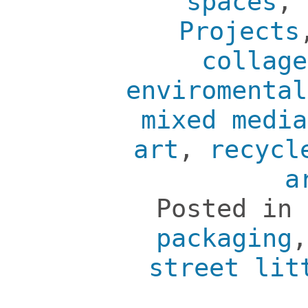
spaces
,
Projects
collage
enviromental
mixed media
art
,
recycl
a
Posted in
packaging
street lit