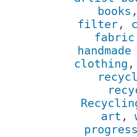
books
filter
,
fabric
handmade
clothing
recyc
recy
Recyclin
art
,
progres