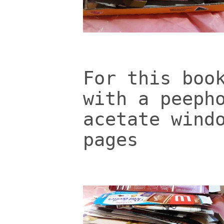
For this boo
with a peeph
acetate wind
pages