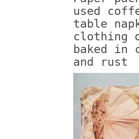
used coff
table nap
clothing 
baked in 
and rust