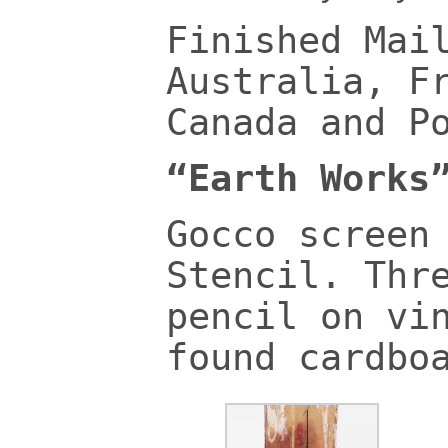
Finished Mai
Australia, F
Canada and P
“Earth Works
Gocco screen
Stencil. Thr
pencil on vi
found cardbo