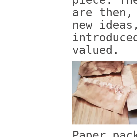
are then,
new ideas
introduce
valued.
Paper pac