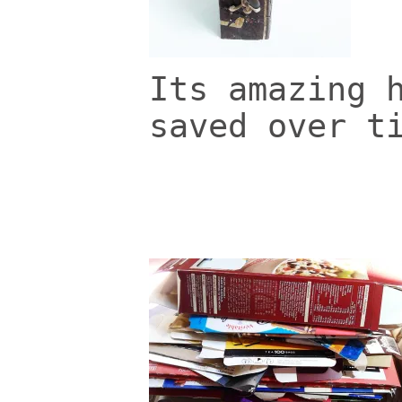
Its amazing 
saved over t