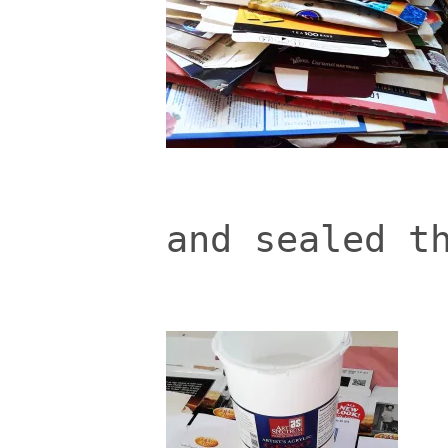
and sealed t