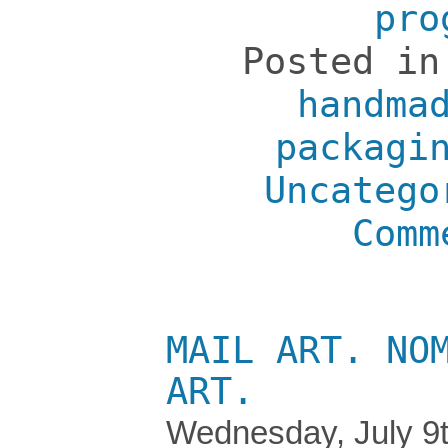
pro
Posted i
handma
packagi
Uncatego
Comm
MAIL ART. NO
ART.
Wednesday, July 9t