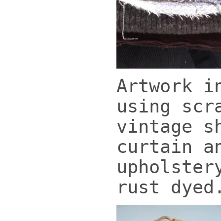
Artwork i
using scr
vintage s
curtain a
upholster
rust dyed