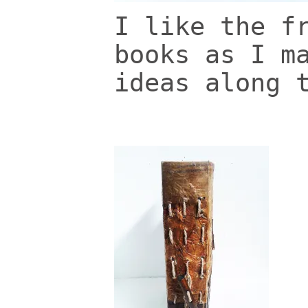
I like the f
books as I m
ideas along 