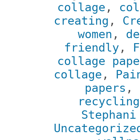
collage
,
col
creating
,
Cr
women
,
de
friendly
,
F
collage pape
collage
,
Pai
papers
,
recycling
Stephani
Uncategorize