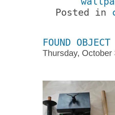
wallpa
Posted in
FOUND OBJECT
Thursday, October 