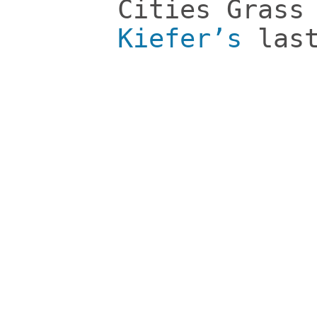
Cities Grass
Kiefer’s
last