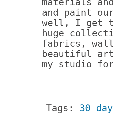
materials an
and paint ou
well, I get 
huge collect
fabrics, wal
beautiful ar
my studio fo
Tags:
30 day