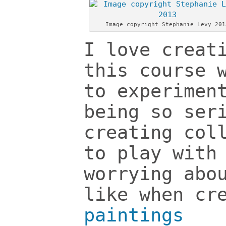
Image copyright Stephanie Levy 201
I love creat
this course 
to experimen
being so ser
creating col
to play with
worrying abo
like when cr
paintings