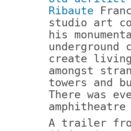
Ribaute
Fran
studio art c
his monument
underground 
create livin
amongst stra
towers and b
There was ev
amphitheatre
A trailer fr