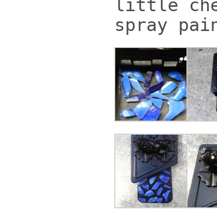
little ch
spray pai