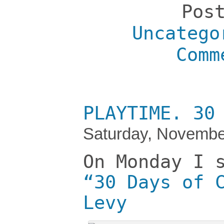
Pos
Uncatego
Comm
PLAYTIME. 30
Saturday, Novembe
On Monday I 
“30 Days of 
Levy