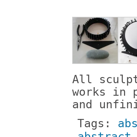
All sculp
works in 
and unfin
Tags:
ab
abstract