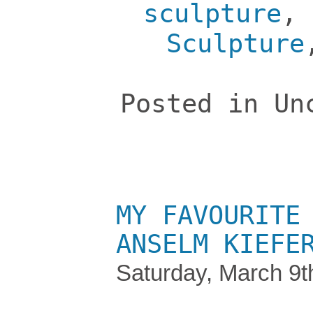
sculpture
,
Sculpture
Posted in Un
MY FAVOURITE
ANSELM KIEFE
Saturday, March 9t