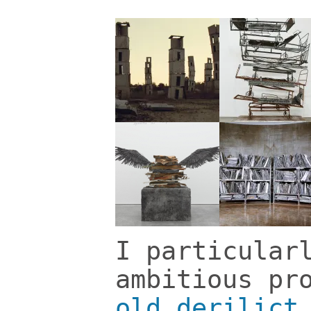
I particular
ambitious pr
old derilict