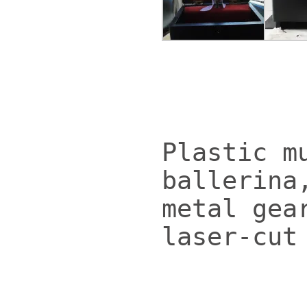
Plastic m
ballerina
metal gea
laser-cut