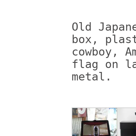
Old Japan
box, plas
cowboy, A
flag on l
metal.