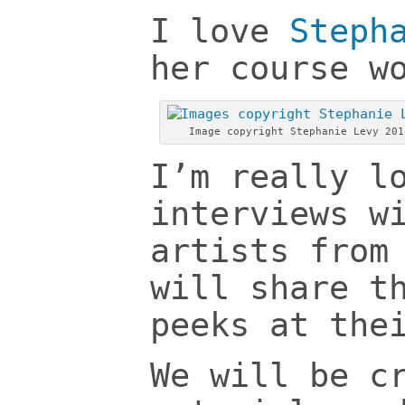
I love
Steph
her course w
Image copyright Stephanie Levy 201
I’m really l
interviews w
artists from
will share t
peeks at the
We will be c