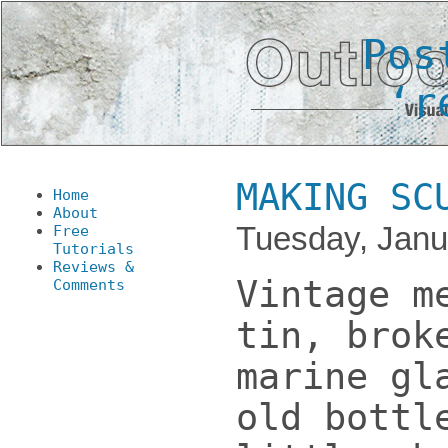
Pos
‘r
MAKING SC
Home
About
Tuesday, Janu
Free
Tutorials
Reviews &
Vintage m
Comments
tin, brok
marine gl
old bottl