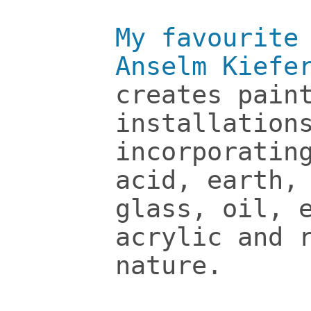
My favourite
Anselm Kiefe
creates pain
installation
incorporatin
acid, earth,
glass, oil, 
acrylic and 
nature.