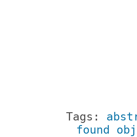
Tags:
abst
found obj