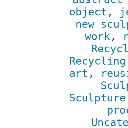
object
,
j
new scul
work
,
Recyc
Recycling
art
,
reus
Scul
Sculpture
pro
Uncat