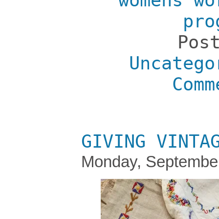
womens wo
pro
Pos
Uncatego
Comm
GIVING VINTA
Monday, September