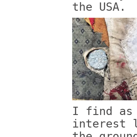
the USA.
I find as
interest 
the groun