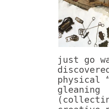
just go w
discovere
physical 
gleaning
(collecti