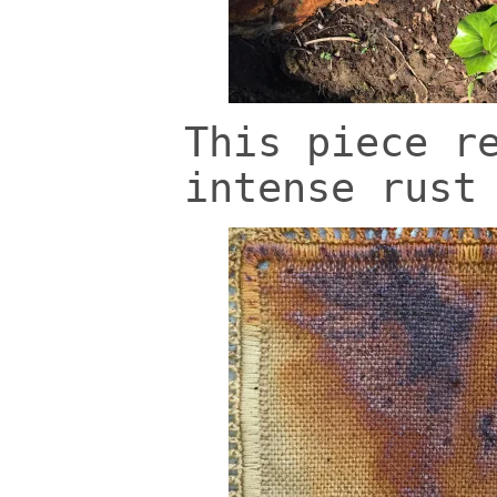
This piece r
intense rust