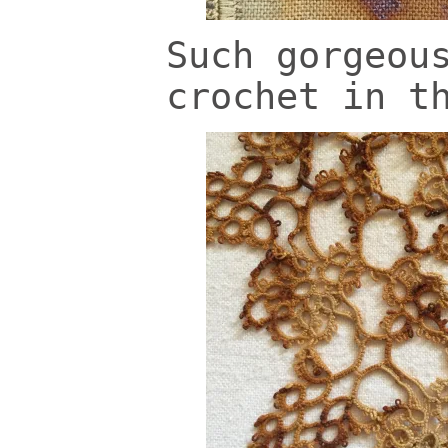
Such gorgeou
crochet in t