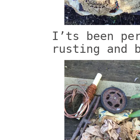
I’ts been pe
rusting and 