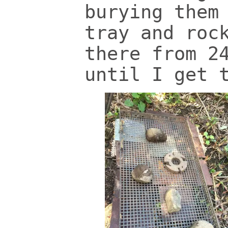
burying them
tray and roc
there from 2
until I get 