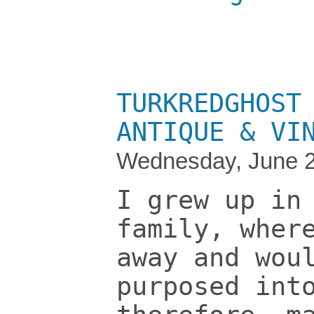
TURKREDGHOST
ANTIQUE & VI
Wednesday, June 2
I grew up in
family, wher
away and wou
purposed int