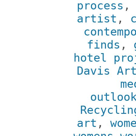
process
artist
,
contemp
finds
,
hotel pro
Davis Ar
me
outloo
Recyclin
art
,
wom