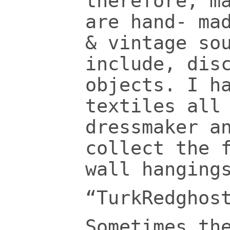
therefore, m
are hand- ma
& vintage so
include, dis
objects.
I h
textiles all
dressmaker a
collect the 
wall hanging
“TurkRedghos
Sometimes th