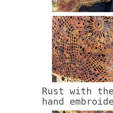
Rust with th
hand embroid