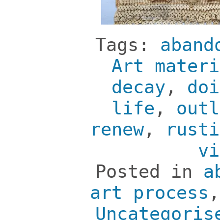
Tags:
aband
Art materi
decay
,
doi
life
,
outl
renew
,
rusti
vi
Posted in
a
art process
Uncategoris