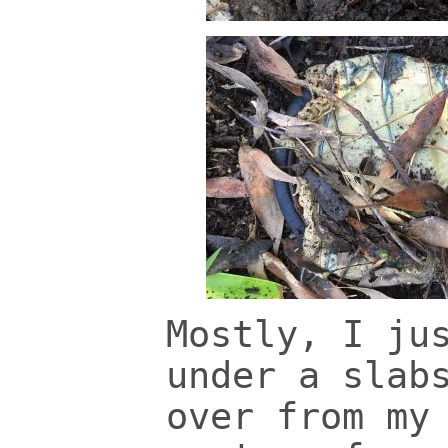
Mostly, I ju
under a slab
over from my