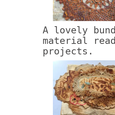
A lovely bun
material rea
projects.