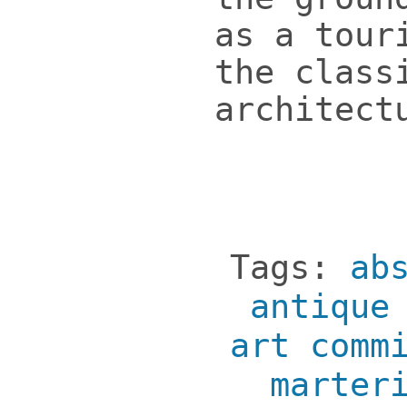
as a tour
the class
architect
Tags:
ab
antique
art comm
marter