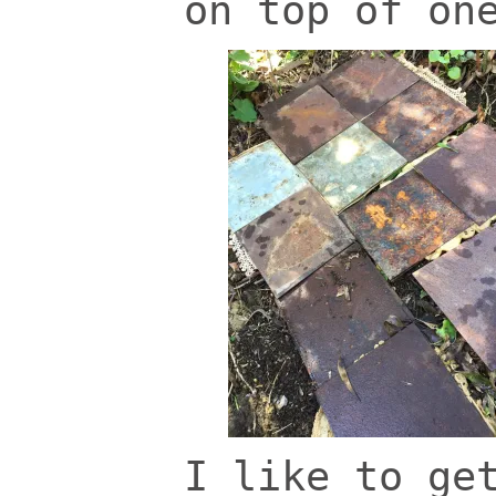
on top of on
I like to ge