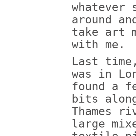
whatever 
around an
take art 
with me.
Last time
was in Lo
found a f
bits alon
Thames ri
large mix