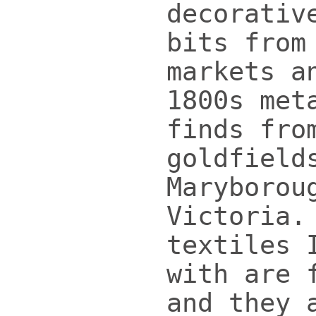
decorativ
bits from
markets a
1800s met
finds fro
goldfield
Maryborou
Victoria.
textiles 
with are 
and they 