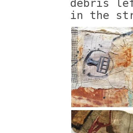
debris le
in the st