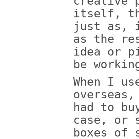
creative 
itself, t
just as, 
as the re
idea or p
be workin
When I us
overseas,
had to bu
case, or 
boxes of 