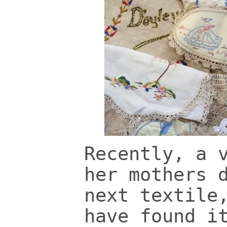
Recently, a 
her mothers 
next textile
have found i