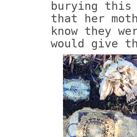
burying this
that her mot
know they we
would give t