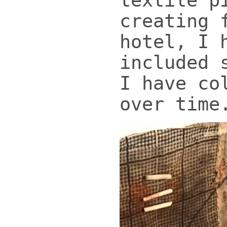
textile p
creating 
hotel, I 
included 
I have co
over time