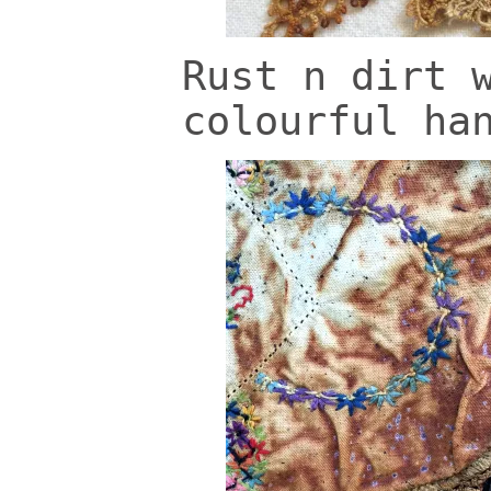
Rust n dirt 
colourful ha