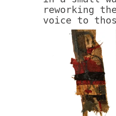
reworking th
voice to tho