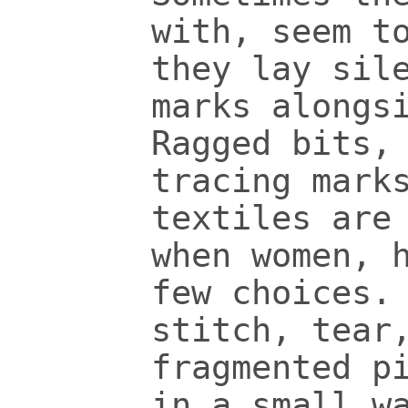
with, seem t
they lay sil
marks alongs
Ragged bits,
tracing mark
textiles are
when women, 
few choices.
stitch, tear
fragmented p
in a small w