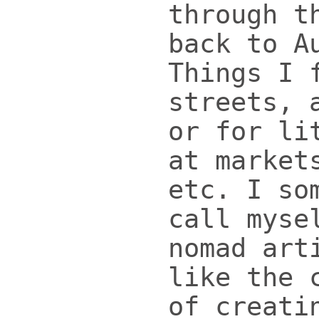
through t
back to A
Things I 
streets, 
or for li
at market
etc. I so
call myse
nomad art
like the 
of creati