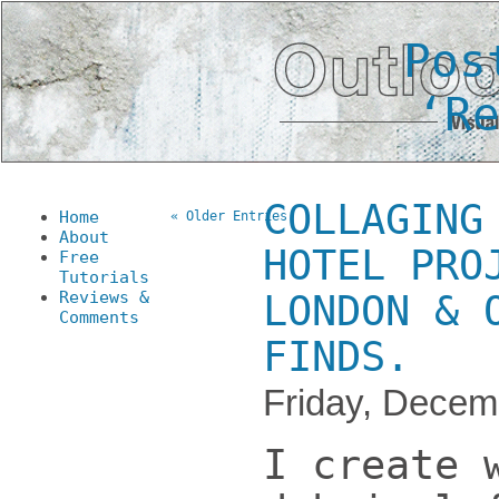
Pos
‘R
COLLAGING
Home
« Older Entries
About
HOTEL PRO
Free
Tutorials
Reviews &
LONDON & 
Comments
FINDS.
Friday, Decem
I create 