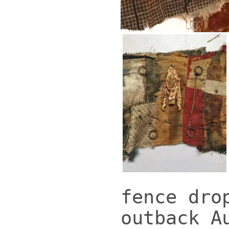
fence dro
outback A