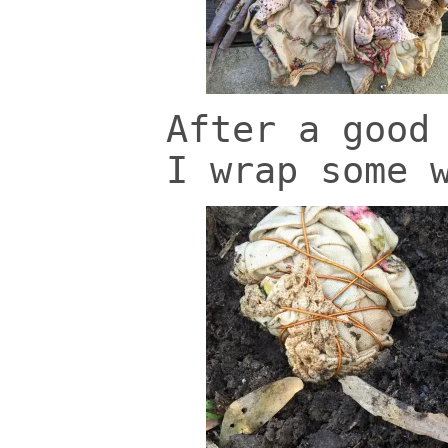
After a good
I wrap some 