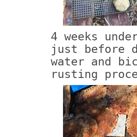
4 weeks unde
just before 
water and bi
rusting proc