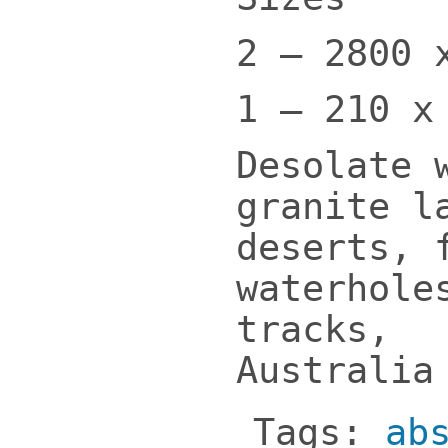
2 – 2800 
1 – 210 x
Desolate 
granite l
deserts, 
waterhole
tracks,
Australi
Tags:
ab