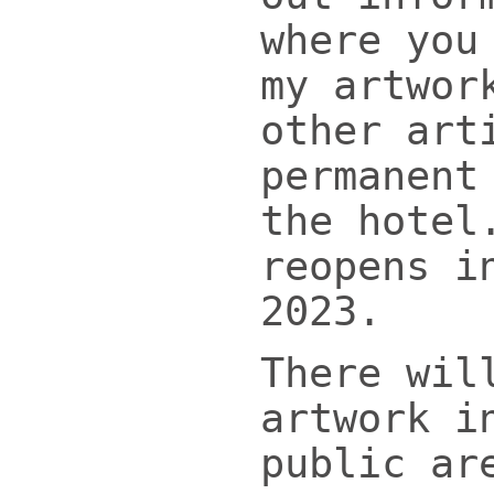
where you
my artwor
other art
permanent
the hotel
reopens i
2023.
There wil
artwork i
public ar