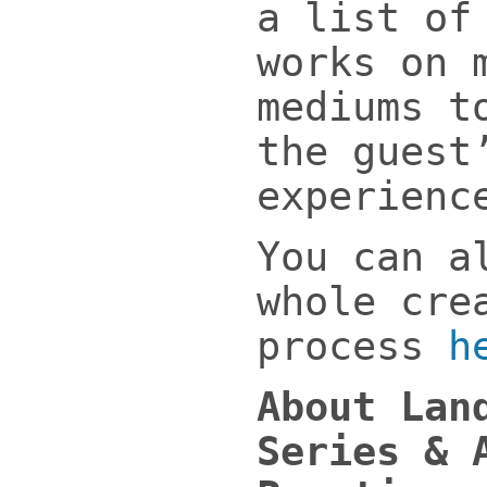
a list of
works on 
mediums t
the guest
experienc
You can a
whole cre
process
h
About Lan
Series & 