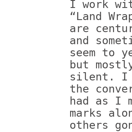
I work wi
“Land Wra
are centu
and somet
seem to y
but mostl
silent. I
the conve
had as I 
marks alo
others go