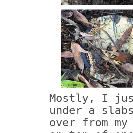
Mostly, I ju
under a slab
over from my