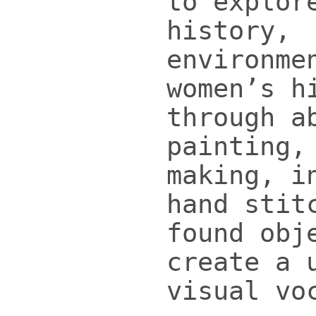
to explor
history,
environme
women’s h
through a
painting,
making, i
hand stit
found obj
create a 
visual vo