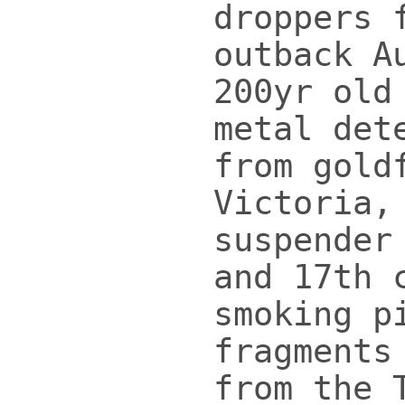
droppers 
outback A
200yr old
metal det
from gold
Victoria,
suspender
and 17th 
smoking p
fragments
from the 