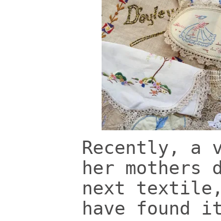
Recently, a 
her mothers 
next textile
have found i