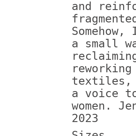
and reinf
fragmente
Somehow, 
a small w
reclaimin
reworking
textiles,
a voice t
women. Je
2023
Sizes