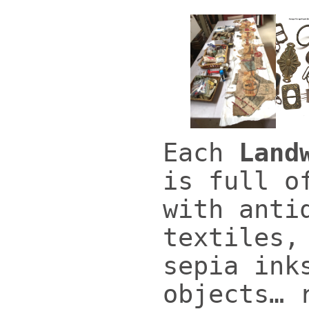
Each
Land
is full o
with anti
textiles,
sepia ink
objects… 