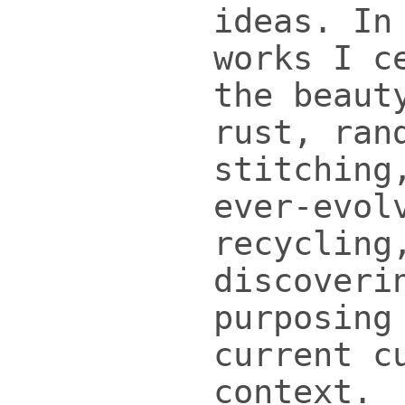
ideas. In
works I c
the beaut
rust, ran
stitching
ever-evol
recycling
discoveri
purposing
current c
context.