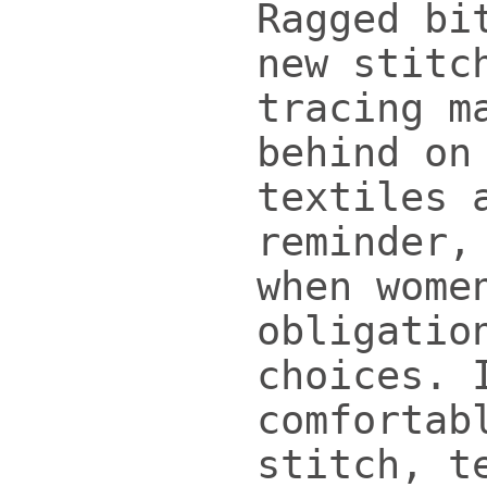
Ragged bi
new stitc
tracing m
behind on
textiles 
reminder,
when wome
obligatio
choices. 
comfortab
stitch, t