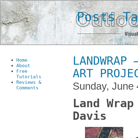
Posts T
LANDWRAP 
Home
About
ART PROJE
Free
Tutorials
Reviews &
Sunday, June 
Comments
Land Wrap
Davis