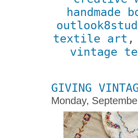
handmade b
outlook8stud
textile art
vintage te
GIVING VINTA
Monday, September