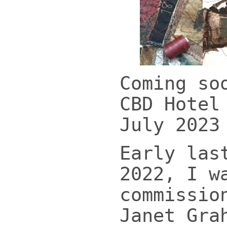
Coming so
CBD Hotel
July 2023
Early las
2022, I w
commissio
Janet Gra