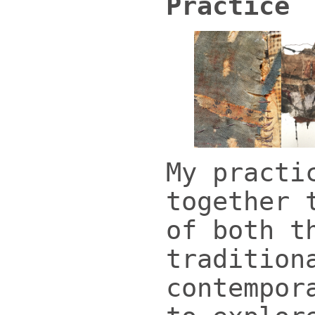
Practice
My practi
together 
of both t
tradition
contempor