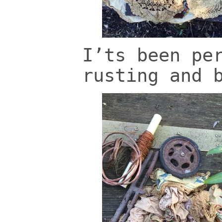
I’ts been pe
rusting and 