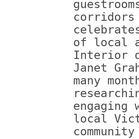
guestroom
corridors
celebrate
of local 
Interior 
Janet Gra
many mont
researchi
engaging 
local Vic
community