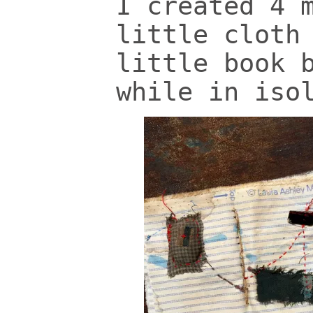
I created 4 
little cloth
little book 
while in iso