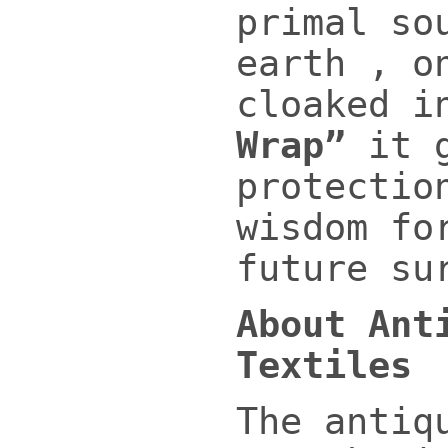
primal so
earth , o
cloaked 
Wrap”
it g
protectio
wisdom fo
future su
About Ant
Textiles
The antiq