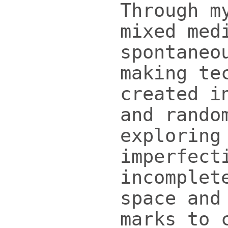
Through m
mixed med
spontaneo
making te
created i
and rando
exploring
imperfect
incomplet
space and
marks to 