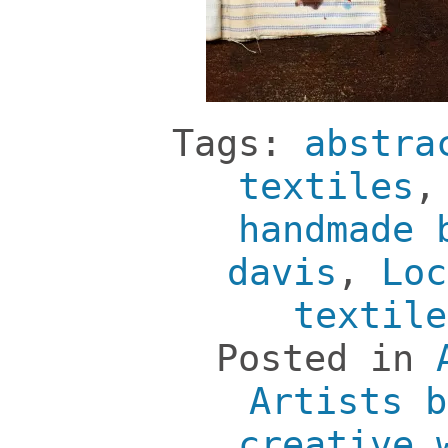
Tags:
abstra
textiles
handmade 
davis
,
Loc
textile
Posted in
Artists b
creative 