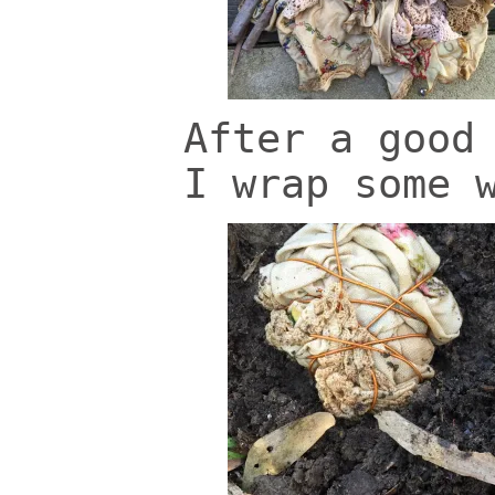
After a good
I wrap some 