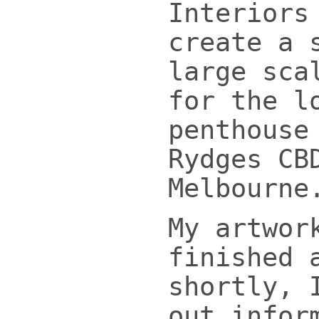
Interiors
create a 
large sca
for the l
penthouse
Rydges CB
Melbourne
My artwor
finished 
shortly, 
out infor