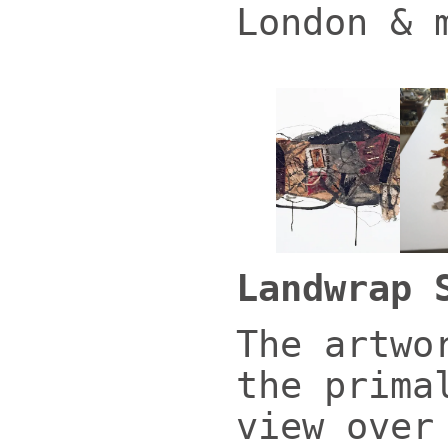
London & 
Landwrap 
The artwo
the prima
view over