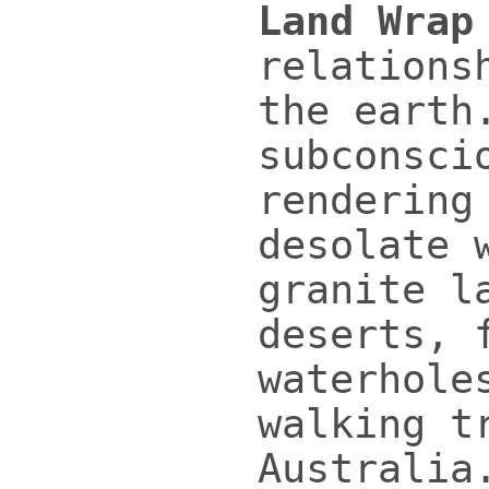
Land Wrap
relations
the earth
subconsci
rendering
desolate 
granite l
deserts, 
waterhole
walking t
Australia