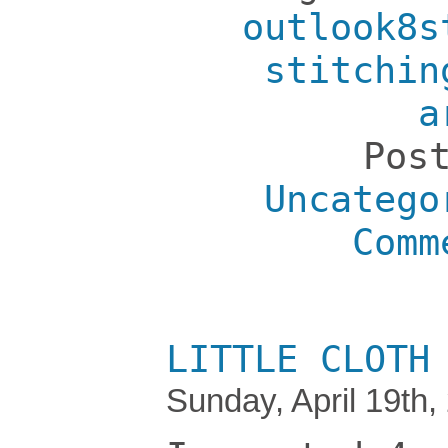
outlook8s
stitchin
a
Pos
Uncatego
Comm
LITTLE CLOTH
Sunday, April 19th,