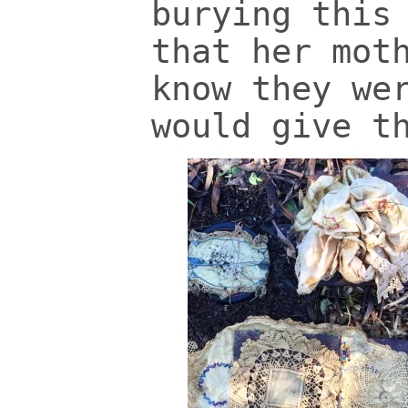
burying this
that her mot
know they we
would give t