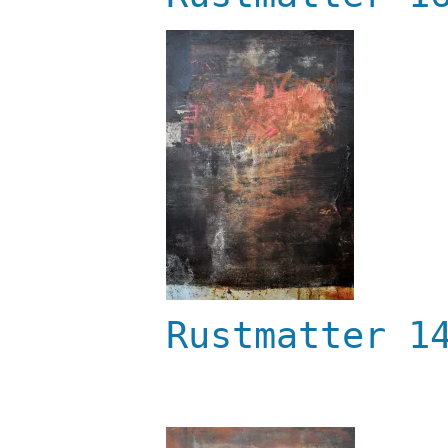
Rustmatter 1