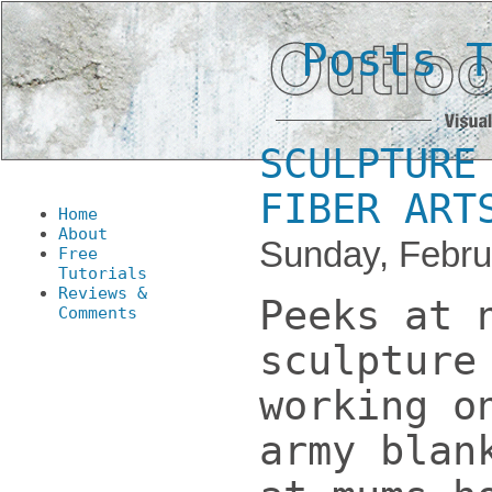
Posts 
SCULPTURE
FIBER ART
Home
About
Sunday, Febru
Free
Tutorials
Reviews &
Peeks at 
Comments
sculpture
working o
army blan