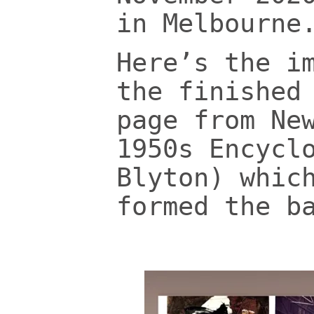
in Melbourne
Here’s the i
the finished
page from Ne
1950s Encycl
Blyton) whic
formed the b