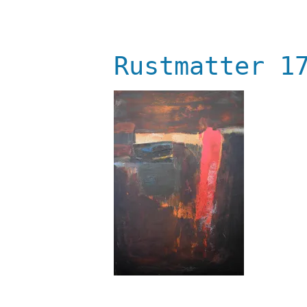
Rustmatter 1