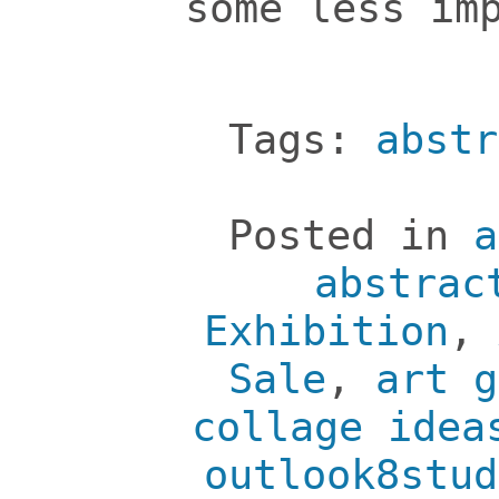
some less im
Tags:
abstr
Posted in
a
abstrac
Exhibition
,
Sale
,
art g
collage idea
outlook8stud