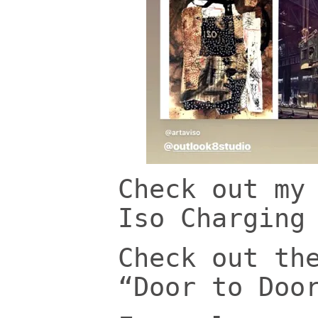
Check out my
Iso Charging
Check out th
“Door to Doo