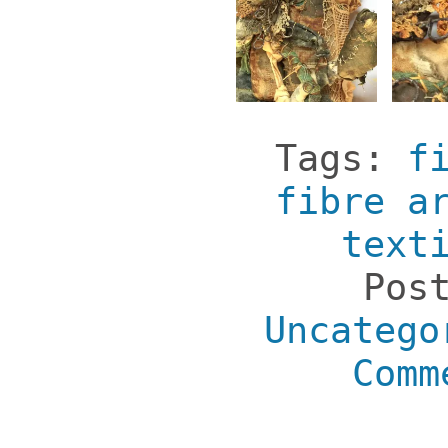
Tags:
f
fibre a
text
Pos
Uncatego
Comm