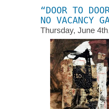
“DOOR TO DOO
NO VACANCY G
Thursday, June 4th