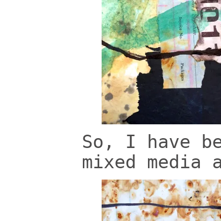
So, I have b
mixed media 