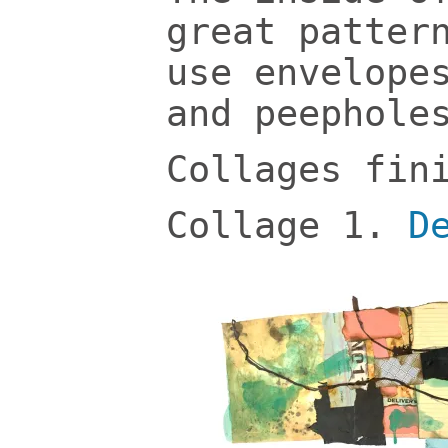
great patter
use envelope
and peephole
Collages fin
Collage 1.
D