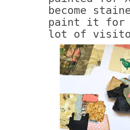
become stain
paint it for
lot of visit