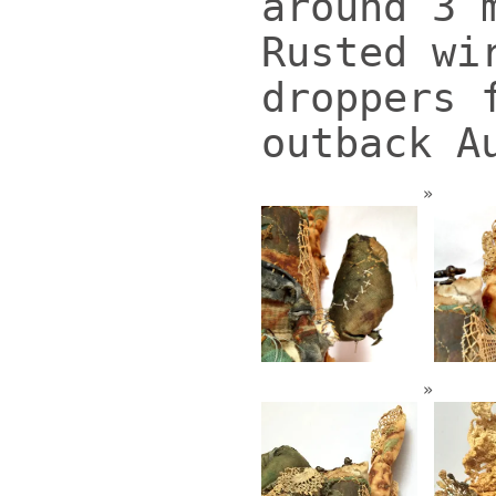
around 3 
Rusted wi
droppers 
outback A