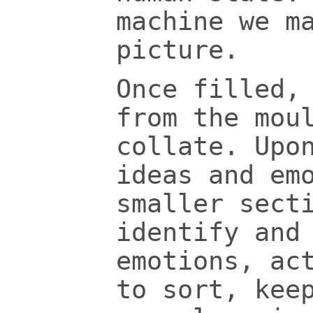
machine we m
picture.
Once filled,
from the mou
collate. Upo
ideas and em
smaller sect
identify and
emotions, ac
to sort, kee