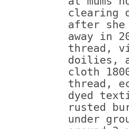
at mums h
clearing 
after she
away in 2
thread, v
doilies, 
cloth 180
thread, e
dyed text
rusted bu
under gro