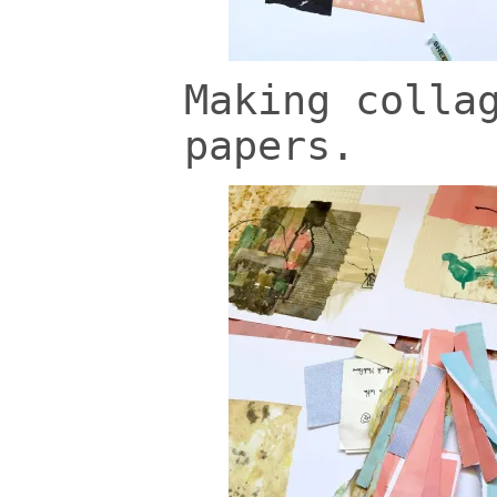
Making colla
papers.