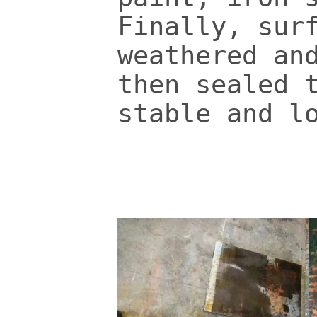
Finally, sur
weathered an
then sealed 
stable and l