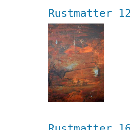
Rustmatter 1
Rustmatter 1