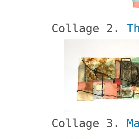
Collage 2.
T
Collage 3.
M