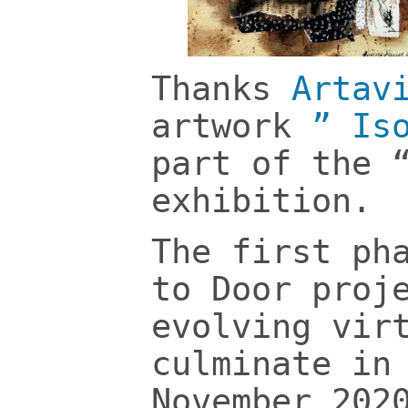
Thanks
Artav
artwork
” Is
part of the 
exhibition.
The first ph
to Door proj
evolving vir
culminate in
November 202