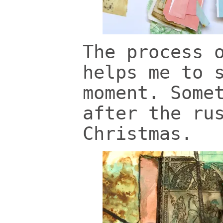
The process 
helps me to 
moment. Some
after the ru
Christmas.