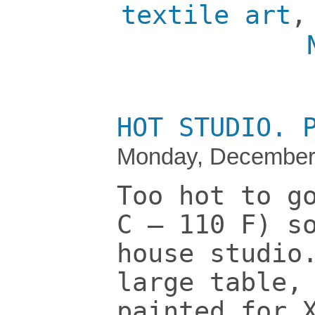
textile art
HOT STUDIO. 
Monday, December 
Too hot to g
C – 110 F) s
house studio
large table,
painted for 