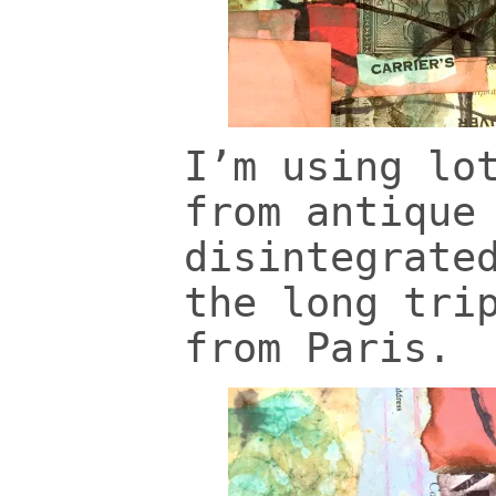
I’m using lo
from antique
disintegrate
the long tri
from Paris.