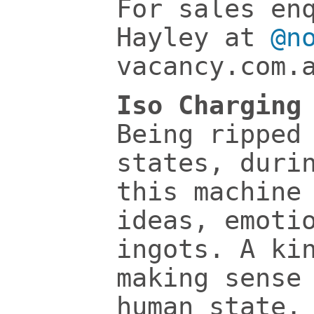
For sales en
Hayley at
@n
vacancy.com.
Iso Charging
Being ripped
states, duri
this machine
ideas, emoti
ingots. A ki
making sense
human state.