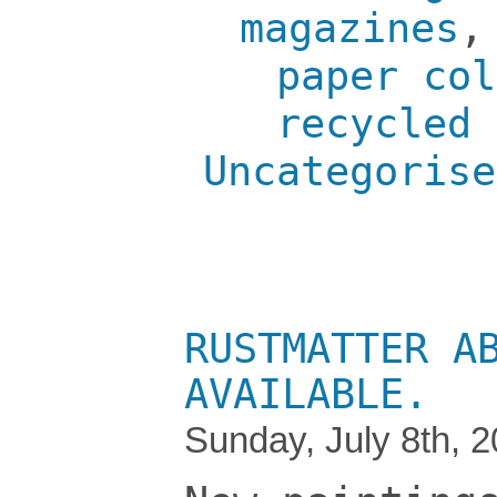
magazines
paper col
recycled 
Uncategorise
RUSTMATTER A
AVAILABLE.
Sunday, July 8th, 