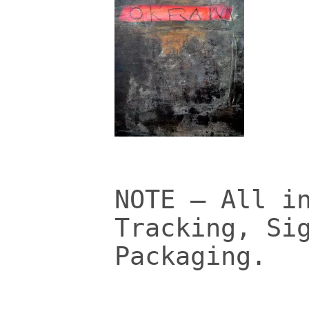
NOTE – All i
Tracking, Si
Packaging.