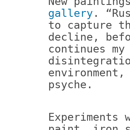
New painting
gallery
. “Ru
to capture t
decline, bef
continues my
disintegrati
environment,
psyche.
Experiments 
paint, iron 