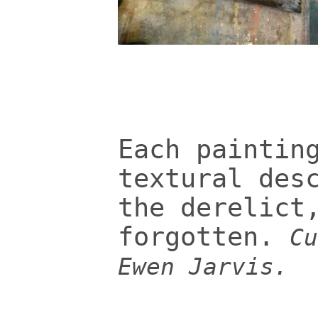
Each paintin
textural des
the derelict
forgotten.
Cu
Ewen Jarvis.