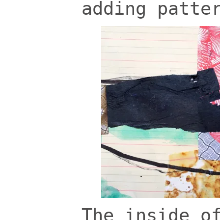
adding patte
The inside o