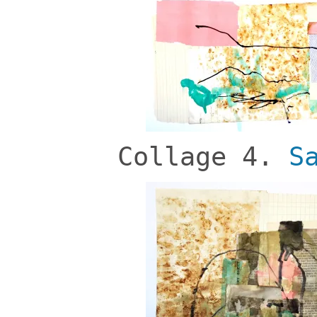
Collage 4.
S