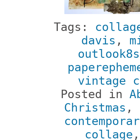
Tags:
collag
davis
,
m
outlook8s
paperephem
vintage c
Posted in
A
Christmas
,
contemporar
collage