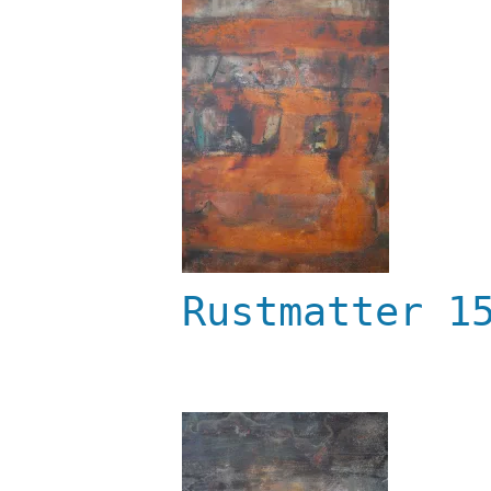
Rustmatter 1