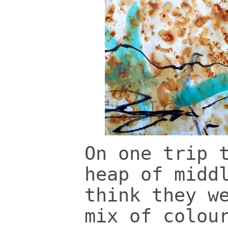
On one trip 
heap of midd
think they w
mix of colou