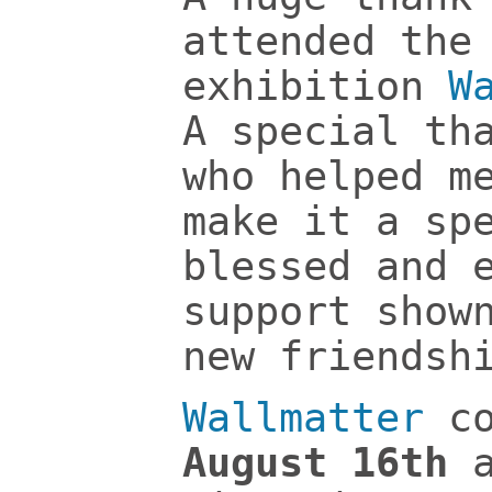
attended the
exhibition
W
A special th
who helped m
make it a sp
blessed and 
support show
new friendsh
Wallmatter
co
August 16th