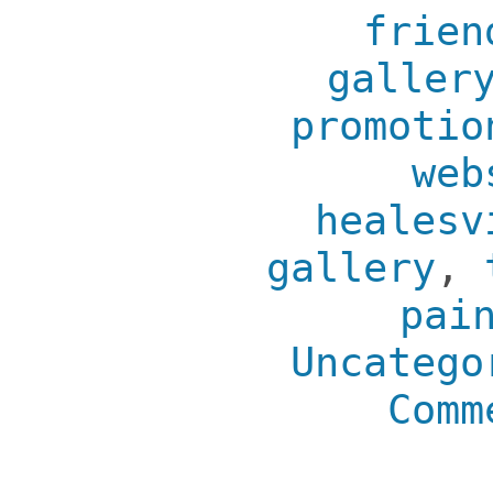
frien
galler
promotio
web
healesv
gallery
,
pai
Uncatego
Comm