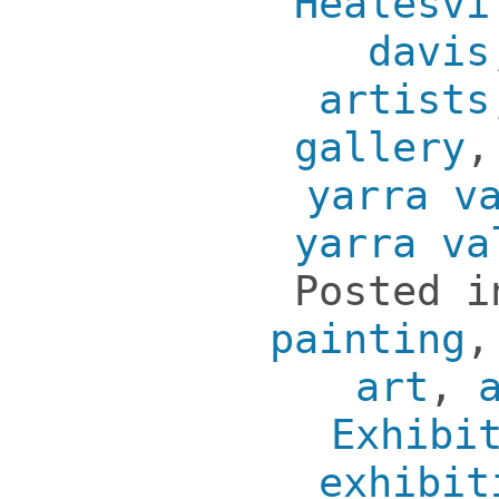
Healesvi
davis
artists
gallery
yarra v
yarra va
Posted 
painting
art
,
Exhibi
exhibit