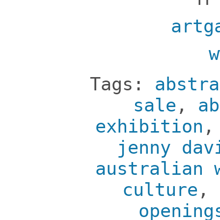
artg
w
Tags:
abstra
sale
,
ab
exhibition
jenny dav
australian 
culture
,
opening