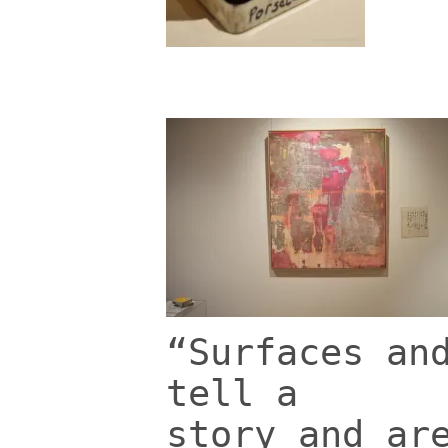
“Surfaces an
tell a
story and ar