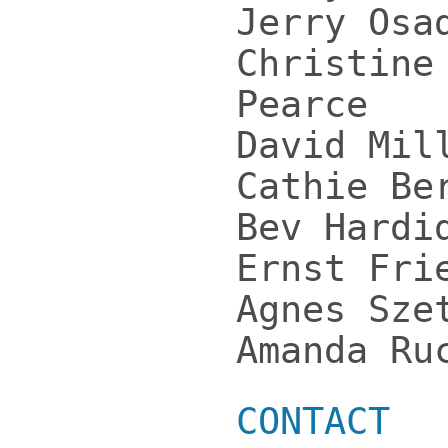
Jerry Osa
Christine
Pearce
David Mil
Cathie Be
Bev Hardi
Ernst Fri
Agnes Sze
Amanda Ru
CONTACT