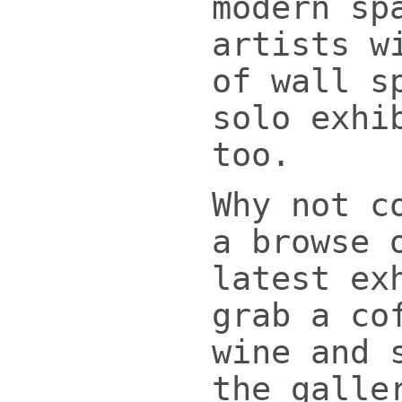
modern sp
artists w
of wall s
solo exhi
too.
Why not c
a browse 
latest ex
grab a co
wine and 
the galle