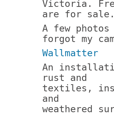
Victoria. Fr
are for sale
A few photos
forgot my ca
Wallmatter
An installat
rust and
textiles, in
and
weathered su