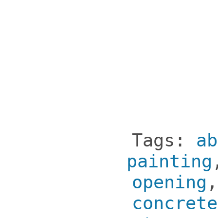
Tags:
ab
painting
opening
concrete