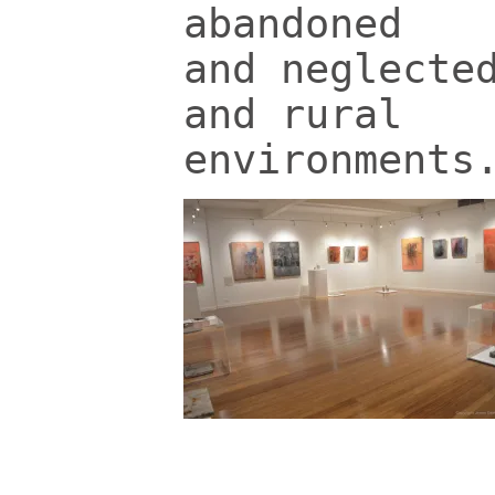
abandoned
and neglecte
and rural
environments