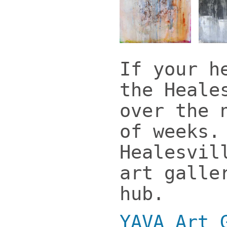
If your h
the Heale
over the 
of weeks.
Healesvil
art galle
hub.
YAVA Art 