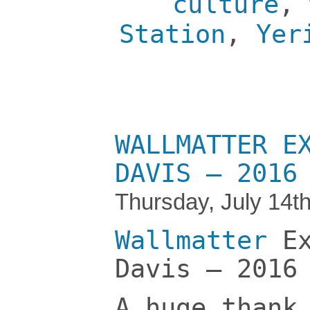
culture
,
Station
,
Yer
WALLMATTER E
DAVIS – 2016
Thursday, July 14t
Wallmatter
Ex
Davis – 2016
A huge thank