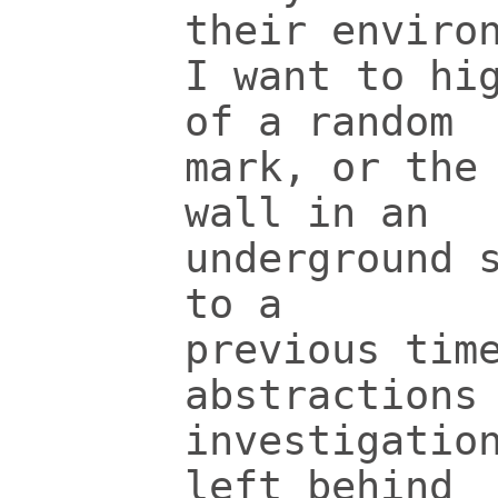
their enviro
I want to hi
of a random
mark, or the
wall in an
underground 
to a
previous tim
abstractions
investigatio
left behind