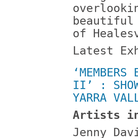
overlooki
beautiful
of Heales
Latest Ex
‘MEMBERS 
II’ : SHO
YARRA VAL
Artists i
Jenny Dav