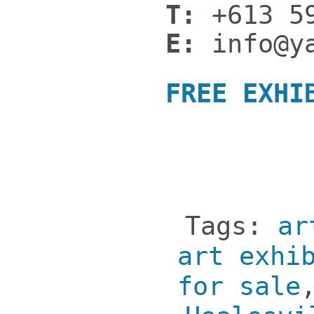
T:
+613 59
E:
info@ya
FREE EXHI
Tags:
ar
art exhi
for sale