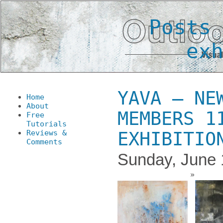
Posts
ex
YAVA – NE
Home
About
MEMBERS 1
Free
Tutorials
Reviews &
EXHIBITIO
Comments
Sunday, June 