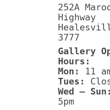
252A Maro
Highway
Healesvil
3777
Gallery O
Hours:
Mon:
11 am
Tues:
Clo
Wed – Sun
5pm