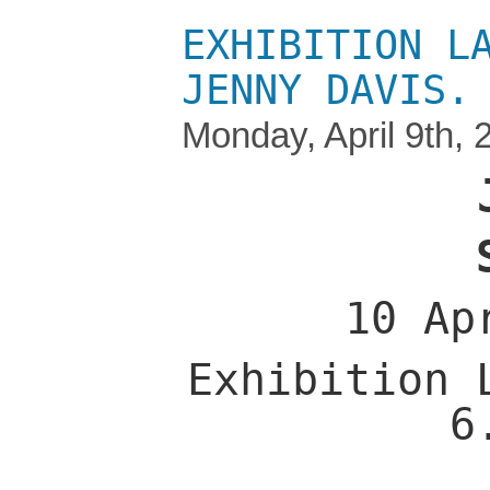
EXHIBITION L
JENNY DAVIS.
Monday, April 9th, 
10 Ap
Exhibition 
6