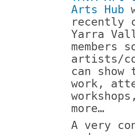
Arts Hub
w
recently 
Yarra Val
members s
artists/c
can show 
work, att
workshops
more…
A very co