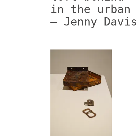
in the urban
– Jenny Davi