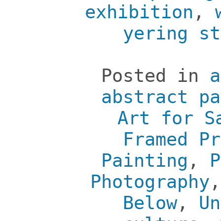
exhibition
,
yering st
Posted in
a
abstract pa
Art for S
Framed Pr
Painting
,
P
Photography
Below
,
Un