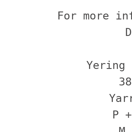
For more in
D
Yering 
38
Yar
P +
M 