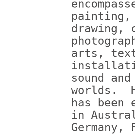
encompass
painting,
drawing, 
photograp
arts, tex
installat
sound and
worlds. H
has been 
in Austra
Germany, 