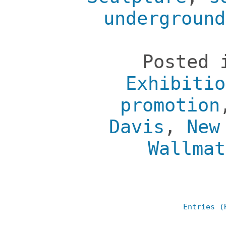
underground
Posted
Exhibitio
promotion
Davis
,
New
Wallmat
Entries (