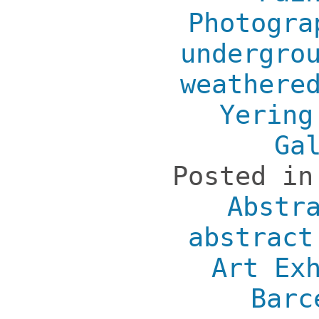
Photogra
undergro
weathere
Yering
Ga
Posted i
Abstr
abstract
Art Ex
Barc