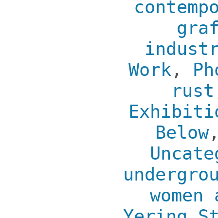
contemp
gra
indust
Work
,
Ph
rust
Exhibiti
Below
Uncate
undergro
women 
Yering S