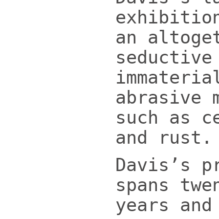
exhibitio
an altoge
seductive
immateria
abrasive 
such as c
and rust.
Davis’s p
spans twe
years and