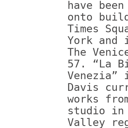
have been
onto buil
Times Squ
York and 
The Venic
57. “La B
Venezia” 
Davis cur
works fro
studio in
Valley re