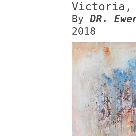
Victoria,
By
DR. Ewe
2018