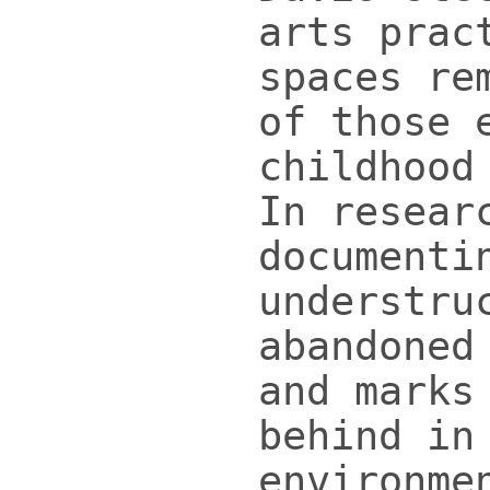
arts prac
spaces re
of those 
childhood
In resear
documenti
understru
abandoned
and marks
behind in
environme