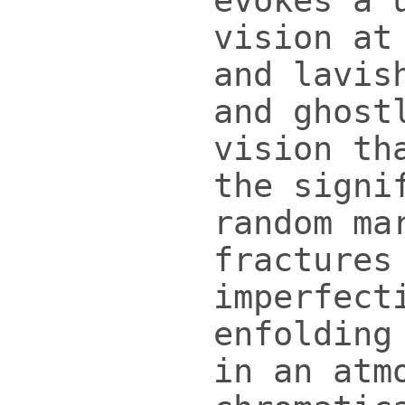
evokes a 
vision at
and lavis
and ghost
vision th
the signi
random ma
fractures
imperfect
enfolding
in an atm