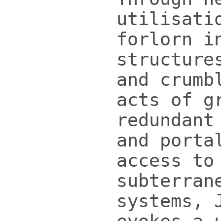
utilisati
forlorn i
structure
and crumb
acts of g
redundant
and porta
access to
subterran
systems, 