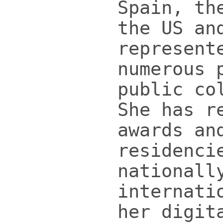
Spain, th
the US an
represent
numerous 
public co
She has r
awards an
residenci
nationall
internati
her digit