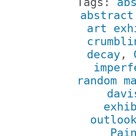
Tags:
ab
abstract
art exh
crumbli
decay
,
imperf
random m
davi
exhi
outloo
Pai