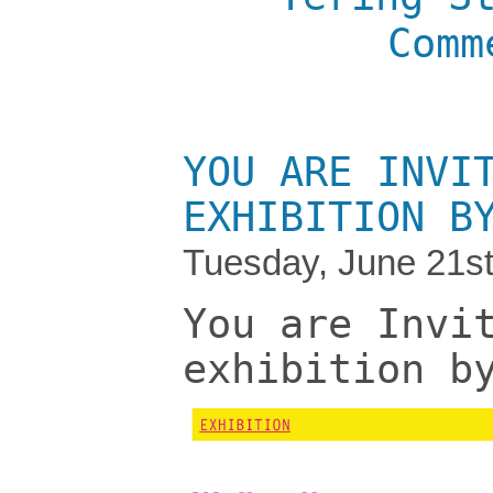
Comm
YOU ARE INVI
EXHIBITION B
Tuesday, June 21st
You are Invi
exhibition b