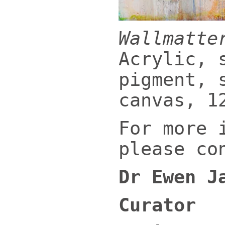
Wallmatte
Acrylic, 
pigment, 
canvas, 1
For more 
please co
Dr Ewen J
Curator