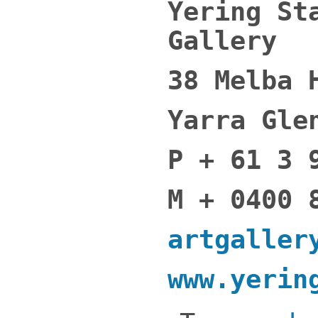
Yering St
Gallery
38 Melba 
Yarra Gle
P + 61 3 
M + 0400 
artgaller
www.yerin