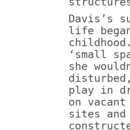
structure
Davis’s s
life bega
childhood
‘small sp
she would
disturbed
play in d
on vacant
sites and
construct