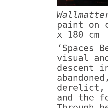
Wallmatte
paint on 
x 180 cm
‘Spaces B
visual an
descent i
abandoned
derelict,
and the f
Through h