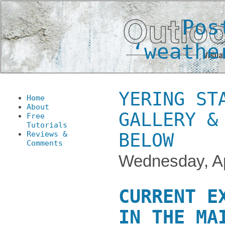
Pos
‘weathe
YERING ST
Home
About
GALLERY &
Free
Tutorials
Reviews &
BELOW
Comments
Wednesday, Ap
CURRENT E
IN THE MA