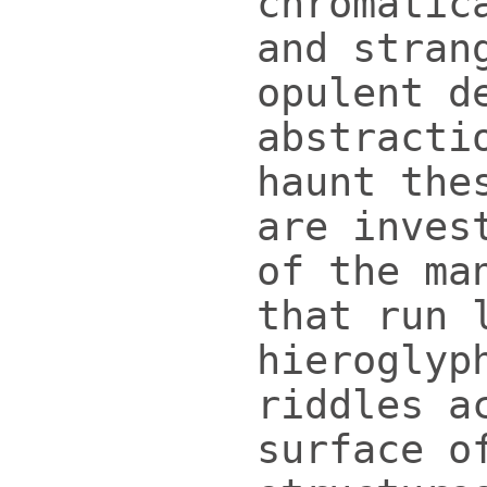
chromatic
and stran
opulent d
abstracti
haunt the
are inves
of the ma
that run 
hieroglyp
riddles a
surface o