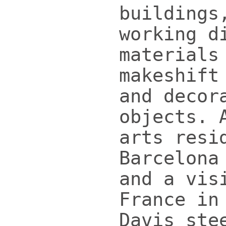
buildings
working d
materials
makeshift
and decor
objects. 
arts resi
Barcelona
and a vis
France in
Davis ste