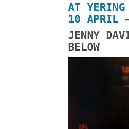
AT
YERING
10 APRIL 
JENNY DAV
BELOW