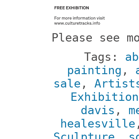
Please see m
Tags:
ab
painting
,
sale
,
Artist
Exhibition
davis
,
m
healesville
Sculpture
,
s