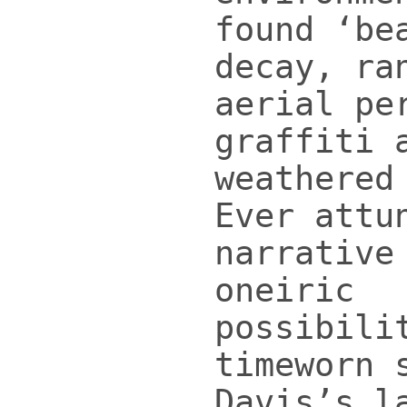
found ‘be
decay, ra
aerial pe
graffiti 
weathered
Ever attu
narrative
oneiric
possibili
timeworn 
Davis’s l