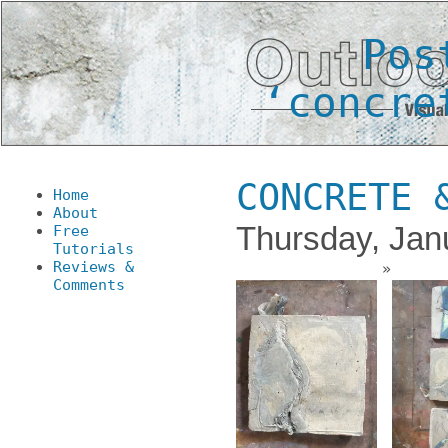
Pos
‘concre
CONCRETE 
Home
About
Thursday, Jan
Free
Tutorials
Reviews &
Comments