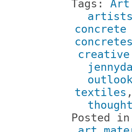
Tags:
Art
artist
concrete
concrete
creative
jennyd
outloo
textiles
though
Posted i
art mate