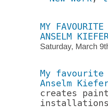
MY FAVOURITE
ANSELM KIEFE
Saturday, March 9t
My favourite
Anselm Kiefe
creates pain
installation