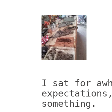
I sat for aw
expectations
something.