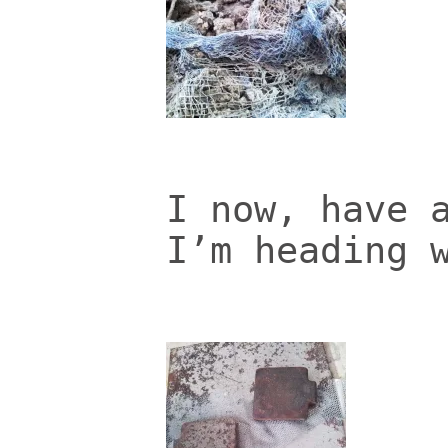
I now, have 
I’m heading 