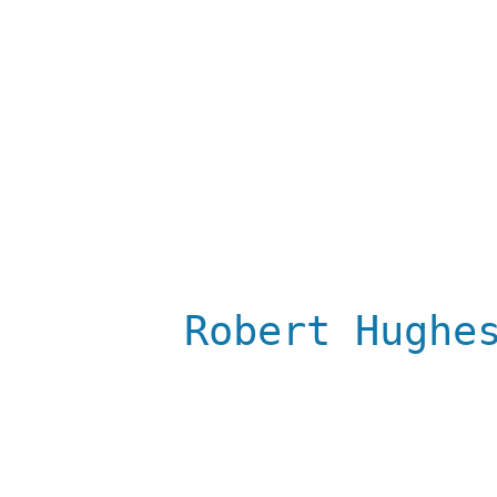
Robert Hughe