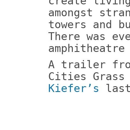
create livin
amongst stra
towers and b
There was ev
amphitheatre
A trailer fr
Cities Grass
Kiefer’s
last