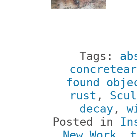
Tags:
ab
concretear
found obje
rust
,
Scul
decay
,
w
Posted in
In
New Work
,
t