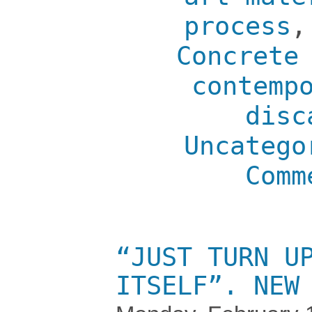
process
Concrete
contemp
disc
Uncatego
Comm
“JUST TURN U
ITSELF”. NEW