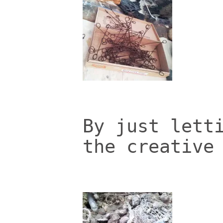
By just lett
the creative