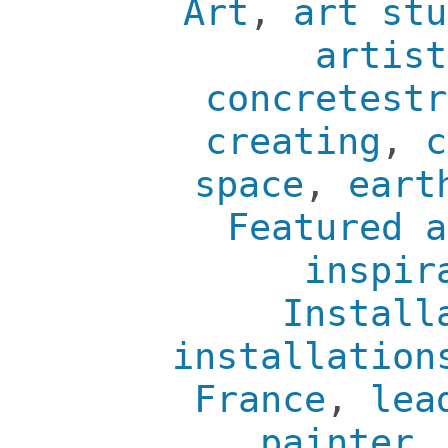
Art
,
art stu
artist
concretestr
creating
,
c
space
,
eart
Featured a
inspir
Install
installation
France
,
lea
painter