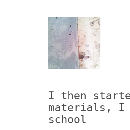
I then start
materials, I
school