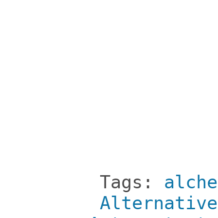
Tags:
alche
Alternative