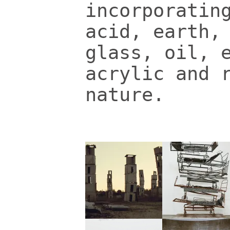
incorporatin
acid, earth,
glass, oil, 
acrylic and 
nature.