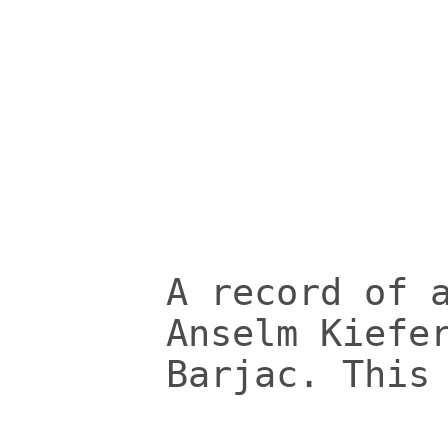
A record of 
Anselm Kiefe
Barjac. This