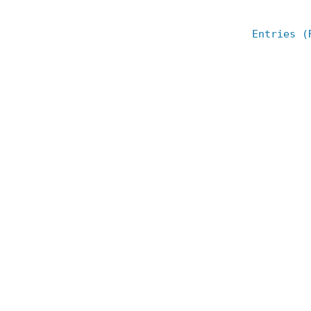
Entries (