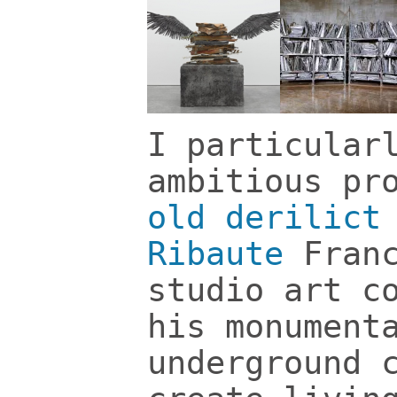
I particular
ambitious pr
old derilict
Ribaute
Fran
studio art c
his monument
underground 