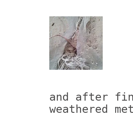
and after fi
weathered me