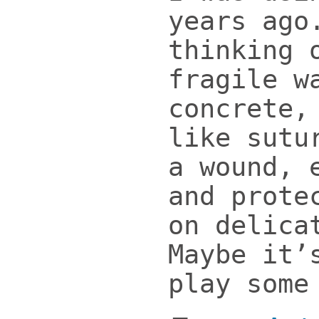
years ago
thinking 
fragile w
concrete,
like sutu
a wound, 
and prote
on delica
Maybe it’
play some