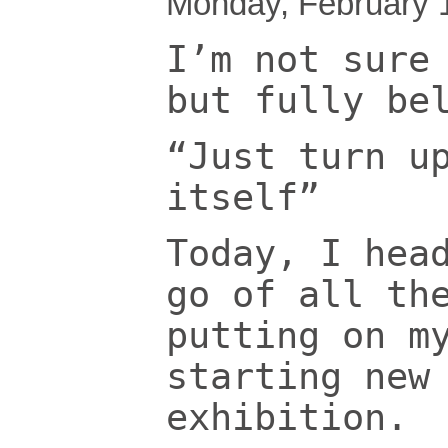
Monday, February 
I’m not sure
but fully be
“Just turn u
itself”
Today, I hea
go of all th
putting on m
starting new
exhibition.