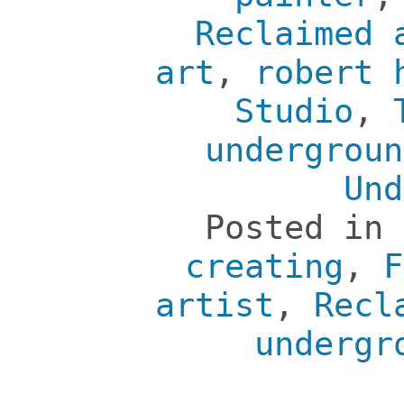
Reclaimed 
art
,
robert 
Studio
,
undergroun
Und
Posted in
creating
,
F
artist
,
Recl
undergr