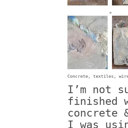
Concrete, textiles, wir
I’m not s
finished 
concrete 
I was usi