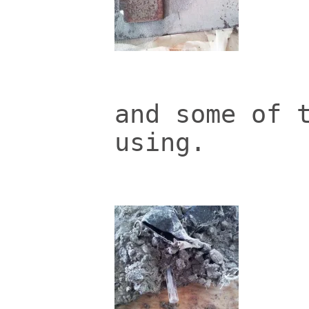
and some of 
using.