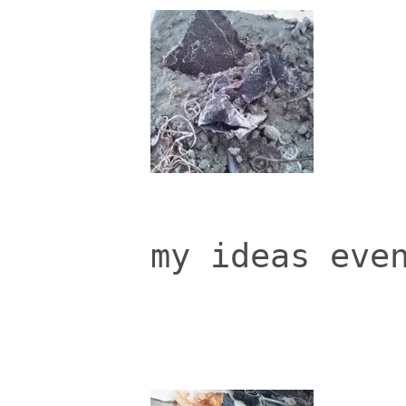
my ideas eve