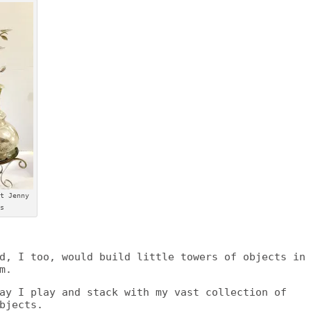
t Jenny
s
d, I too, would build little towers of objects in
m.
ay I play and stack with my vast collection of
bjects.