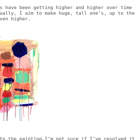
s have been getting higher and higher over time
ually, I aim to make huge, tall one’s, up to the
ven higher.
to the painting…I’m not sure if I’ve resolved it