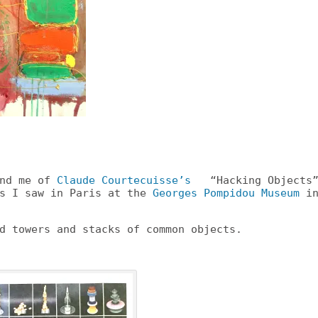
ind me of
Claude Courtecuisse’s
“Hacking Objects
es I saw in Paris at the
Georges Pompidou Museum
i
d towers and stacks of common objects.