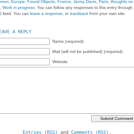
women
,
Europe
,
Found Objects
,
France
,
Jenny Davis
,
Paris
,
thoughts on
,
Work in progress
. You can follow any responses to this entry through
0
feed. You can
leave a response
, or
trackback
from your own site.
EAVE A REPLY
Name (required)
Mail (will not be published) (required)
Website
Entries (RSS)
and
Comments (RSS)
.