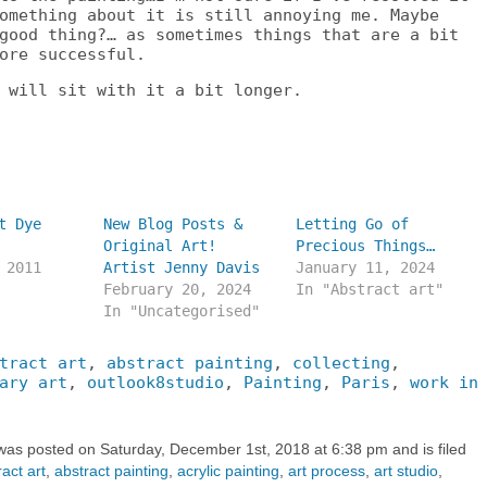
omething about it is still annoying me. Maybe
good thing?… as sometimes things that are a bit
ore successful.
 will sit with it a bit longer.
t Dye
New Blog Posts &
Letting Go of
Original Art!
Precious Things…
 2011
Artist Jenny Davis
January 11, 2024
February 20, 2024
In "Abstract art"
In "Uncategorised"
tract art
,
abstract painting
,
collecting
,
ary art
,
outlook8studio
,
Painting
,
Paris
,
work in
 was posted on Saturday, December 1st, 2018 at 6:38 pm and is filed
act art
,
abstract painting
,
acrylic painting
,
art process
,
art studio
,