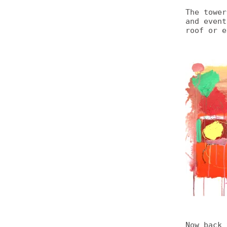
The tower
and event
roof or e
Now back 