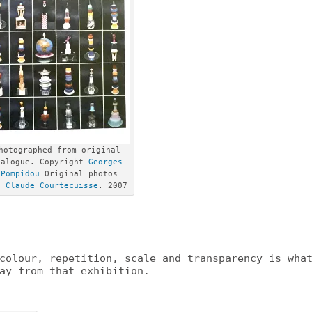
hotographed from original
talogue. Copyright
Georges
 Pompidou
Original photos
ht
Claude Courtecuisse
. 2007
colour, repetition, scale and transparency is wha
ay from that exhibition.