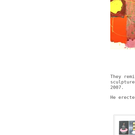
They rem
sculptur
2007.
He erecte