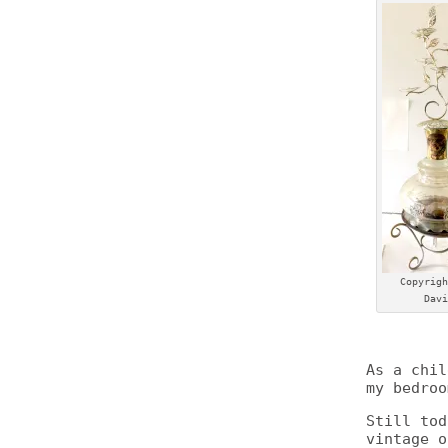
Copyrigh
Davi
As a chil
my bedroo
Still tod
vintage o