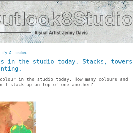
lify & London.
ts in the studio today. Stacks, towers
inting.
colour in the studio today. How many colours and
n I stack up on top of one another?