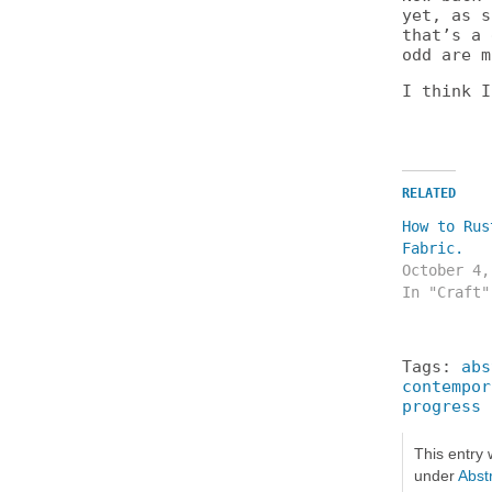
yet, as s
that’s a 
odd are m
I think I
RELATED
How to Rus
Fabric.
October 4,
In "Craft"
Tags:
abs
contempor
progress
This entry
under
Abstr