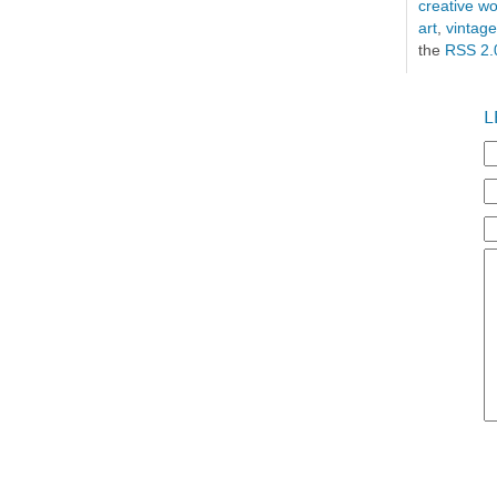
creative 
art
,
vintage
the
RSS 2.
L