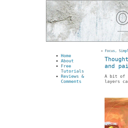
«
Focus, Simp
Home
Though
About
and pa
Free
Tutorials
Reviews &
A bit of 
Comments
layers ca