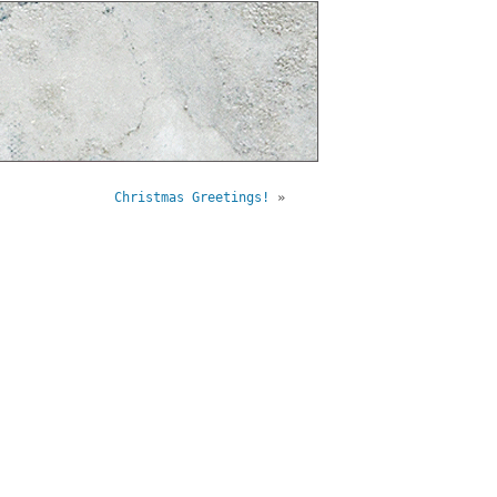
Christmas Greetings!
»