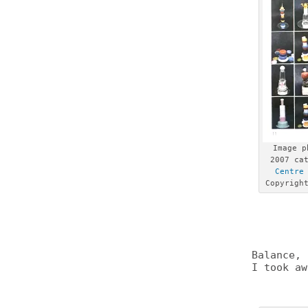
Image p
2007 ca
Centre
Copyrig
Balance, 
I took aw