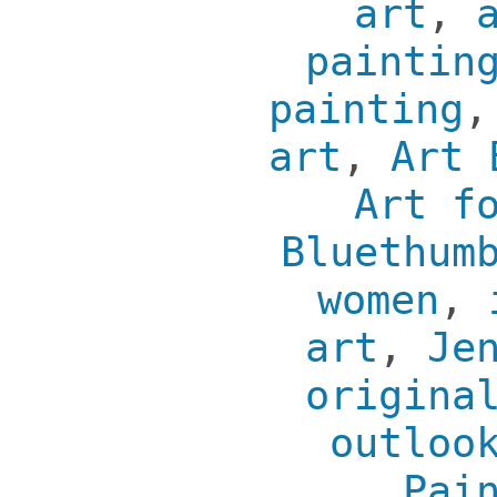
art
,
paintin
painting
art
,
Art 
Art f
Bluethum
women
,
art
,
Je
origina
outloo
Pai