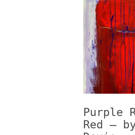
Purple 
Red – b