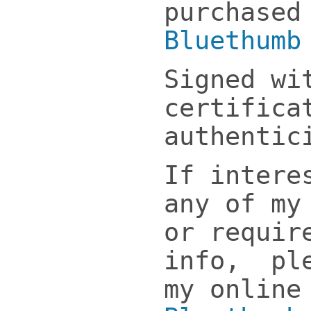
purchased
Bluethumb
Signed wi
certifica
authentic
If intere
any of my
or requir
info, ple
my online