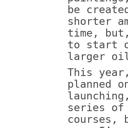
be create
shorter a
time, but
to start 
larger oi
This year
planned o
launching
series of
courses, 