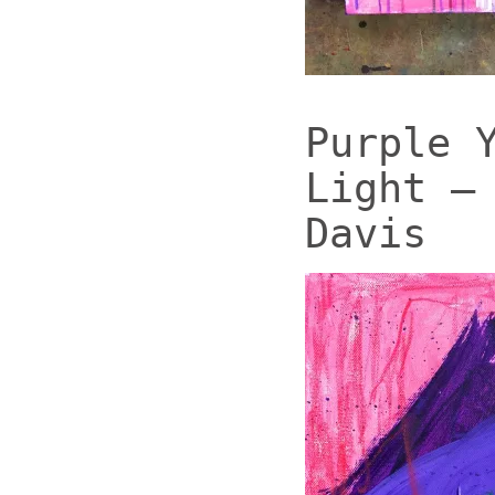
Purple 
Light –
Davis