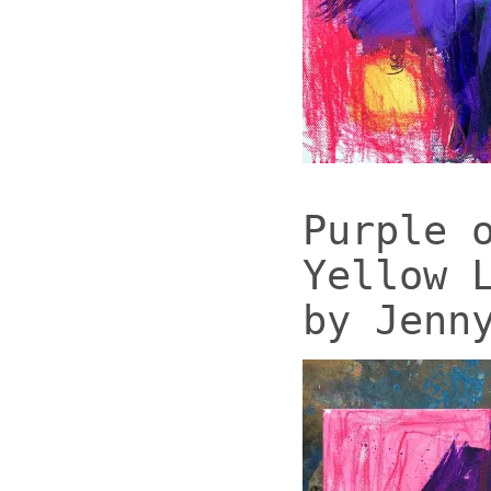
Purple 
Yellow 
by Jenn