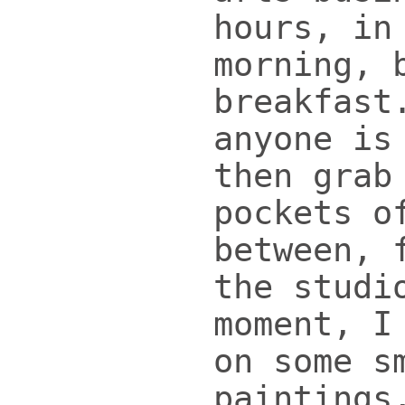
hours, in
morning, 
breakfast
anyone is
then grab
pockets o
between, 
the studi
moment, I
on some s
paintings