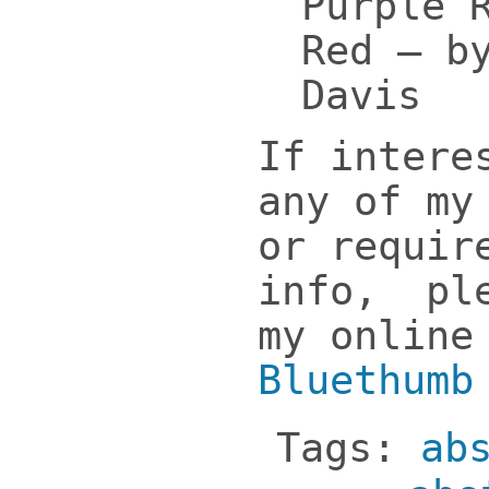
Purple 
Red – b
Davis
If intere
any of my
or requir
info, ple
my online
Bluethumb
Tags:
ab