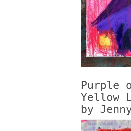
Purple 
Yellow 
by Jenn