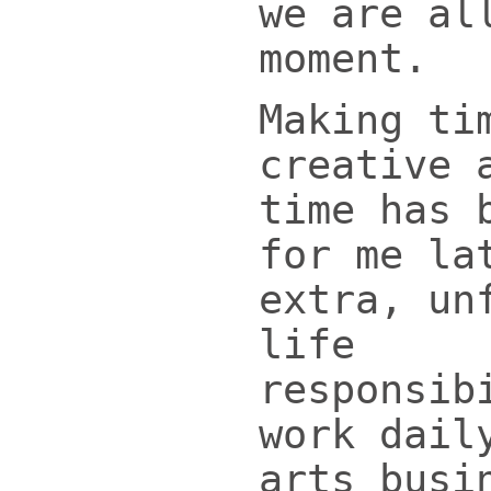
we are al
moment.
Making ti
creative 
time has 
for me la
extra, un
life
responsib
work dail
arts busi