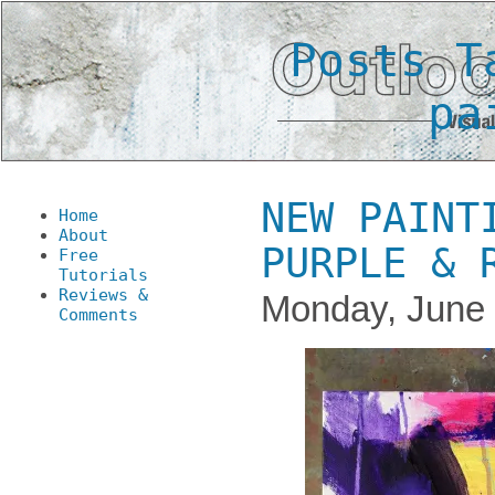
Posts T
pa
NEW PAINT
Home
About
PURPLE & 
Free
Tutorials
Reviews &
Monday, June 
Comments