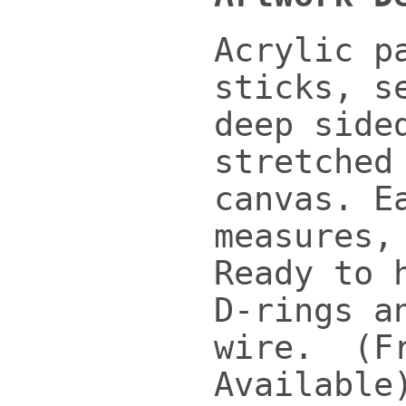
Acrylic p
sticks, s
deep side
stretched
canvas. E
measures,
Ready to 
D-rings a
wire. (F
Available