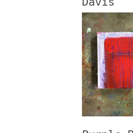
Davis