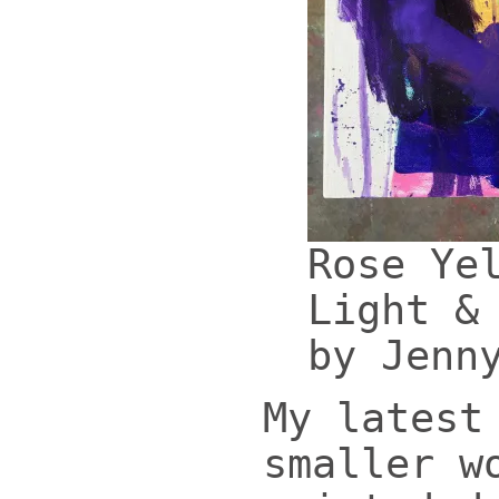
Rose Ye
Light &
by Jenn
My latest
smaller w