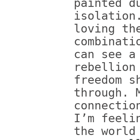
painted d
isolation
loving th
combinati
can see a
rebellion
freedom s
through. 
connectio
I’m feeli
the world