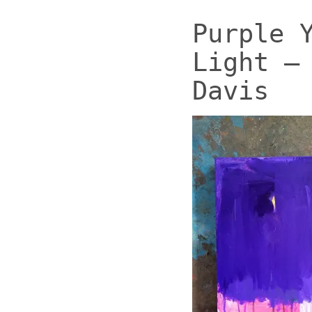
Purple 
Light –
Davis