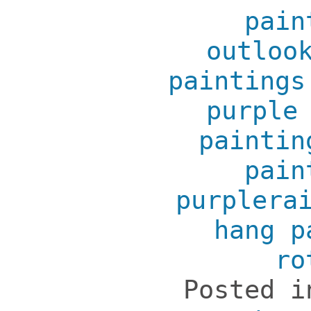
pain
outloo
paintings
purple
paintin
pain
purplera
hang p
ro
Posted 