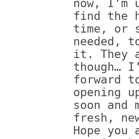
now, I’m 
find the 
time, or 
needed, t
it. They 
though… I
forward t
opening u
soon and 
fresh, ne
Hope you 