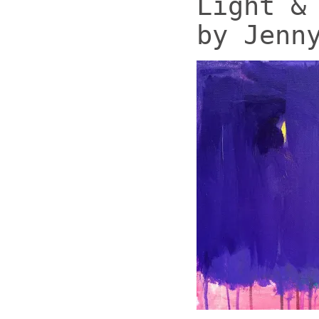
Light &
by Jenn