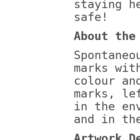
staying h
safe!
About the
Spontaneo
marks wit
colour an
marks, le
in the en
and in th
Artwork D