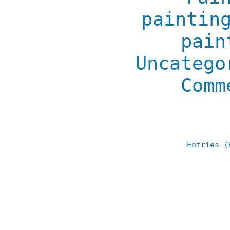
paintin
pain
Uncatego
Comm
Entries (