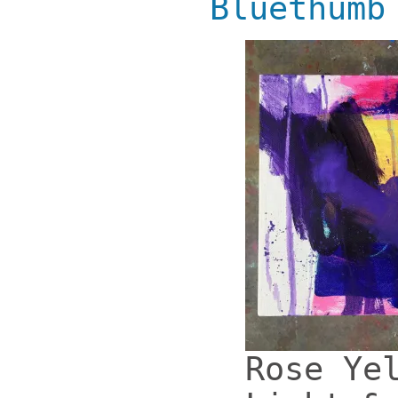
Bluethumb
Rose Ye