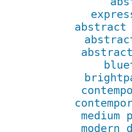
abs
expres
abstract
abstrac
abstrac
blue
brightp
contemp
contempo
medium 
modern 