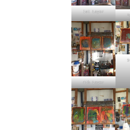
1st Layer
2
5
4th Layer