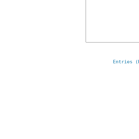
Entries (