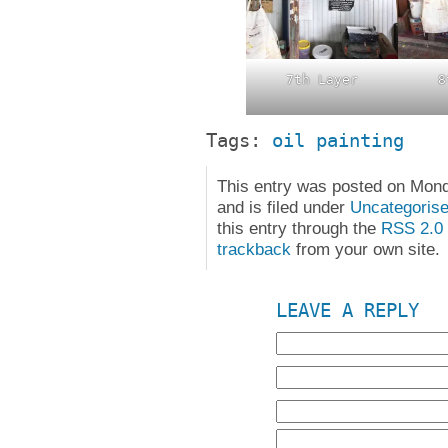
7th Layer
8
Tags:
oil painting
This entry was posted on Mon
and is filed under
Uncategoris
this entry through the
RSS 2.0
trackback
from your own site.
LEAVE A REPLY