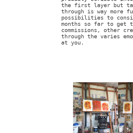
the first layer but ta
through is way more fu
possibilities to consi
months so far to get t
commissions, other cre
through the varies emo
at you.