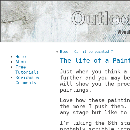
«
Blue – Can it be painted ?
Home
The life of a Pain
About
Free
Just when you think a 
Tutorials
further and you may be
Reviews &
Comments
will show you the proc
paintings.
Love how these paintin
the more I push them. 
any stage but like to 
I’m liking the 8th sta
probably scribble into