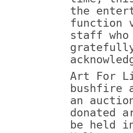
the enter
function 
staff who
gratefull
acknowled
Art For L
bushfire 
an auctio
donated a
be held i