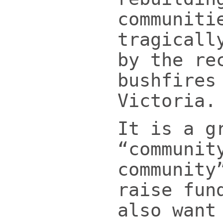
communiti
tragicall
by the re
bushfires
Victoria.
It is a g
“communit
community
raise fun
also want