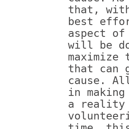
that, wit
best effo
aspect of
will be d
maximize 
that can 
cause. Al
in making
a reality
volunteer
time, thi