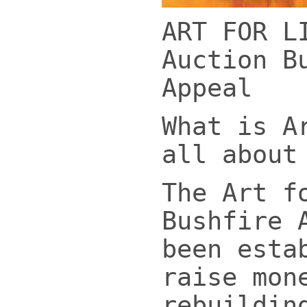
ART FOR L
Auction B
Appeal
What is A
all about
The Art f
Bushfire 
been esta
raise mon
rebuildin