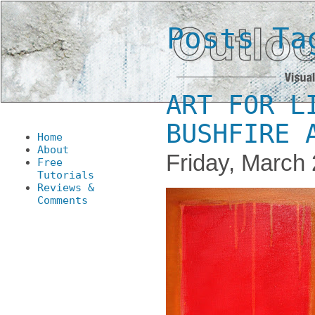
Posts Ta
ART FOR L
BUSHFIRE 
Home
About
Friday, March 
Free
Tutorials
Reviews &
Comments