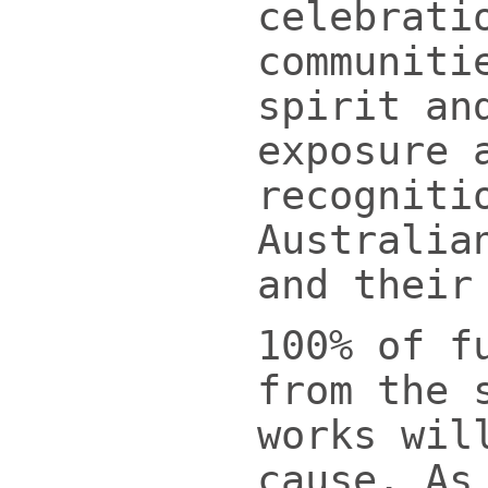
celebrati
communiti
spirit an
exposure 
recogniti
Australia
and their
100% of f
from the 
works wil
cause. As