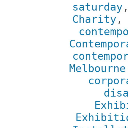
saturday
Charity
contemp
Contempor
contempo
Melbourne
corpor
dis
Exhib
Exhibiti