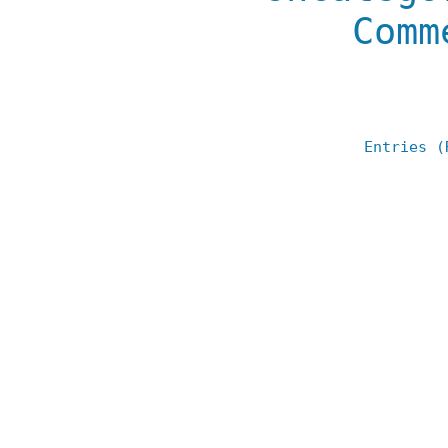
Comm
Entries (