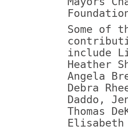
Mayors Ch
Foundatio
Some of t
contribut
include L
Heather S
Angela Br
Debra Rhe
Daddo, Je
Thomas De
Elisabeth