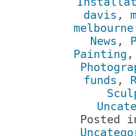
Installa
davis
,
melbourne
News
,
Painting
Photogra
funds
,
Scul
Uncat
Posted 
Uncatego