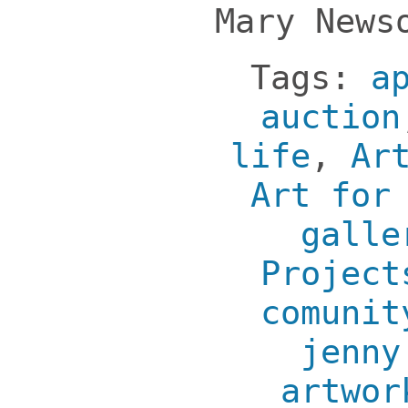
Mary News
Tags:
a
auction
life
,
Ar
Art for
galle
Project
comunit
jenny
artwor