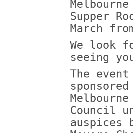
Melbourne
Supper Ro
March fro
We look f
seeing yo
The event
sponsored
Melbourne
Council u
auspices 