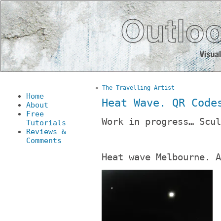
«
The Travelling Artist
Home
Heat Wave. QR Code
About
Free
Work in progress… Scul
Tutorials
Reviews &
Comments
Heat wave Melbourne. A