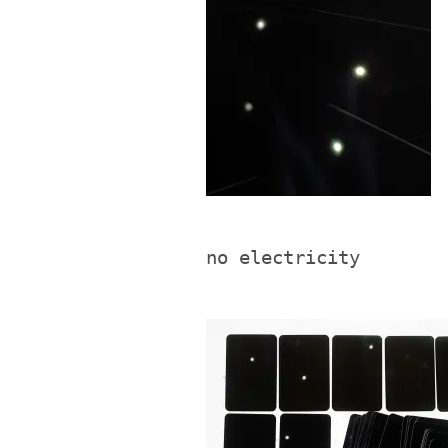
no electricity