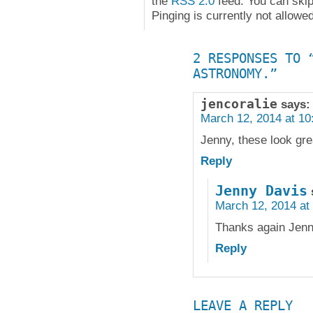
the
RSS 2.0
feed. You can skip
Pinging is currently not allowed
2 RESPONSES TO 
ASTRONOMY.”
jencoralie
says:
March 12, 2014 at 10
Jenny, these look gre
Reply
Jenny Davis
March 12, 2014 at
Thanks again Jenn
Reply
LEAVE A REPLY