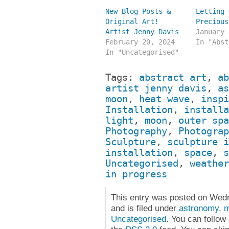
New Blog Posts &
Letting 
Original Art!
Precious
Artist Jenny Davis
January 
February 20, 2024
In "Abst
In "Uncategorised"
Tags:
abstract art
,
ab
artist jenny davis
,
as
moon
,
heat wave
,
inspi
Installation
,
installa
light
,
moon
,
outer spa
Photography
,
Photograp
Sculpture
,
sculpture i
installation
,
space
,
s
Uncategorised
,
weather
in progress
This entry was posted on Wed
and is filed under
astronomy
,
Uncategorised
. You can follow