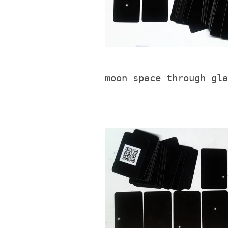
moon space through gla