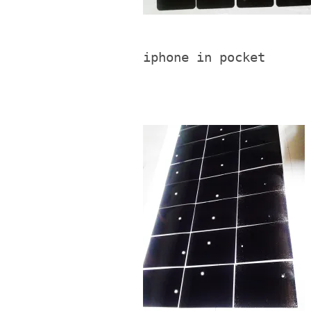
iphone in pocket