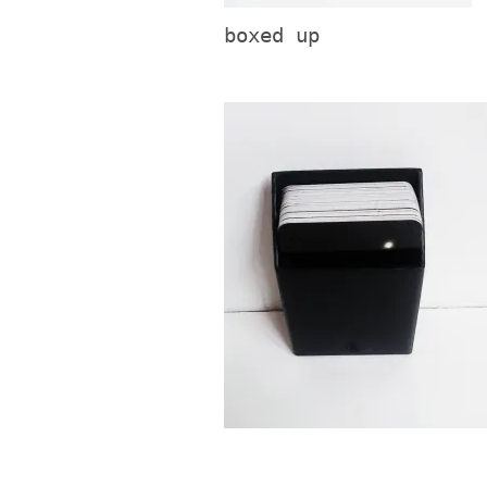
boxed up