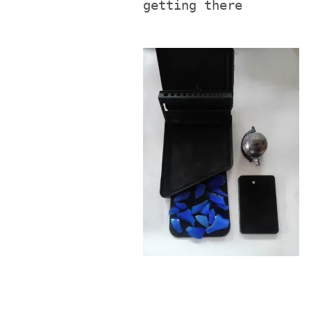
getting there