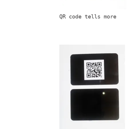
QR code tells more