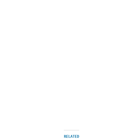
RELATED