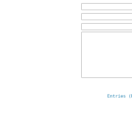
Entries (