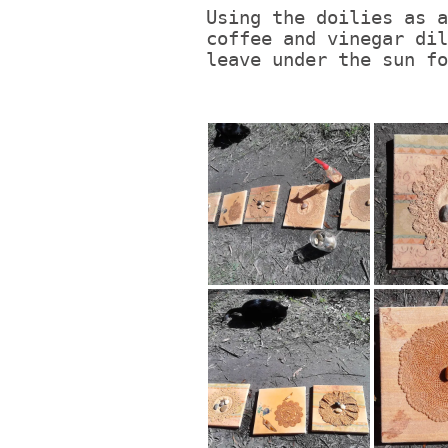
Using the doilies as a
coffee and vinegar dil
leave under the sun fo