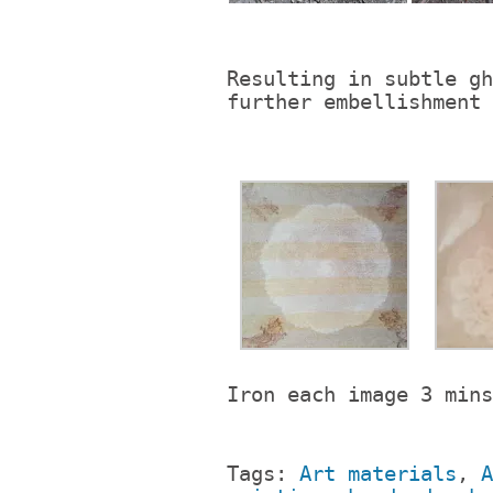
Resulting in subtle gh
further embellishment 
Iron each image 3 mins
Tags:
Art materials
,
A