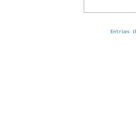
Entries (