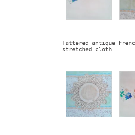
Tattered antique Frenc
stretched cloth