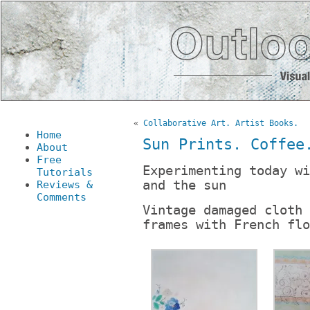
«
Collaborative Art. Artist Books.
Home
Sun Prints. Coffee
About
Free
Experimenting today wi
Tutorials
and the sun
Reviews &
Comments
Vintage damaged cloth 
frames with French flo