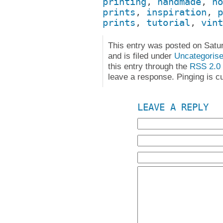
printing
,
handmade
,
ho
prints
,
inspiration
,
p
prints
,
tutorial
,
vint
This entry was posted on Satu
and is filed under
Uncategoris
this entry through the
RSS 2.0
leave a response. Pinging is cu
LEAVE A REPLY