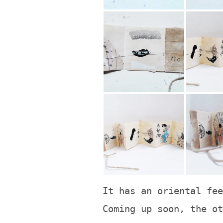
It has an oriental fee
Coming up soon, the ot