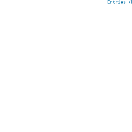
Entries (