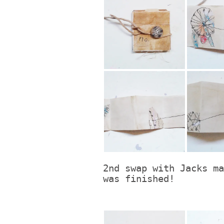
2nd swap with Jacks ma
was finished!