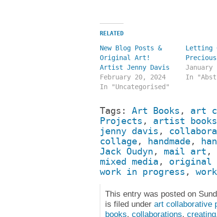
RELATED
New Blog Posts &
Letting 
Original Art!
Precious
Artist Jenny Davis
January 
February 20, 2024
In "Abst
In "Uncategorised"
Tags:
Art Books
,
art c
Projects
,
artist books
jenny davis
,
collabora
collage
,
handmade
,
han
Jack Oudyn
,
mail art
,
mixed media
,
original 
work in progress
,
work
This entry was posted on Sund
is filed under
art collaborative 
books
,
collaborations
,
creating