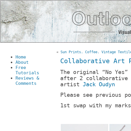
«
Sun Prints. Coffee. Vintage Textil
Home
Collaborative Art 
About
Free
The original “No Yes” 
Tutorials
after 2 collaborative 
Reviews &
Comments
artist
Jack Oudyn
Please see previous p
1st swap with my marks