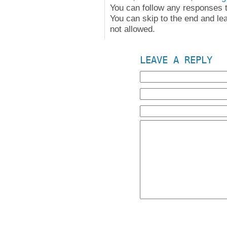
You can follow any responses t
You can skip to the end and le
not allowed.
LEAVE A REPLY