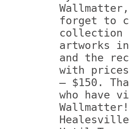
Wallmatter,
forget to c
collection 
artworks in
and the rec
with prices
– $150.
Tha
who have vi
Wallmatter
Healesville