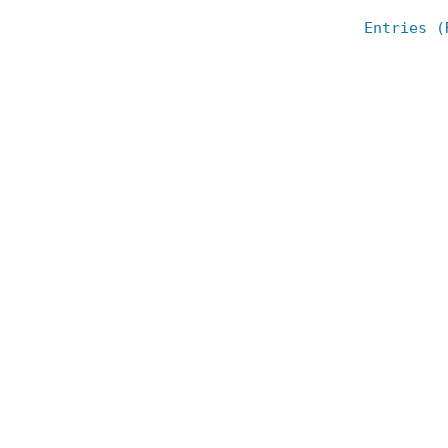
Entries (