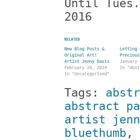
Until Tues.
2016
RELATED
New Blog Posts &
Letting 
Original Art!
Precious
Artist Jenny Davis
January 
February 20, 2024
In "Abst
In "Uncategorised"
Tags:
abstr
abstract pa
artist jenn
bluethumb
,