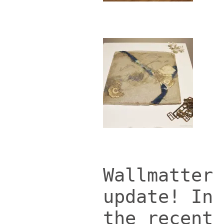
Wallmatter 
update!
In 
the recent 