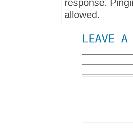
response. Pingin
allowed.
LEAVE A