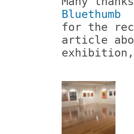
Many thanks
Bluethumb
i
for the rec
article abo
exhibition,