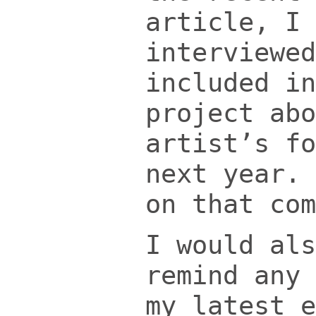
article, I 
interviewed
included in
project abo
artist’s fo
next year. 
on that com
I would als
remind any 
my latest e