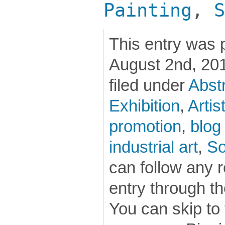
Painting
,
S
This entry was 
August 2nd, 201
filed under
Abstr
Exhibition
,
Artis
promotion
,
blog
industrial art
,
So
can follow any 
entry through t
You can skip to