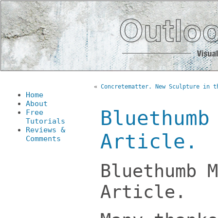
«
Concretematter. New Sculpture in t
Home
About
Bluethumb
Free
Tutorials
Reviews &
Article.
Comments
Bluethumb M
Article.