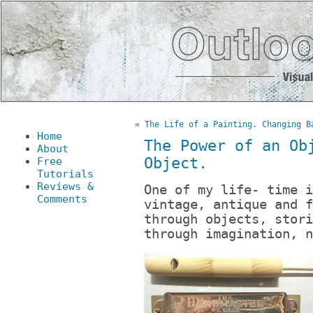
«
The Life of a Painting. Changing B
Home
The Power of an Ob
About
Object.
Free
Tutorials
Reviews &
One of my life- time i
Comments
vintage, antique and f
through objects, stori
through imagination, n