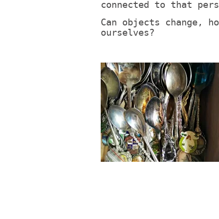
connected to that pers
Can objects change, ho
ourselves?