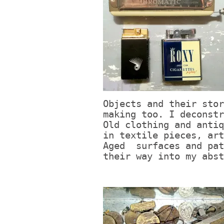
Objects and their stor
making too. I deconstr
Old clothing and antiq
in textile pieces, art
Aged surfaces and pat
their way into my abst