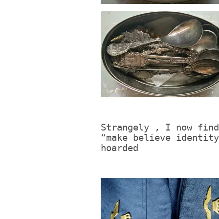
Strangely , I now find
“make believe identity
hoarded