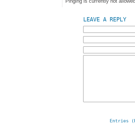
Pinging is currently not allowed
LEAVE A REPLY
Entries (