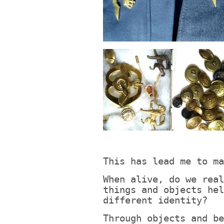
This has lead me to ma
When alive, do we real
things and objects hel
different identity?
Through objects and be