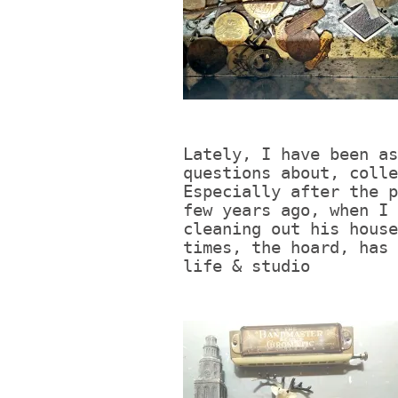
Lately, I have been as
questions about, colle
Especially after the p
few years ago, when I 
cleaning out his house
times, the hoard, has 
life & studio