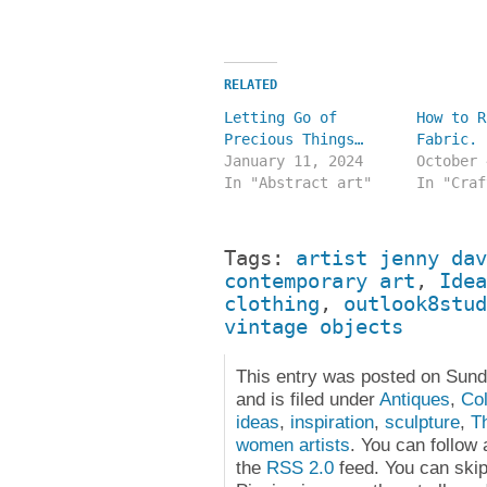
RELATED
Letting Go of
How to R
Precious Things…
Fabric.
January 11, 2024
October 
In "Abstract art"
In "Craf
Tags:
artist jenny dav
contemporary art
,
Idea
clothing
,
outlook8stud
vintage objects
This entry was posted on Sun
and is filed under
Antiques
,
Col
ideas
,
inspiration
,
sculpture
,
T
women artists
. You can follow
the
RSS 2.0
feed. You can skip