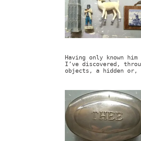
Having only known him 
I’ve discovered, throu
objects, a hidden or, 