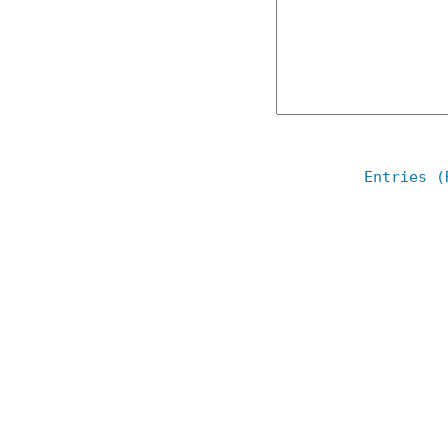
Entries (