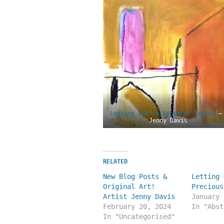
Looking Out in Asnieres France
–
Jenny Davis
RELATED
New Blog Posts &
Letting 
Original Art!
Precious
Artist Jenny Davis
January 
February 20, 2024
In "Abst
In "Uncategorised"