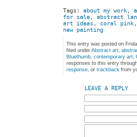
Tags:
about my work
,
a
for sale
,
abstract lan
art ideas
,
coral pink
new painting
This entry was posted on Frida
filed under
Abstract art
,
abstra
Bluethumb
,
contemporary art
,
responses to this entry throug
response
, or
trackback
from yo
LEAVE A REPLY