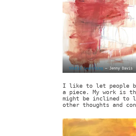
Static Searching
– Jenny Davis
I like to let people b
a piece. My work is th
might be inclined to l
other thoughts and co