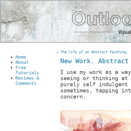
«
The life of an Abstract Painting.
Home
New Work. Abstract
About
Free
I use my work as a way
Tutorials
seeing or thinking at 
Reviews &
Comments
purely self indulgent 
sometimes, tapping int
concern.