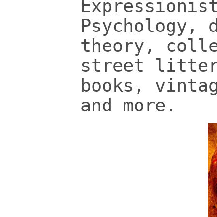
Expressionis
Psychology, 
theory, coll
street litte
books, vinta
and more.