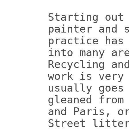
Starting out
painter and 
practice has
into many ar
Recycling an
work is very
usually goes
gleaned from
and Paris, o
Street litte