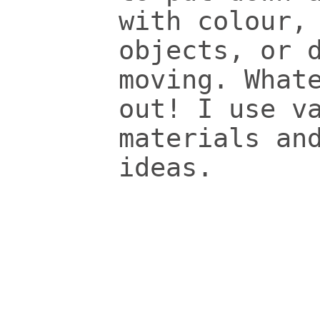
with colour,
objects, or 
moving. What
out! I use v
materials an
ideas.