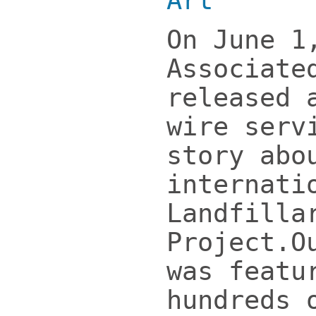
Art
”
On June 1
Associate
released 
wire serv
story abo
internati
Landfilla
Project.O
was featu
hundreds 