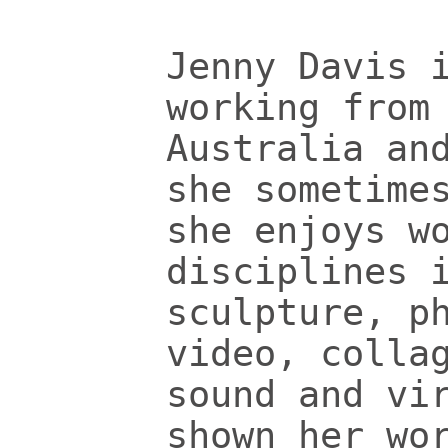
Jenny Davis 
working from
Australia an
she sometime
she enjoys w
disciplines 
sculpture, p
video, colla
sound and vi
shown her wo