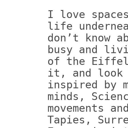
I love space
life underne
don’t know a
busy and liv
of the Eiffe
it, and look
inspired by 
minds, Scien
movements an
Tapies, Surr