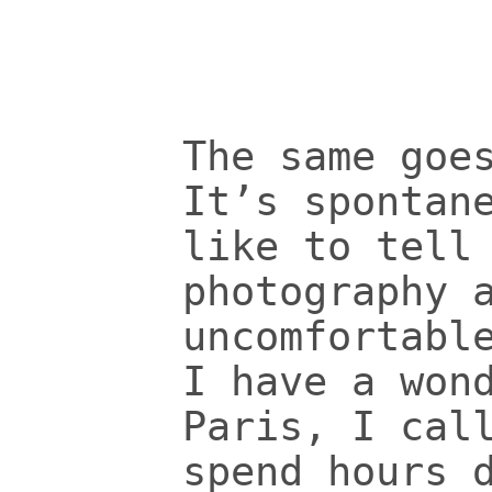
The same goe
It’s spontan
like to tell
photography 
uncomfortabl
I have a won
Paris, I cal
spend hours 