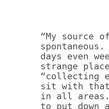
“My source o
spontaneous.
days even we
strange plac
“collecting 
sit with tha
in all areas
to put down 