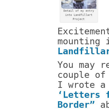
Detail of my entry
into Landfillart
Project
Excitemen
mounting 
Landfilla
You may r
couple of
I wrote a
‘Letters 
Border”
a