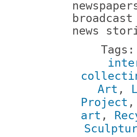
newspaper
broadcast
news stor
Tags
inte
collecti
Art
,
Project
art
,
Rec
Sculptu