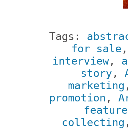
Tags:
abstra
for sale
interview
,
a
story
,
marketing
promotion
,
A
feature
collecting