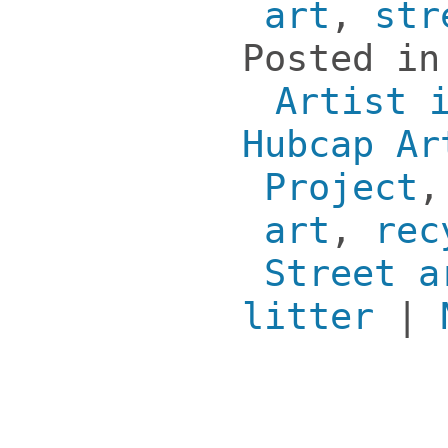
art
,
str
Posted i
Artist 
Hubcap Ar
Project
art
,
rec
Street a
litter
|