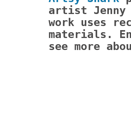
artist Jenny
work uses re
materials. E
see more abo