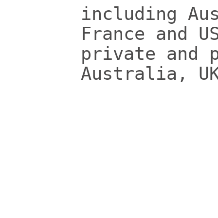
including Au
France and U
private and 
Australia, U