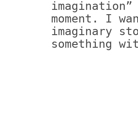
imagination”
moment. I wa
imaginary st
something wi