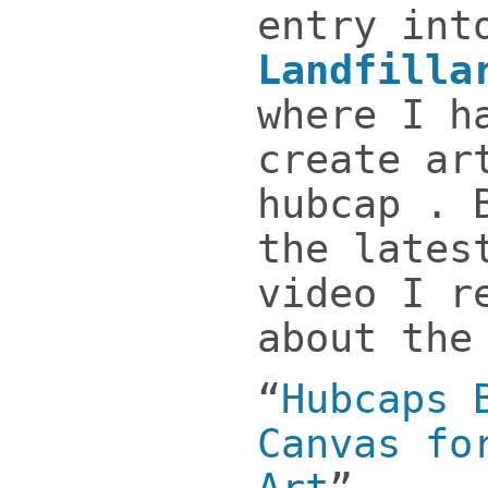
entry int
Landfilla
where I h
create ar
hubcap . 
the lates
video I r
about the
“
Hubcaps 
Canvas fo