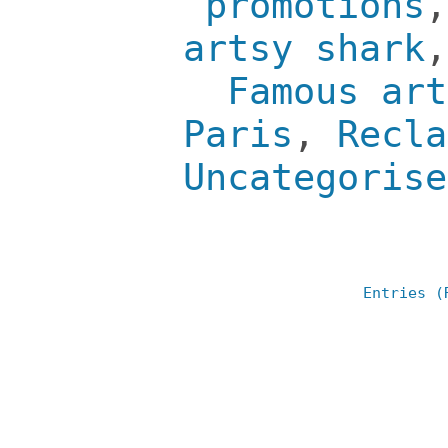
promotions
artsy shark
Famous art
Paris
,
Recla
Uncategorise
Entries (