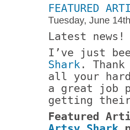
FEATURED ART
Tuesday, June 14th
Latest news!
I’ve just be
Shark
. Than
all your har
a great job 
getting thei
Featured Art
Artsy Shark