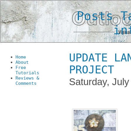
Posts T
in
UPDATE LA
Home
About
PROJECT
Free
Tutorials
Reviews &
Saturday, July
Comments