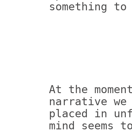
something to
At the momen
narrative we
placed in un
mind seems t