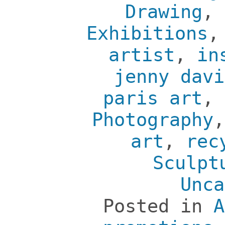
Drawing
,
Exhibitions
artist
,
in
jenny davi
paris art
,
Photography
art
,
rec
Sculpt
Unca
Posted in
A