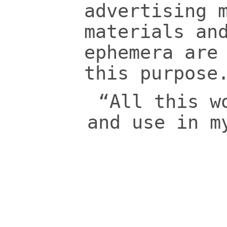
advertising 
materials an
ephemera are
this purpose
“All this w
and use in m