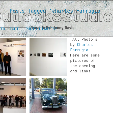
Posts Tagged ‘charles Farrugia’
 TO LIGHT – PHOTO DIARIES”
 April 23rd, 2012
All Photo’s
by
Charles
Farrugia
Here are some
pictures of
the opening
and links