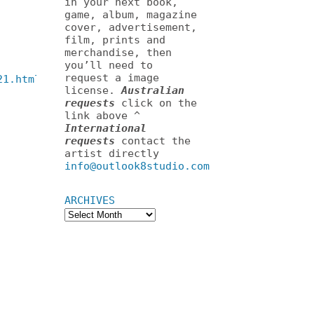
in your next book,
game, album, magazine
cover, advertisement,
film, prints and
merchandise, then
you’ll need to
request a image
21.html
license.
Australian
requests
click on the
link above ^
International
requests
contact the
artist directly
info@outlook8studio.com
ARCHIVES