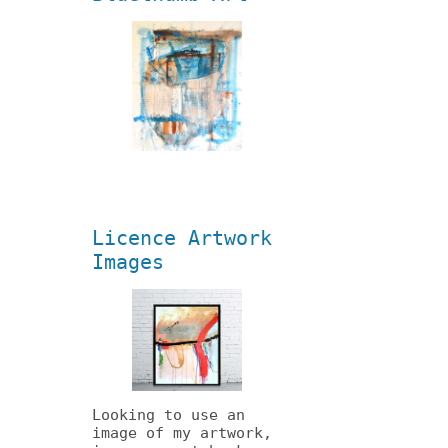
Licence Artwork
Images
Looking to use an
image of my artwork,