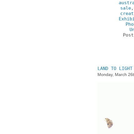
austr
sale
creat
Exhib
Pho
U
Pos
LAND TO LIGHT
Monday, March 26t