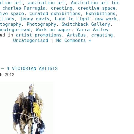
alian art
,
australian art
,
Australian art for
,
charles Farrugia
,
creating
,
creative space
,
ive space
,
curated exhibitions
,
Exhibitions
,
itions
,
jenny davis
,
Land to Light
,
new work
,
tography
,
Photography
,
Switchback Gallery
,
ncategorised
,
Work on paper
,
Yarra Valley
ted in
artist promotions
,
ArtsBus
,
creating
,
Uncategorised
|
No Comments »
 – 4 VICTORIAN ARTISTS
h, 2012