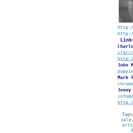
http:
http:
Link
Charl
cfarr
http:
John 
puppi
Mark 
chrom
Jenny
info@
http:
Tag
sale
arti