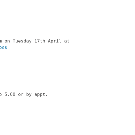
m on Tuesday 17th April at
bes
o 5.00 or by appt.