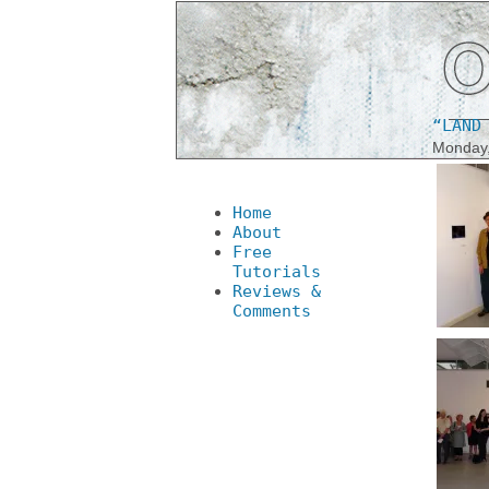
“LAND
Monday,
Home
About
Free
Tutorials
Reviews &
Comments