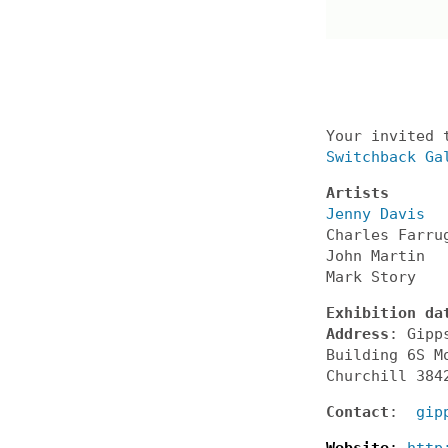
Your invited 
Switchback Ga
Artists
Jenny Davis
Charles Farru
John Martin
Mark Story
Exhibition da
Address
: Gipp
Building 6S M
Churchill 384
Contact
:
gip