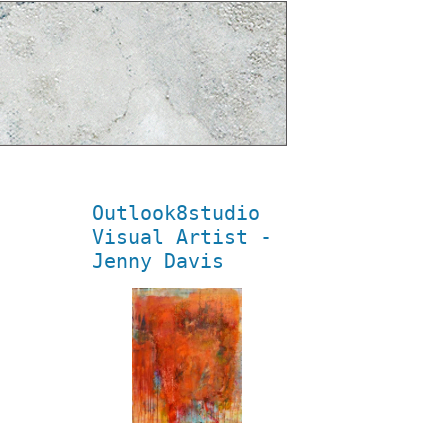
Outlook8studio
Visual Artist -
Jenny Davis