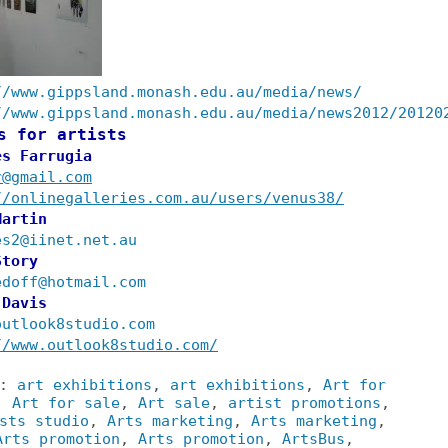
//www.gippsland.monash.edu.au/media/news/
//www.gippsland.monash.edu.au/media/news2012/20120
s for artists
es Farrugia
r@gmail.com
//onlinegalleries.com.au/users/venus38/
Martin
es2@iinet.net.au
Story
edoff@hotmail.com
 Davis
outlook8studio.com
//www.outlook8studio.com/
s:
art exhibitions
,
art exhibitions
,
Art for
,
Art for sale
,
Art sale
,
artist promotions
,
sts studio
,
Arts marketing
,
Arts marketing
,
Arts promotion
,
Arts promotion
,
ArtsBus
,