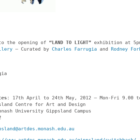
to the opening of
“LAND TO LIGHT”
exhibition at 5p
llery
– Curated by
Charles Farrugia
and
Rodney For
gia
tes
: 17th April to 24th May, 2012 – Mon-Fri 9.00 t
sland Centre for Art and Design
onash University Gippsland Campus
2
psland@artdes.monash.edu.au