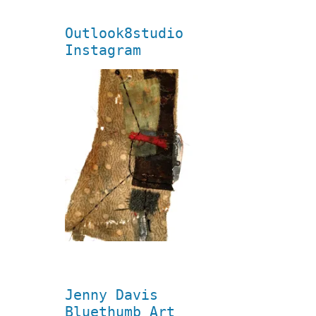
Outlook8studio
Instagram
Jenny Davis
Bluethumb Art