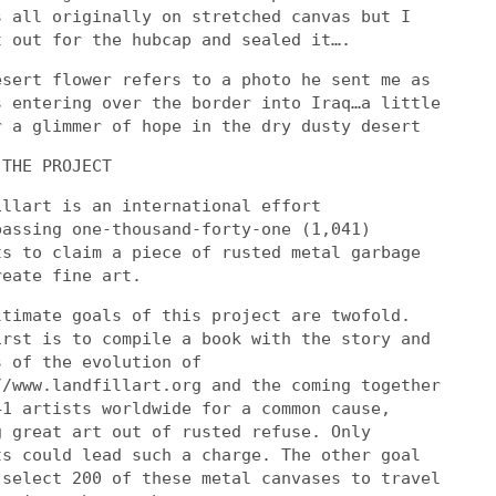
s all originally on stretched canvas but I
t out for the hubcap and sealed it….
esert flower refers to a photo he sent me as
s entering over the border into Iraq…a little
r a glimmer of hope in the dry dusty desert
 THE PROJECT
illart is an international effort
passing one-thousand-forty-one (1,041)
ts to claim a piece of rusted metal garbage
reate fine art.
ltimate goals of this project are twofold.
irst is to compile a book with the story and
s of the evolution of
//www.landfillart.org and the coming together
41 artists worldwide for a common cause,
g great art out of rusted refuse. Only
ts could lead such a charge. The other goal
 select 200 of these metal canvases to travel