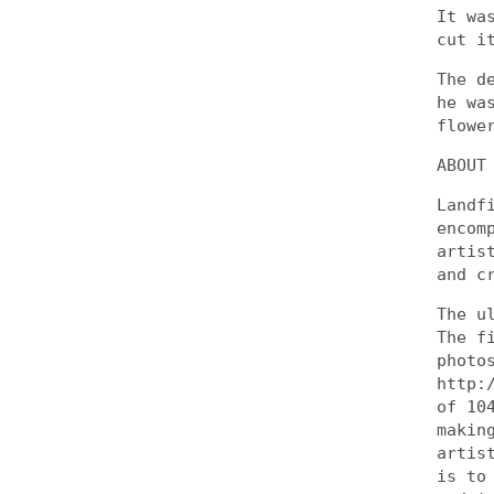
It wa
cut i
The d
he wa
flowe
ABOUT
Landf
encom
artis
and c
The u
The f
photo
http:
of 10
makin
artis
is to