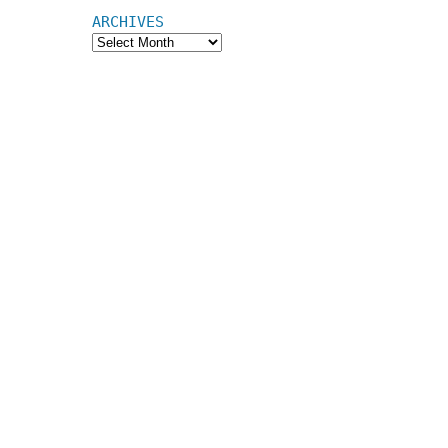
ARCHIVES