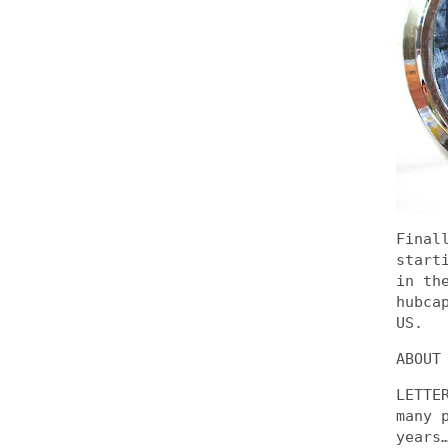
Final
start
in th
hubca
US.
ABOUT
LETTE
many 
years