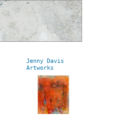
Jenny Davis
Artworks