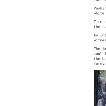
Pushi
white
Time 
the c
An in
witne
The i
soul 
the b
forev