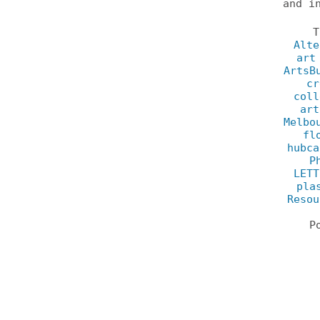
and i
Alte
art
ArtsB
cr
coll
art
Melbo
fl
hubca
P
LETT
pla
Resou
P