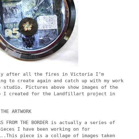
ly after all the fires in Victoria I’m
ing to create again and catch up with my work
e studio. Pictures above show images of the
p I created for the Landfillart project in
 THE ARTWORK
RS FROM THE BORDER is actually a series of
pieces I have been working on for
…..This piece is a collage of images taken