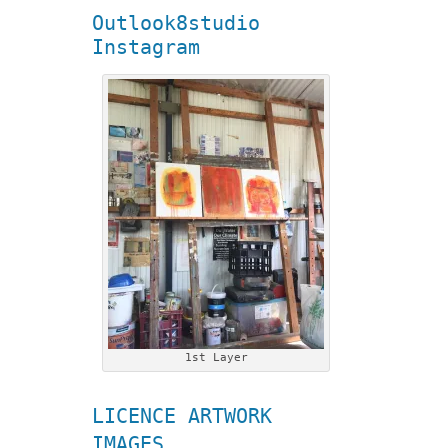
Outlook8studio
Instagram
1st Layer
LICENCE ARTWORK
IMAGES