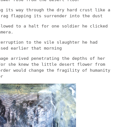
ng its way through the dry hard crust like a
 rag flapping its surrender into the dust
slowed to a halt for one soldier he clicked
amera.
terruption to the vile slaughter he had
ssed earlier that morning
mage arrived penetrating the depths of her
for she knew the little desert flower from
order would change the fragility of humanity
er