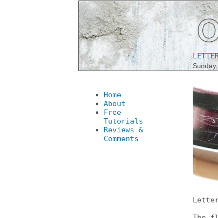
LETTE
Sunday,
Home
About
Free
Tutorials
Reviews &
Comments
Lette
The f