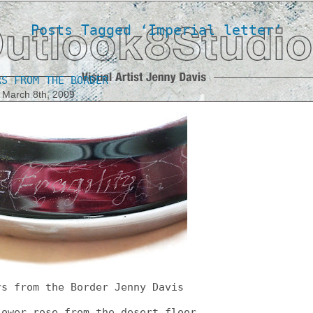
Posts Tagged ‘Imperial letter’
RS FROM THE BORDER
 March 8th, 2009
rs from the Border Jenny Davis
lower rose from the desert floor