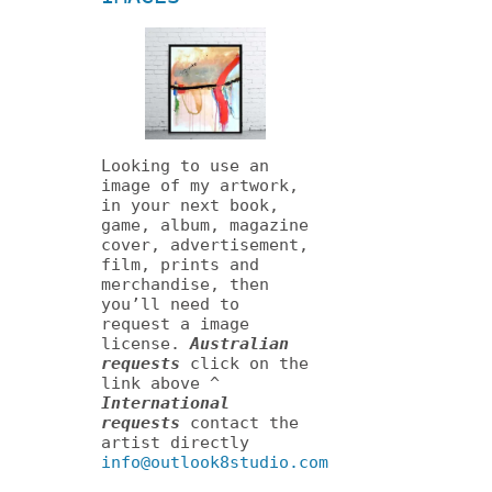
Looking to use an
image of my artwork,
in your next book,
game, album, magazine
cover, advertisement,
film, prints and
merchandise, then
you’ll need to
request a image
license.
Australian
requests
click on the
link above ^
International
requests
contact the
artist directly
info@outlook8studio.com