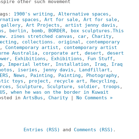
nspire other such movement
Tags:
1900's writing
,
Alternative spaces
,
rnative spaces
,
Art for sale
,
Art for sale
,
 gallery
,
Art Projects
,
artist jenny davis
,
us
,
berlin
,
bomb
,
BORDER
,
box sculptures.This
ew. zines stretched canvas
,
car
,
Charity
,
ecting
,
collections. original
,
contemporary
,
Contemporary artist
,
contemporary artist
urne Australia
,
corporate art
,
desert
,
desert
ower
,
Exhibitions
,
Exhibitions
,
Fun Stuff
,
p
,
Imperial letter
,
Installation
,
Iraq
,
Iraq
hotos
,
iseries
,
jenny davis
,
Landfillart
,
ERS
,
News
,
Painting
,
Painting
,
Photography
,
stic toys
,
project
,
recycle art
,
Recycling
,
rces
,
Sculpture
,
Sculpture
,
soldier
,
troops
,
US
,
when he was on the border in Kuwait
osted in
ArtsBus
,
Charity
|
No Comments »
Entries (RSS)
and
Comments (RSS)
.