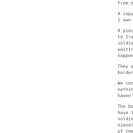
from 
A cop
I own
A pie
to Ir
soldi
waiti
happe
They 
borde
We co
nothi
haven
The b
have 
soldi
himse
of th