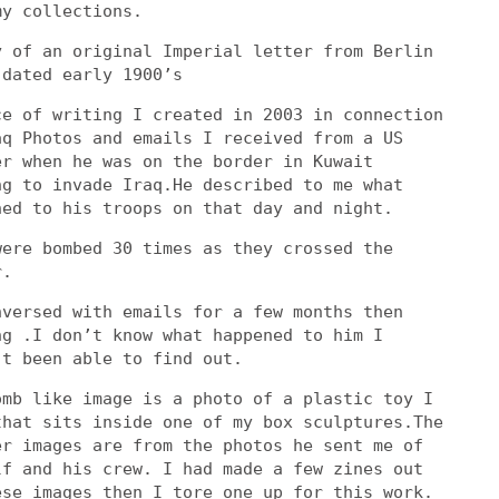
my collections.
y of an original Imperial letter from Berlin
 dated early 1900’s
ce of writing I created in 2003 in connection
aq Photos and emails I received from a US
er when he was on the border in Kuwait
ng to invade Iraq.He described to me what
ned to his troops on that day and night.
were bombed 30 times as they crossed the
r.
nversed with emails for a few months then
ng .I don’t know what happened to him I
’t been able to find out.
omb like image is a photo of a plastic toy I
that sits inside one of my box sculptures.The
er images are from the photos he sent me of
lf and his crew. I had made a few zines out
ese images then I tore one up for this work.