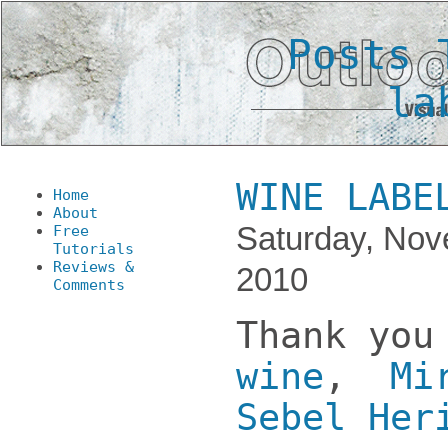
Posts 
la
WINE LABE
Home
About
Saturday, Nov
Free
Tutorials
Reviews &
2010
Comments
Thank y
wine
,
Mi
Sebel Her