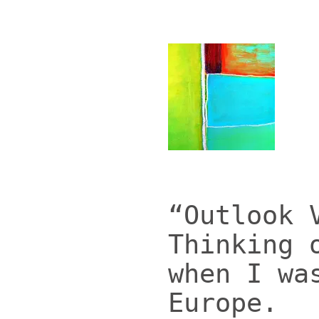
“Outlook 
Thinking 
when I wa
Europe.