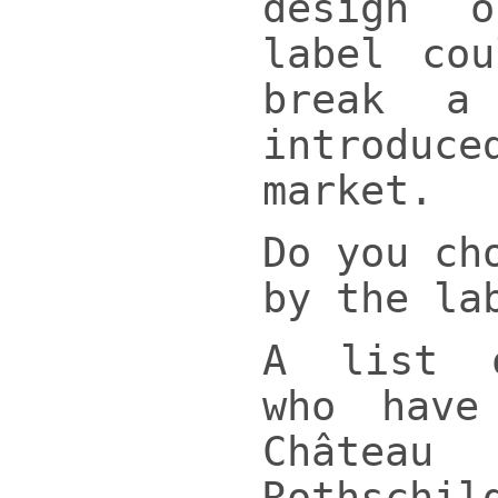
design 
label co
break a
introdu
market.
Do you ch
by the la
A list 
who have
Châtea
Rothsch