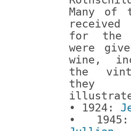
Many of 
received
for the
were giv
wine, in
the vin
they
illustrat
• 1924:
J
• 1945: