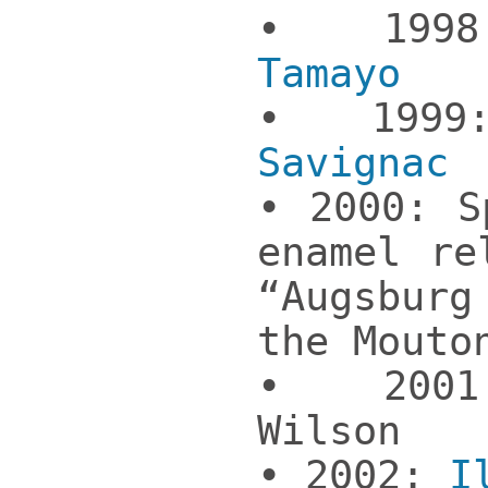
• 19
Tamayo
• 19
Savignac
• 2000: S
enamel re
“Augsbu
the Mouto
• 2001
Wilson
• 2002:
I