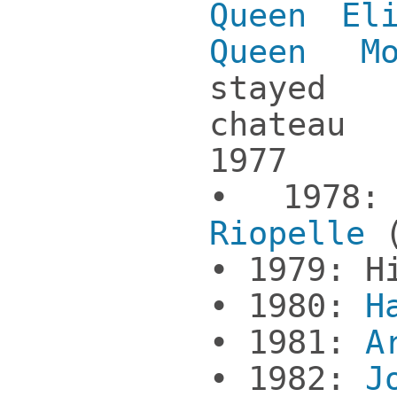
Queen El
Queen Mo
stayed
chateau
1977
• 197
Riopelle
(
• 1979: H
• 1980:
H
• 1981:
A
• 1982:
J