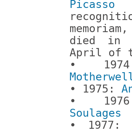
Picasso
(p
recogni
memoriam
died in 
April of 
• 19
Motherwel
• 1975:
A
• 19
Soulages
• 1977: 