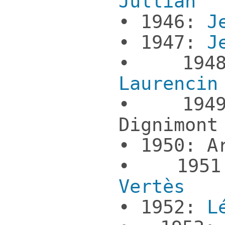
Jullian
• 1946:
J
• 1947:
J
• 19
Laurencin
• 1949
Dignimont
• 1950: A
• 19
Vertès
• 1952:
L