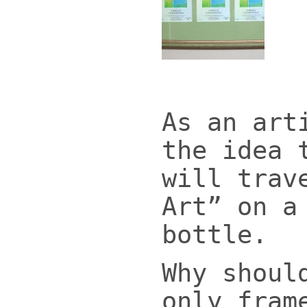
As an art
the idea 
will trav
Art” on a
bottle.
Why shoul
only fram