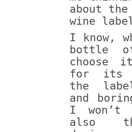
about the
wine labe
I know, w
bottle 
choose i
for its
the lab
and borin
I won’t
also t