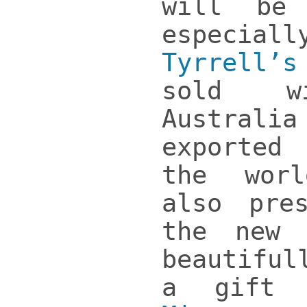
will be 
especi
Tyrrell’
sold w
Austra
exporte
the wor
also pre
the new 
beautifu
a gift 