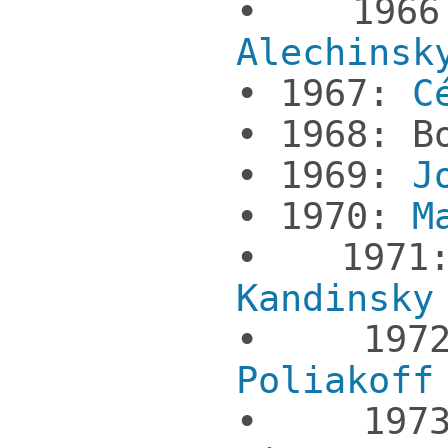
• 19
Alechinsk
• 1967:
Cé
• 1968: B
• 1969:
J
• 1970:
Ma
• 19
Kandinsky
• 19
Poliakoff
• 19