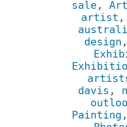
sale
,
Ar
artist
austral
design
Exhib
Exhibiti
artist
davis
,
outlo
Painting