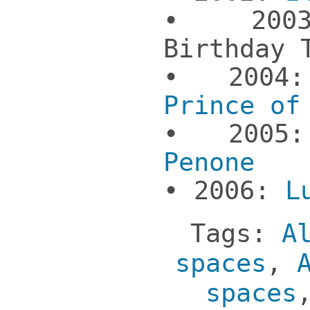
• 2003
Birthday 
• 200
Prince of
• 200
Penone
• 2006:
L
Tags:
A
spaces
,
spaces