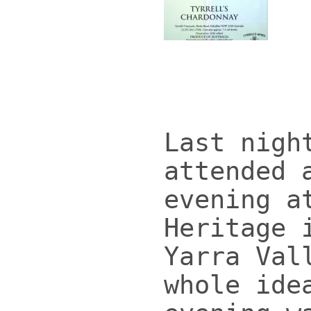
Last nigh
attended 
evening a
Heritage 
Yarra Val
whole ide