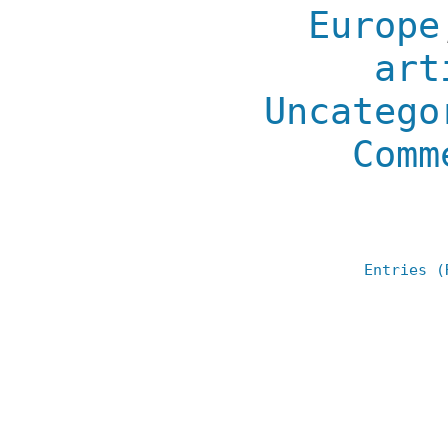
Europe
art
Uncatego
Comm
Entries (