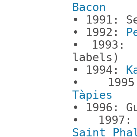
Bacon
• 1991: S
• 1992:
P
• 1993
labels)
• 1994:
K
• 19
Tàpies
• 1996: G
• 199
Saint Pha