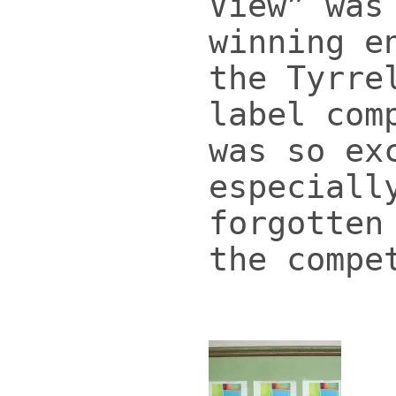
View” was
winning e
the Tyrre
label com
was so ex
especiall
forgotten
the compe