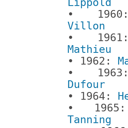
Lippold
• 19
Villon
• 19
Mathieu
• 1962:
M
• 19
Dufour
• 1964:
H
• 196
Tanning