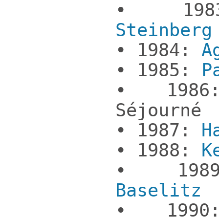
• 198
Steinberg
• 1984:
A
• 1985:
P
• 1986:
Séjourné
• 1987:
H
• 1988:
K
• 19
Baselitz
• 19