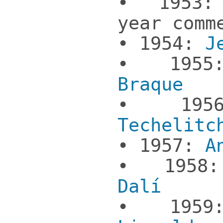
• 1953:
year comm
• 1954:
J
• 19
Braque
• 19
Techelitc
• 1957:
A
• 195
Dalí
• 1959