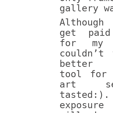
gallery w
Althoug
get pai
for my 
couldn’t
better 
tool for
art s
tasted
exposure