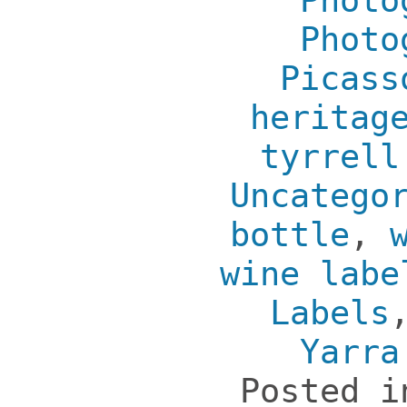
Photo
Photo
Picass
heritag
tyrrell
Uncatego
bottle
,
wine labe
Labels
Yarra
Posted 