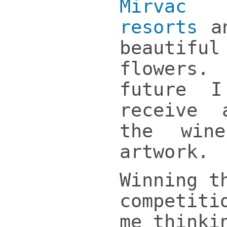
Mirvac 
resorts
an
beautifu
flowers
future 
receive
the win
artwork.
Winning t
competiti
me thinki