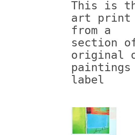
This is t
art print
from a
section o
original 
paintings
label