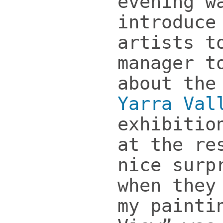
evening w
introduce
artists t
manager t
about the
Yarra Val
exhibitio
at the re
nice surp
when they
my painti