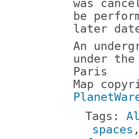
was cance
be perfor
later dat
An underg
under the
Paris
Map copyr
PlanetWar
Tags:
A
spaces