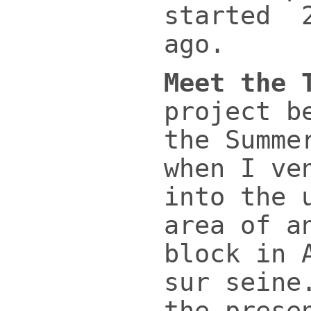
started 2
ago.
Meet the 
project b
the Summe
when I ve
into the 
area of a
block in 
sur seine
the prese