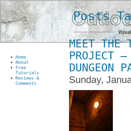
Posts T
MEET THE 
PROJECT –
Home
About
DUNGEON P
Free
Tutorials
Sunday, Janua
Reviews &
Comments