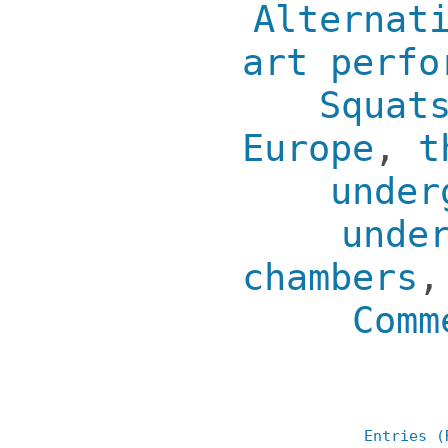
Alternat
art perfo
Squat
Europe
,
t
under
unde
chambers
Comm
Entries (