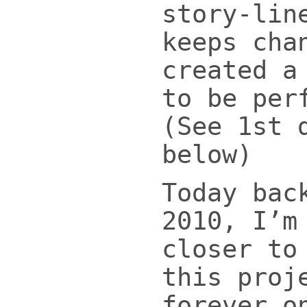
story-lin
keeps cha
created a
to be per
(See 1st 
below)
Today bac
2010, I’m
closer to
this proj
forever o