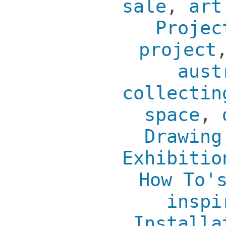
sale
,
art
Projec
project
aust
collectin
space
,
Drawing
Exhibitio
How To'
inspi
Installa