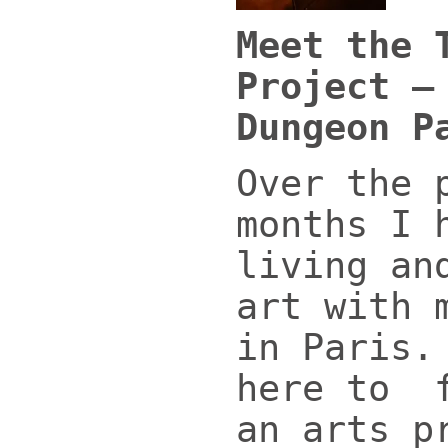
Meet the 
Project –
Dungeon P
Over the 
months I 
living an
art with 
in Paris.
here to f
an arts p