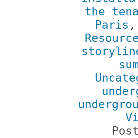
the ten
Paris
Resourc
storylin
su
Uncate
under
undergro
V
Pos