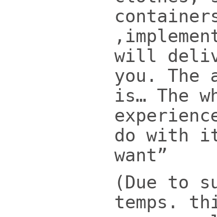
container
,implemen
will deli
you. The 
is… The w
experienc
do with i
want”
(Due to s
temps. th