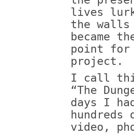
lives lur
the walls
became th
point for
project.
I call th
“The Dung
days I ha
hundreds 
video, ph