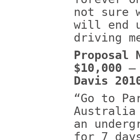
not sure 
will end 
driving m
Proposal 
$10,000
Davis 201
“Go to Pa
Australia
an underg
for 7 day