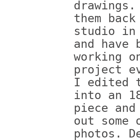
drawings.
them back
studio in
and have 
working o
project e
I edited 
into an 1
piece and
out some 
photos. D