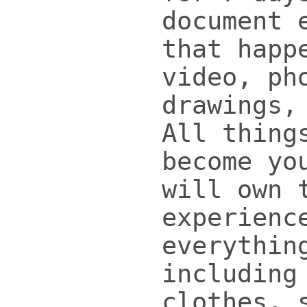
document 
that happ
video, ph
drawings,
All thing
become yo
will own 
experienc
everythin
including
clothes, 