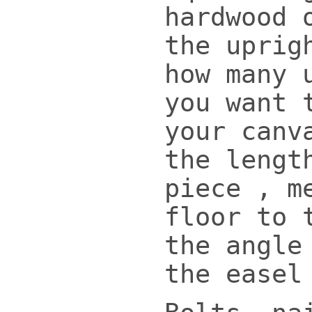
hardwood 
the uprig
how many 
you want 
your canv
the lengt
piece , m
floor to 
the angle
the easel