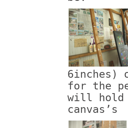
6inches) 
for the p
will hold
canvas’s