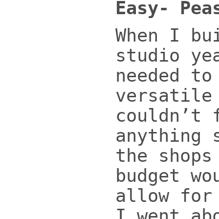
Easy- Pea
When I bu
studio ye
needed to
versatile
couldn’t 
anything 
the shops
budget wo
allow for
I went ab