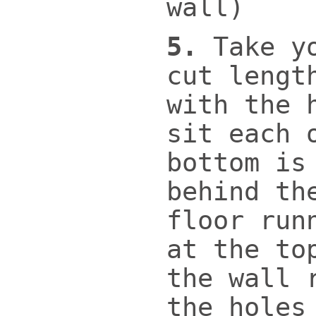
wall)
5.
Take y
cut lengt
with the 
sit each 
bottom is
behind th
floor run
at the to
the wall 
the holes