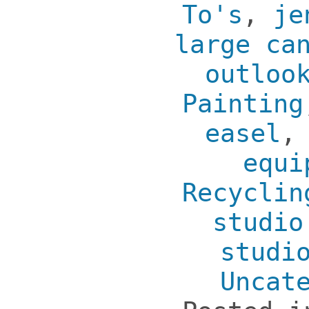
To's
,
je
large ca
outloo
Painting
easel
equi
Recyclin
studio
studi
Uncat