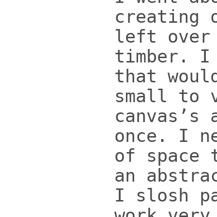
creating 
left over
timber. I
that woul
small to 
canvas’s 
once. I n
of space 
an abstra
I slosh p
work very