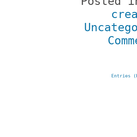
Posted 
cre
Uncateg
Comm
Entries (