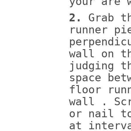
your are 
2.
Grab t
runner pi
perpendic
wall on t
judging t
space bet
floor run
wall . Sc
or nail t
at interv