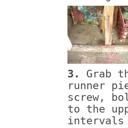
3.
Grab t
runner pi
screw, bo
to the up
intervals