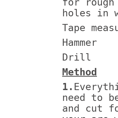
for rough
holes in 
Tape meas
Hammer
Drill
Method
1.
Everyth
need to b
and cut f