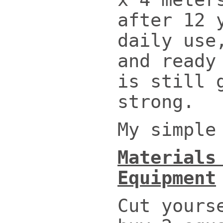
after 12 
daily use
and ready
is still 
strong.
My simple
Materials
Equipment
Cut yours