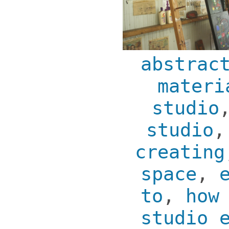
abstrac
materi
studio
studio
creating
space
,
to
,
how
studio 