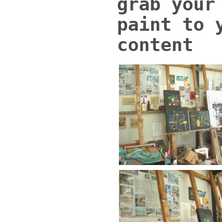
grab your
paint to 
content