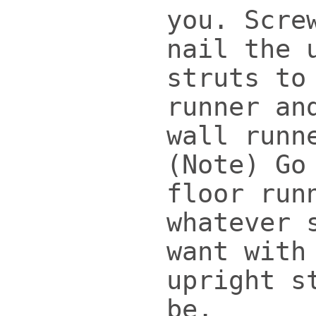
you. Scre
nail the 
struts to
runner an
wall runn
(Note) Go
floor run
whatever 
want with
upright s
be.