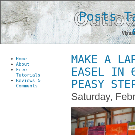
Posts T
MAKE A LA
Home
About
EASEL IN 
Free
Tutorials
Reviews &
PEASY STE
Comments
Saturday, Febr