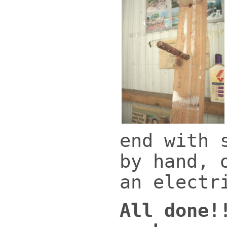
end with 
by hand, 
an electr
All done