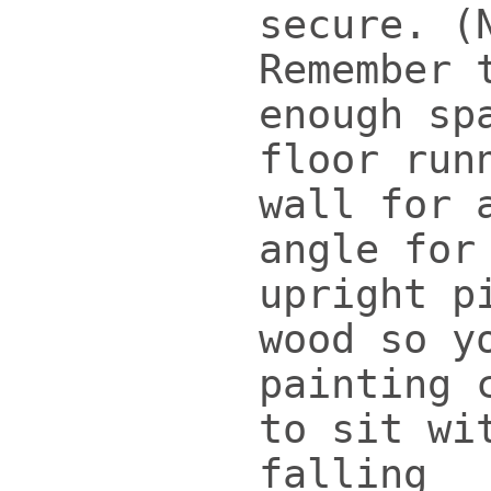
secure. (
Remember 
enough sp
floor run
wall for 
angle for
upright p
wood so y
painting 
to sit wi
falling