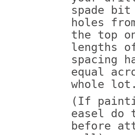
spade bit
holes fro
the top o
lengths o
spacing h
equal acr
whole lot
(If paint
easel do 
before at