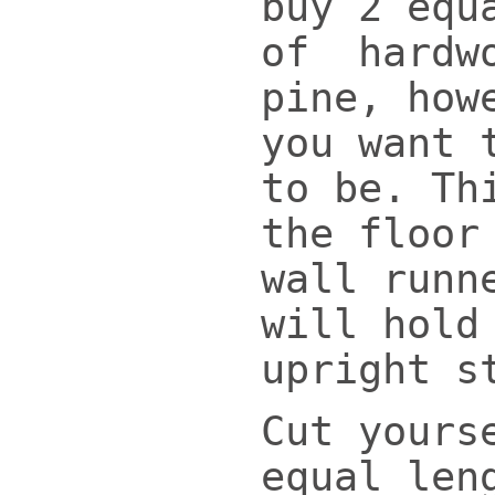
buy 2 equ
of hardw
pine, how
you want 
to be. Th
the floor
wall runn
will hold
upright s
Cut yours
equal len