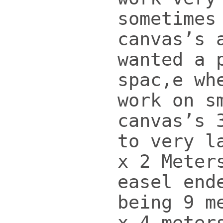
sometimes
canvas’s 
wanted a 
spac,e wh
work on s
canvas’s 
to very l
x 2 Meter
easel end
being 9 m
x 4 meter