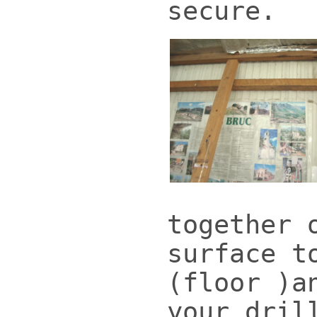
secure.
together 
surface t
(floor )a
your dril