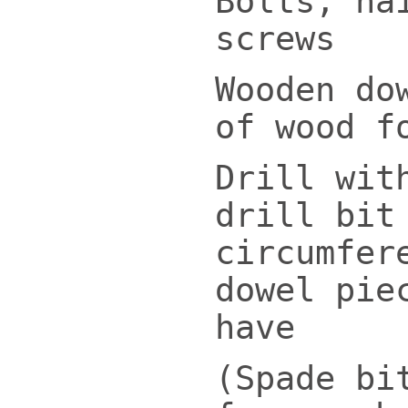
Bolts, na
screws
Wooden do
of wood f
Drill wit
drill bit
circumfer
dowel pie
have
(Spade bi